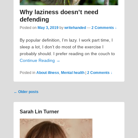
Why laziness doesn’t need
defending
Posted on
May 3, 2019
by
writehanded
—
2 Comments ↓
By popular definition, I’m lazy. I work part time, I
sleep a lot, I don’t do most of the exercise I
probably should. I prefer reading on the couch to
Continue Reading →
Posted in
About illness
,
Mental health
|
2 Comments ↓
Post
←
Older posts
navigation
Sarah Lin Turner