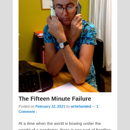
The Fifteen Minute Failure
Posted on
February 22, 2021
by
writehanded
—
1
Comment ↓
At a time when the world is bowing under the
weight of a pandemic, there is one part of frontline