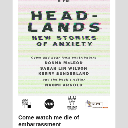
Come watch me die of
embarrassment