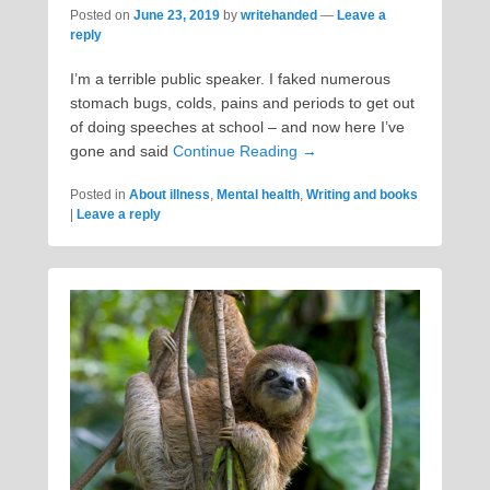
Posted on
June 23, 2019
by
writehanded
—
Leave a
reply
I’m a terrible public speaker. I faked numerous
stomach bugs, colds, pains and periods to get out
of doing speeches at school – and now here I’ve
gone and said
Continue Reading →
Posted in
About illness
,
Mental health
,
Writing and books
|
Leave a reply