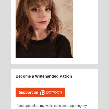
Become a Writehanded Patron
If you appreciate my work, consider supporting my