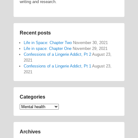
writing and research.
Recent posts
Life in Space: Chapter Two
November 30, 2021
Life in space: Chapter One
November 29, 2021
Confessions of a Lingerie Addict, Pt 2
August 23,
2021
Confessions of a Lingerie Addict, Pt 1
August 23,
2021
Categories
Categories
Archives