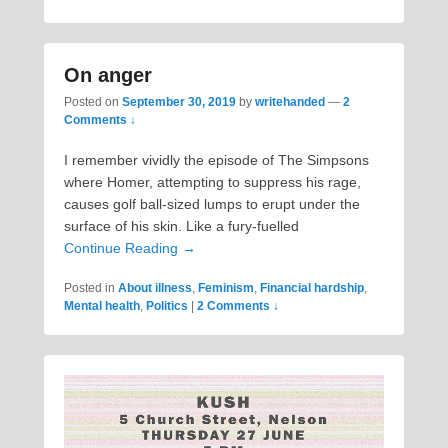
On anger
Posted on
September 30, 2019
by
writehanded
—
2
Comments ↓
I remember vividly the episode of The Simpsons
where Homer, attempting to suppress his rage,
causes golf ball-sized lumps to erupt under the
surface of his skin. Like a fury-fuelled
Continue Reading →
Posted in
About illness
,
Feminism
,
Financial hardship
,
Mental health
,
Politics
|
2 Comments ↓