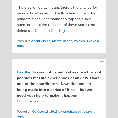
The election delay means there’s the chance for
more education around both referendums. The
pandemic has understandably sapped public
attention – but the outcome of these votes also
define our
Continue Reading →
Posted in
About illness
,
Mental health
,
Politics
|
Leave a
reply
LINK
Headlands
was published last year – a book of
people’s real life experiences of anxiety. I was
one of the contributors. Now, the book is
being made into a series of films – but we
need your help to make it happen.
Continue reading
→
Posted on
October 18, 2019
by
writehanded
|
Leave a
reply