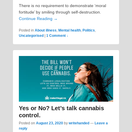
There is no requirement to demonstrate ‘moral
fortitude’ by smiling through self-destruction.
Continue Reading →
Posted in
About illness
,
Mental health
,
Politics
,
Uncategorised
|
1 Comment ↓
Yes or No? Let’s talk cannabis
control.
Posted on
August 23, 2020
by
writehanded
—
Leave a
reply