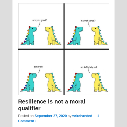
Resilience is not a moral
qualifier
Posted on
September 27, 2020
by
writehanded
—
1
Comment ↓