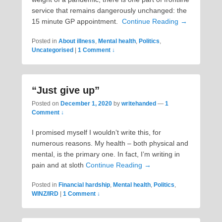
service that remains dangerously unchanged: the
15 minute GP appointment.
Continue Reading →
Posted in
About illness
,
Mental health
,
Politics
,
Uncategorised
|
1 Comment ↓
“Just give up”
Posted on
December 1, 2020
by
writehanded
—
1
Comment ↓
I promised myself I wouldn’t write this, for
numerous reasons. My health – both physical and
mental, is the primary one. In fact, I’m writing in
pain and at sloth
Continue Reading →
Posted in
Financial hardship
,
Mental health
,
Politics
,
WINZ/IRD
|
1 Comment ↓