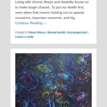
Living with chronic illness and disability forces us
to make tough choices. To put our health first,
even when that means missing out on special
occasions, important moments, and big
Continue Reading →
Posted in
About illness
,
Mental health
,
Uncategorised
|
Leave a reply