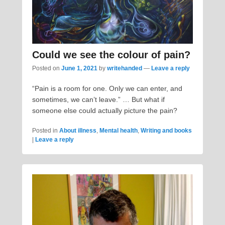
Could we see the colour of pain?
Posted on
June 1, 2021
by
writehanded
—
Leave a reply
“Pain is a room for one. Only we can enter, and
sometimes, we can’t leave.” … But what if
someone else could actually picture the pain?
Posted in
About illness
,
Mental health
,
Writing and books
|
Leave a reply