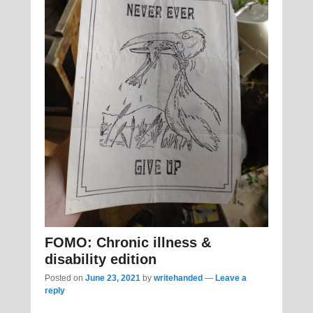
FOMO: Chronic illness &
disability edition
Posted on
June 23, 2021
by
writehanded
—
Leave a
reply