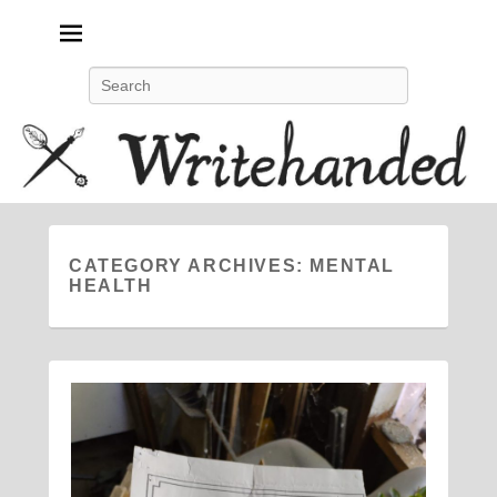
Politics, feminism, social justice, poetry.
Search
CATEGORY ARCHIVES:
MENTAL
HEALTH