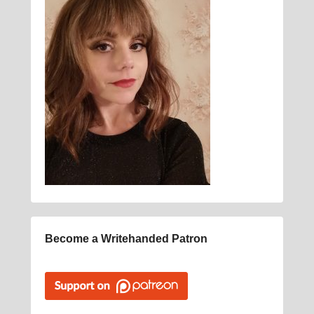
Become a Writehanded Patron