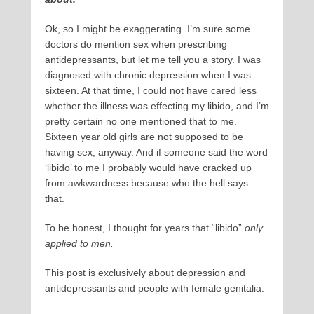
Ok, so I might be exaggerating. I’m sure some
doctors do mention sex when prescribing
antidepressants, but let me tell you a story. I was
diagnosed with chronic depression when I was
sixteen. At that time, I could not have cared less
whether the illness was effecting my libido, and I’m
pretty certain no one mentioned that to me.
Sixteen year old girls are not supposed to be
having sex, anyway. And if someone said the word
‘libido’ to me I probably would have cracked up
from awkwardness because who the hell says
that.
To be honest, I thought for years that “libido”
only
applied to men.
This post is exclusively about depression and
antidepressants and people with female genitalia.