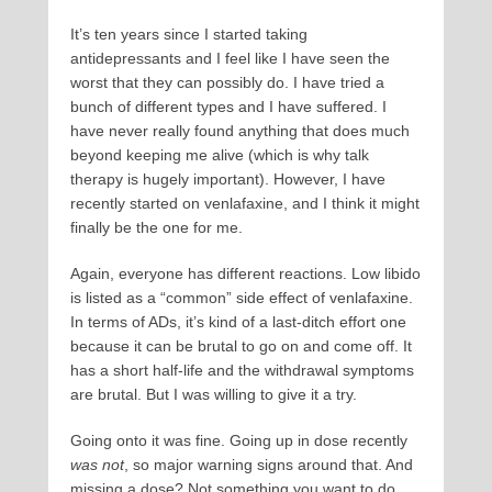
It’s ten years since I started taking
antidepressants and I feel like I have seen the
worst that they can possibly do. I have tried a
bunch of different types and I have suffered. I
have never really found anything that does much
beyond keeping me alive (which is why talk
therapy is hugely important). However, I have
recently started on venlafaxine, and I think it might
finally be the one for me.
Again, everyone has different reactions. Low libido
is listed as a “common” side effect of venlafaxine.
In terms of ADs, it’s kind of a last-ditch effort one
because it can be brutal to go on and come off. It
has a short half-life and the withdrawal symptoms
are brutal. But I was willing to give it a try.
Going onto it was fine. Going up in dose recently
was not
, so major warning signs around that. And
missing a dose? Not something you want to do.