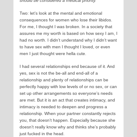
should be considered a medical priority.
Two: let’s look at the mental and emotional
consequences for women who lose their libidos.
For me, I thought I was broken. In a society that
assures me my worth is based on how sexy I am, I
had no worth. I didn’t understand why I didn’t want
to have sex with men I thought I loved, or even
men I just thought were hella cute.
I had several relationships end because of it. And
yes, sex is not the be-all and end-all of a
relationship and plenty of relationships can be
perfectly happy with low levels of or no sex, or can
set up other arrangements so everyone’s needs
are met. But it is an act that creates intimacy, and
intimacy is needed to deepen and progress a
relationship. When your partner constantly rejects
you, that doesn’t happen. Especially because she
doesn’t really know why and thinks she’s probably
just fucked in the head.