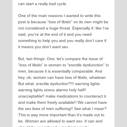
can start a really bad cycle.
One of the main reasons I wanted to write this
post is because “loss of libido” on its own might be
not considered a huge threat. Especially if, like I’ve
said, you’re at the end of it and you need
something to help you and you really don’t care if
it means you don’t want sex.
But, two things. One: let’s compare the issue of
“loss of libido” in women to “erectile dysfunction” in
men, because it is essentially comparable. And
hey, ok, women can have loss of libido, whatever.
But what, erectile dysfuction?!!! warning lights
warning lights sirens alarms holy hell!!
unacceptable!! make medications to counteract it
and make them freely available!! We cannot have
the sex lives of men suffering!! See what I mean?
This is way more important than it’s made out to
be.
Women are allowed to want sex. It can and