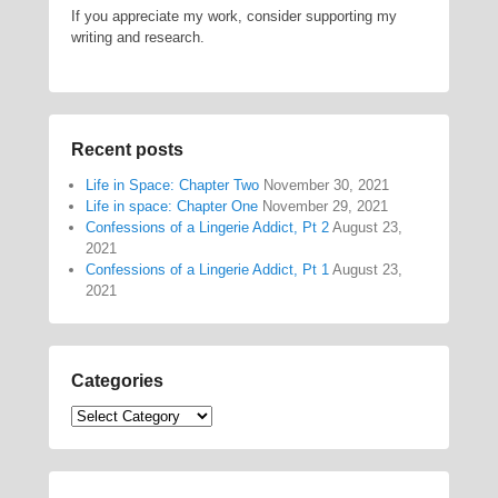
If you appreciate my work, consider supporting my
writing and research.
Recent posts
Life in Space: Chapter Two
November 30, 2021
Life in space: Chapter One
November 29, 2021
Confessions of a Lingerie Addict, Pt 2
August 23,
2021
Confessions of a Lingerie Addict, Pt 1
August 23,
2021
Categories
Categories