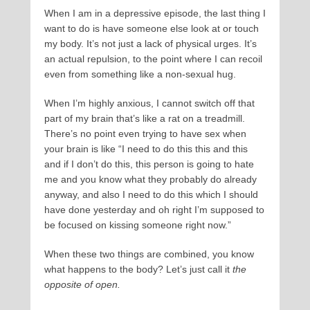
When I am in a depressive episode, the last thing I
want to do is have someone else look at or touch
my body. It’s not just a lack of physical urges. It’s
an actual repulsion, to the point where I can recoil
even from something like a non-sexual hug.
When I’m highly anxious, I cannot switch off that
part of my brain that’s like a rat on a treadmill.
There’s no point even trying to have sex when
your brain is like “I need to do this this and this
and if I don’t do this, this person is going to hate
me and you know what they probably do already
anyway, and also I need to do this which I should
have done yesterday and oh right I’m supposed to
be focused on kissing someone right now.”
When these two things are combined, you know
what happens to the body? Let’s just call it
the
opposite of open.