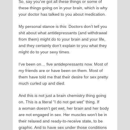
So, say you’ve got all these things or some of
these things going on in your brain, which is why
your doctor has talked to you about medication.
My personal stance is this: Doctors don’t tell you
shit about what antidepressants (and withdrawal
from them) might do to your brain and your life,
and they certainly don’t explain to you what they
might do to your sexy times.
I’ve been on… five antidepressants now. Most of
my friends are or have been on them. Most of
them have told me that their desire for sex pretty
much curled up and died.
And this is not just a brain chemistry thing going
on. This is a literal “I do not get wet” thing. If
a woman doesn’t get wet, her brain and her body
are not engaged in sex. Her muscles won’t be in
their relaxed and ready-to-receive state, to be
graphic. And to have sex under those conditions