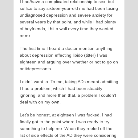
I had/have a complicated relationship to sex, but
suffice to say sixteen-year-old me had been facing
undiagnosed depression and severe anxiety for
several years by that point, and while I had plenty
of boyfriends, I hit a wall every time they wanted
more.
The first time I heard a doctor mention anything
about depression effecting libido (titter) I was
eighteen and arguing over whether or not to go on
antidepressants.
I didn’t want to. To me, taking ADs meant admitting
I had a problem, which I had been steadily
ignoring, and more than that, a problem I couldn’t
deal with on my own.
Let’s be honest, at eighteen I was fucked. I had
finally got to the point where I was ready to try
something to help me. When they reeled off the
list of side effects of the AD they were considering