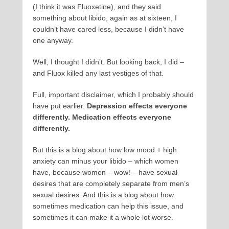
(I think it was Fluoxetine), and they said
something about libido, again as at sixteen, I
couldn’t have cared less, because I didn’t have
one anyway.
Well, I thought I didn’t. But looking back, I did –
and Fluox killed any last vestiges of that.
Full, important disclaimer, which I probably should
have put earlier.
Depression effects everyone
differently. Medication effects everyone
differently.
But this is a blog about how low mood + high
anxiety can minus your libido – which women
have, because women – wow! – have sexual
desires that are completely separate from men’s
sexual desires. And this is a blog about how
sometimes medication can help this issue, and
sometimes it can make it a whole lot worse.