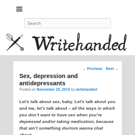
Politics, feminism, social justice, poetry.
Search
Post
←
Previous
Next
→
navigation
Sex, depression and
antidepressants
Posted on
November 20, 2015
by
writehanded
Let’s talk about sex, baby. Let’s talk about you
and me, let’s talk about –
all the ways in which
you don’t want to have sex when you’re
depressed and/or taking medication, because
that ain’t something doctors wanna chat
about.