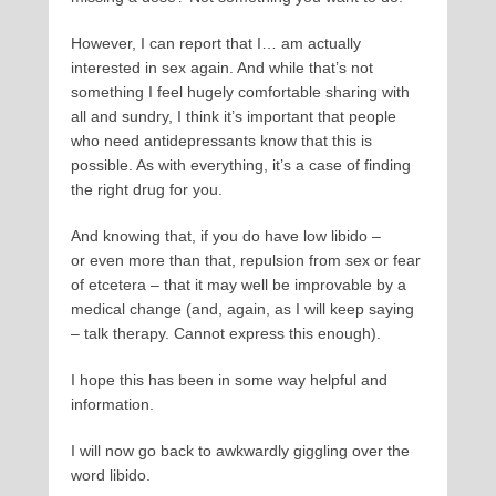
However, I can report that I… am actually
interested in sex again. And while that’s not
something I feel hugely comfortable sharing with
all and sundry, I think it’s important that people
who need antidepressants know that this is
possible. As with everything, it’s a case of finding
the right drug for you.
And knowing that, if you do have low libido –
or even more than that, repulsion from sex or fear
of etcetera – that it may well be improvable by a
medical change (and, again, as I will keep saying
– talk therapy. Cannot express this enough).
I hope this has been in some way helpful and
information.
I will now go back to awkwardly giggling over the
word libido.