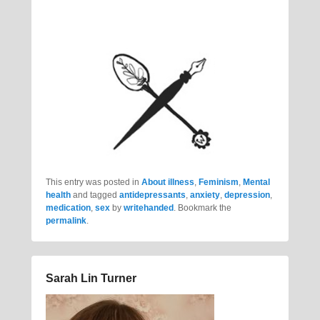
This entry was posted in
About illness
,
Feminism
,
Mental
health
and tagged
antidepressants
,
anxiety
,
depression
,
medication
,
sex
by
writehanded
. Bookmark the
permalink
.
Sarah Lin Turner