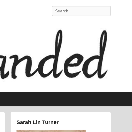
Search
Sarah Lin Turner