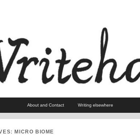
About and Contact
Writing elsewhere
VES:
MICRO BIOME