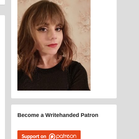
Become a Writehanded Patron