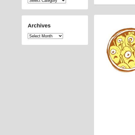
Categories
Archives
Archives