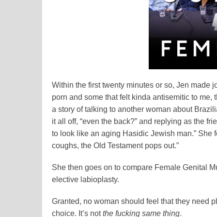
Within the first twenty minutes or so, Jen mad
porn and some that felt kinda antisemitic to me, 
a story of talking to another woman about Brazil
it all off, “even the back?” and replying as the 
to look like an aging Hasidic Jewish man.” She 
coughs, the Old Testament pops out.”
She then goes on to compare Female Genital Mutil
elective labioplasty.
Granted, no woman should feel that they need plast
choice. It’s not
the fucking same thing
.