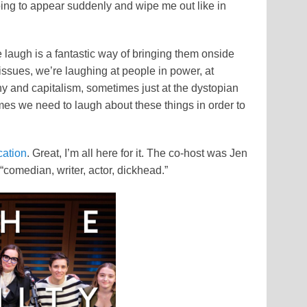
going to appear suddenly and wipe me out like in
laugh is a fantastic way of bringing them onside
issues, we’re laughing at people in power, at
chy and capitalism, sometimes just at the dystopian
mes we need to laugh about these things in order to
cation
. Great, I’m all here for it. The co-host was Jen
“comedian, writer, actor, dickhead.”