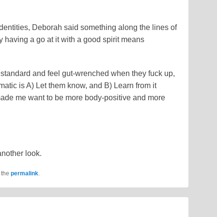
entities, Deborah said something along the lines of
ly having a go at it with a good spirit means
h standard and feel gut-wrenched when they fuck up,
matic is A) Let them know, and B) Learn from it
 made me want to be more body-positive and more
another look.
 the
permalink
.