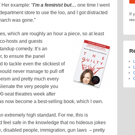
” Her example: “
I’m a feminist but…
one time I went
epartment store to use the loo, and I got distracted
If 
 march was gone.”
res
odes, which are roughly an hour a piece, so at least
 co-hosts and guests
standup comedy. It’s an
Re
r, to ensure the panel
L
to tackle even the stickiest of
L
would never manage to pull off
C
leism and pretty much every
C
alienate the very people you
00-seat theatres week after
has now become a best-selling book, which I own.
an extremely high standard. For me, this is
and feel safe in the knowledge that no hideous jokes
, disabled people, immigration, gun laws – pretty