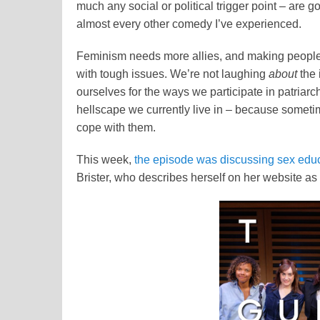
much any social or political trigger point – are 
almost every other comedy I’ve experienced.
Feminism needs more allies, and making people 
with tough issues. We’re not laughing
about
the 
ourselves for the ways we participate in patriar
hellscape we currently live in – because someti
cope with them.
This week,
the episode was discussing sex edu
Brister, who describes herself on her website as 