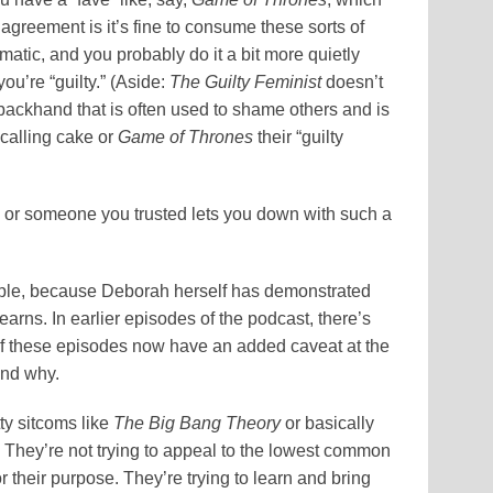
greement is it’s fine to consume these sorts of
ematic, and you probably do it a bit more quietly
ou’re “guilty.” (Aside:
The Guilty Feminist
doesn’t
 backhand that is often used to shame others and is
 calling cake or
Game of Thrones
their “guilty
 or someone you trusted lets you down with such a
le, because Deborah herself has demonstrated
earns. In earlier episodes of the podcast, there’s
f these episodes now have an added caveat at the
and why.
ty sitcoms like
The Big Bang Theory
or basically
 They’re not trying to appeal to the lowest common
 their purpose. They’re trying to learn and bring