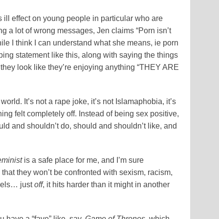
ill effect on young people in particular who are
ing a lot of wrong messages, Jen claims “Porn isn’t
While I think I can understand what she means, ie porn
ng statement like this, along with saying the things
they look like they’re enjoying anything “THEY ARE
world. It’s not a rape joke, it’s not Islamaphobia, it’s
ng felt completely off. Instead of being sex positive,
ld and shouldn’t do, should and shouldn’t like, and
eminist
is a safe place for me, and I’m sure
hat they won’t be confronted with sexism, racism,
eels… just
off
, it hits harder than it might in another
ou have a “fave” like, say,
Game of Thrones
, which