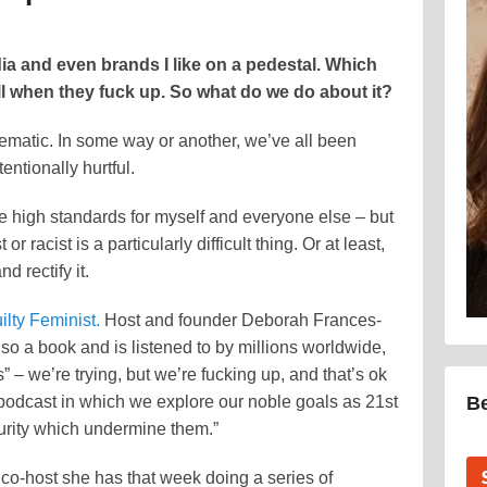
edia and even brands I like on a pedestal. Which
ll when they fuck up. So what do we do about it?
blematic. In some way or another, we’ve all been
ntionally hurtful.
e high standards for myself and everyone else – but
or racist is a particularly difficult thing. Or at least,
 rectify it.
lty Feminist.
Host and founder Deborah Frances-
o a book and is listened to by millions worldwide,
s” – we’re trying, but we’re fucking up, and that’s ok
podcast in which we explore our noble goals as 21st
B
curity which undermine them.”
co-host she has that week doing a series of