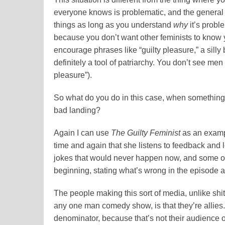
everyone knows is problematic, and the general a
things as long as you understand
why
it’s probl
because you don’t want other feminists to know y
encourage phrases like “guilty pleasure,” a silly
definitely a tool of patriarchy. You don’t see men
pleasure”).
So what do you do in this case, when something
bad landing?
Again I can use
The Guilty Feminist
as an examp
time and again that she listens to feedback and l
jokes that would never happen now, and some o
beginning, stating what’s wrong in the episode 
The people making this sort of media, unlike shit
any one man comedy show, is that they’re allies.
denominator, because that’s not their audience or