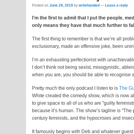
Posted on
June 29, 2019
by
writehanded
—
Leave a reply
I’m the first to admit that I put the people, m
only means they have that much further to fa
The first thing to remember is that we’re all pro
exclusionary, made an offensive joke, been uninte
I’m an exhausting perfectionist with unachievabl
I don’t think not being sexist, misogynistic, ableist 
when you are, you should be able to recognise and
Pretty much the only podcast I listen to is
The Gui
White created the comedy show, which is now als
to give space to all of us who are “guilty feminist
because it’s human. The show’s tagline is “The 
century feminists, and the hypocrisies and inse
It famously begins with Deb and whatever guest 