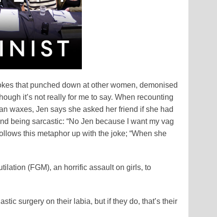
e jokes that punched down at other women, demonised
though it’s not really for me to say. When recounting
ian waxes, Jen says she asked her friend if she had
friend being sarcastic: “No Jen because I want my vag
follows this metaphor up with the joke; “When she
ation (FGM), an horrific assault on girls, to
ic surgery on their labia, but if they do, that’s their