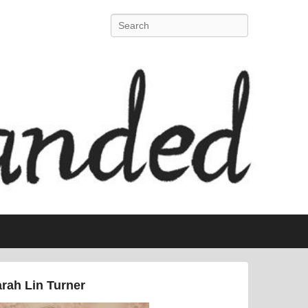
Search
rah Lin Turner