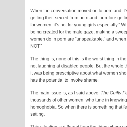
When the conversation moved on to porn and it’s 
getting their sex ed from porn and therefore gett
for women, it’s not for young girls especially.” 
being created for the male gaze, making a sweepi
women do in porn are “unspeakable,” and when 
NOT.”
The thing is, none of this is the worst thing in the 
not laughing at disabled people. But the whole thi
it was being prescriptive about what women shou
has the potential to invoke shame.
The main issue is, as I said above,
The Guilty F
thousands of other women, who tune in knowing t
homophobia. So when there is something that f
setting.
This situation is different from the thing where y