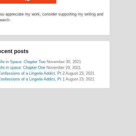
you appreciate my work, consider supporting my writing and
earch.
cent posts
ife in Space: Chapter Two
November 30, 2021
ife in space: Chapter One
November 29, 2021
onfessions of a Lingerie Addict, Pt 2
August 23, 2021
onfessions of a Lingerie Addict, Pt 1
August 23, 2021