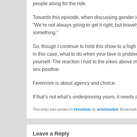
people along for the ride.
Towards this episode, when discussing gender id
“We’re not always going to get it right, but brave
something.”
So, though I continue to hold this show to a hig
in this case, what to do when your fave is proble
yourself. The reaction I had to the jokes above
sex-positive.
Feminism is about agency and choice.
If that’s not what’s underpinning yours, it needs 
This entry was posted in
Feminism
by
writehanded
. Bookmark
Leave a Reply