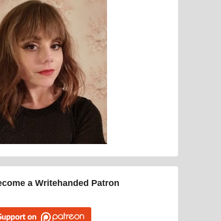
ecome a Writehanded Patron