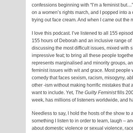
confessions beginning with “I’m a feminist but…
on a women’s rights march, and I popped into a d
trying out face cream. And when I came out the
I love this podcast. I’ve listened to all 155 epis
155
hours of Deborah and an inclusive range of
discussing the most difficult issues, mixed with 
impressive feat; to bring all these people togethe
represents marginalised and minority groups, and 
feminist issues with wit and grace. Most people 
comedy that faces sexism, racism, misogyny, ab
other -ism without making horrific mistakes that 
want to include. Yet,
The Guilty Feminist
fills 20
week, has millions of listeners worldwide, and 
Needless to say, I hold the hosts of the show to 
something I listen to in order to learn, laugh – 
about domestic violence or sexual violence, race