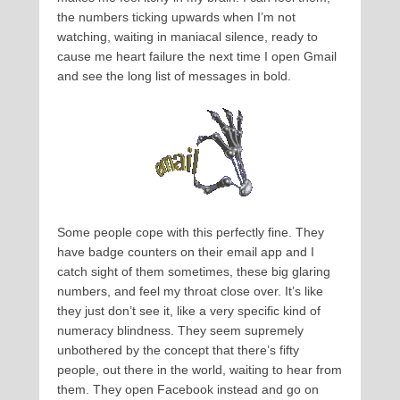
the numbers ticking upwards when I’m not
watching, waiting in maniacal silence, ready to
cause me heart failure the next time I open Gmail
and see the long list of messages in bold.
Some people cope with this perfectly fine. They
have badge counters on their email app and I
catch sight of them sometimes, these big glaring
numbers, and feel my throat close over. It’s like
they just don’t see it, like a very specific kind of
numeracy blindness. They seem supremely
unbothered by the concept that there’s fifty
people, out there in the world, waiting to hear from
them. They open Facebook instead and go on