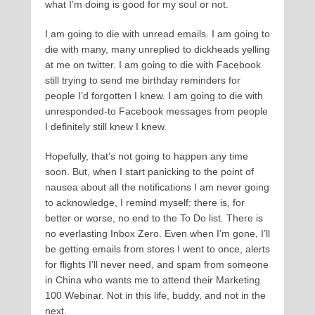
what I’m doing is good for my soul or not.
I am going to die with unread emails. I am going to
die with many, many unreplied to dickheads yelling
at me on twitter. I am going to die with Facebook
still trying to send me birthday reminders for
people I’d forgotten I knew. I am going to die with
unresponded-to Facebook messages from people
I definitely still knew I knew.
Hopefully, that’s not going to happen any time
soon. But, when I start panicking to the point of
nausea about all the notifications I am never going
to acknowledge, I remind myself: there is, for
better or worse, no end to the To Do list. There is
no everlasting Inbox Zero. Even when I’m gone, I’ll
be getting emails from stores I went to once, alerts
for flights I’ll never need, and spam from someone
in China who wants me to attend their Marketing
100 Webinar. Not in this life, buddy, and not in the
next.