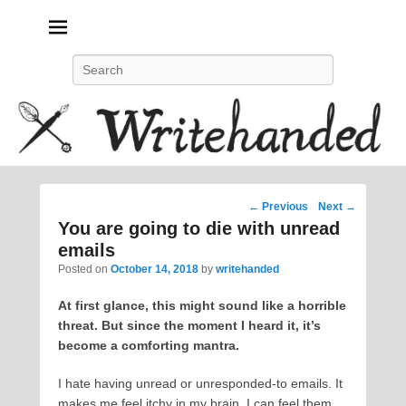
Politics, feminism, social justice, poetry.
Search
Post
←
Previous
Next
→
navigation
You are going to die with unread
emails
Posted on
October 14, 2018
by
writehanded
At first glance, this might sound like a horrible
threat. But since the moment I heard it, it’s
become a comforting mantra.
I hate having unread or unresponded-to emails. It
makes me feel itchy in my brain. I can feel them,