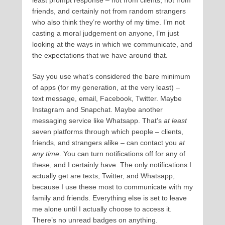
least prompt response – not from clients, not from
friends, and certainly not from random strangers
who also think they’re worthy of my time. I’m not
casting a moral judgement on anyone, I’m just
looking at the ways in which we communicate, and
the expectations that we have around that.
Say you use what’s considered the bare minimum
of apps (for my generation, at the very least) –
text message, email, Facebook, Twitter. Maybe
Instagram and Snapchat. Maybe another
messaging service like Whatsapp. That’s
at least
seven platforms through which people – clients,
friends, and strangers alike – can contact you
at
any time
. You can turn notifications off for any of
these, and I certainly have. The only notifications I
actually get are texts, Twitter, and Whatsapp,
because I use these most to communicate with my
family and friends. Everything else is set to leave
me alone until I actually choose to access it.
There’s no unread badges on anything.