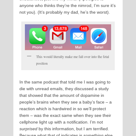
anyone who thinks they’re the nimrod, I’m sure it’s
not you). (It’s probably my dad, he’s the worst).
This would literally make me fall over into the fetal
position
In the same podcast that told me I was going to
die with unread emails, they discussed a study
that showed that the amount of dopamine in
people’s brains when they see a baby’s face – a
reaction which is hardwired in so we’ll protect
them – was the exact same when they see their
cellphone light up with a notification. I’m not
surprised
by this information, but I am terrified.
Because what that of indicates is something else