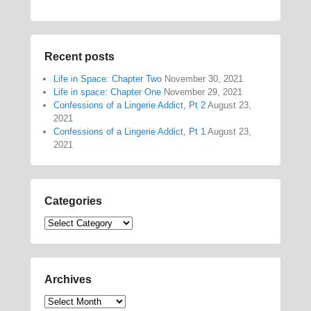
Recent posts
Life in Space: Chapter Two
November 30, 2021
Life in space: Chapter One
November 29, 2021
Confessions of a Lingerie Addict, Pt 2
August 23,
2021
Confessions of a Lingerie Addict, Pt 1
August 23,
2021
Categories
Categories
Archives
Archives