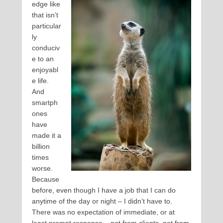
edge like
that isn’t
particular
ly
conduciv
e to an
enjoyabl
e life.
And
smartph
ones
have
made it a
billion
times
worse.
Because
before, even though I have a job that I can do
anytime of the day or night – I didn’t have to.
There was no expectation of immediate, or at