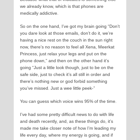
we already know, which is that phones are
medically addictive.
So on the one hand, I’ve got my brain going “Don’t
you dare look at those emails, don’t do it, we’re
having a nice rest on the couch in the sun right
now, there’s no reason to feel all Xena, Meerkat
Princess, just relax your legs and put on the
phone down,” and then on the other hand it’s
going “Just a little look though, just to be on the
safe side, just to check it’s all still in order and
there’s nothing new or god forbid something
you’ve missed. Just a wee little peek-”
You can guess which voice wins 95% of the time.
I’ve had some pretty difficult news to do with life
and death recently, and, as these things do, it’s
made me take closer note of how I’m leading my
life every day, where my energy is going, and if