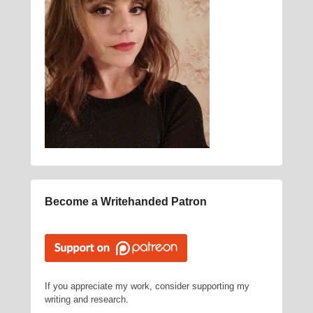
Become a Writehanded Patron
If you appreciate my work, consider supporting my
writing and research.