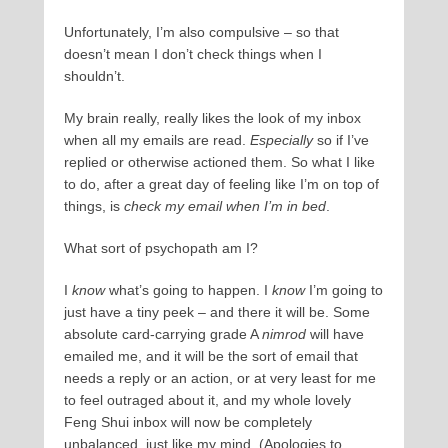
Unfortunately, I’m also compulsive – so that
doesn’t mean I don’t check things when I
shouldn’t.
My brain really, really likes the look of my inbox
when all my emails are read.
Especially
so if I’ve
replied or otherwise actioned them. So what I like
to do, after a great day of feeling like I’m on top of
things, is
check my email when I’m in bed
.
What sort of psychopath am I?
I
know
what’s going to happen. I
know
I’m going to
just have a tiny peek – and there it will be. Some
absolute card-carrying grade A
nimrod
will have
emailed me, and it will be the sort of email that
needs a reply or an action, or at very least for me
to feel outraged about it, and my whole lovely
Feng Shui inbox will now be completely
unbalanced, just like my mind. (Apologies to