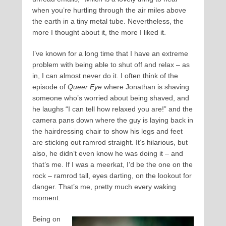
when you’re hurtling through the air miles above
the earth in a tiny metal tube. Nevertheless, the
more I thought about it, the more I liked it.
I’ve known for a long time that I have an extreme
problem with being able to shut off and relax – as
in, I can almost never do it. I often think of the
episode of
Queer Eye
where Jonathan is shaving
someone who’s worried about being shaved, and
he laughs “I can tell how relaxed you are!” and the
camera pans down where the guy is laying back in
the hairdressing chair to show his legs and feet
are sticking out ramrod straight. It’s hilarious, but
also, he didn’t even know he was doing it – and
that’s me. If I was a meerkat, I’d be the one on the
rock – ramrod tall, eyes darting, on the lookout for
danger. That’s me, pretty much every waking
moment.
Being on