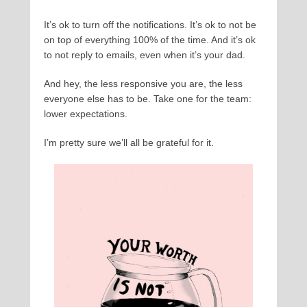
It’s ok to turn off the notifications. It’s ok to not be
on top of everything 100% of the time. And it’s ok
to not reply to emails, even when it’s your dad.
And hey, the less responsive you are, the less
everyone else has to be. Take one for the team:
lower expectations.
I’m pretty sure we’ll all be grateful for it.