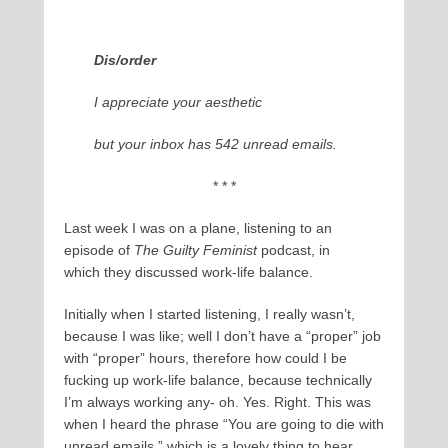
Dis/order
I appreciate your aesthetic
but your inbox has 542 unread emails.
* * *
Last week I was on a plane, listening to an
episode of
The Guilty Feminist
podcast, in
which they discussed work-life balance.
Initially when I started listening, I really wasn’t,
because I was like; well I don’t have a “proper” job
with “proper” hours, therefore how could I be
fucking up work-life balance, because technically
I’m always working any- oh. Yes. Right. This was
when I heard the phrase “You are going to die with
unread emails,” which is a lovely thing to hear