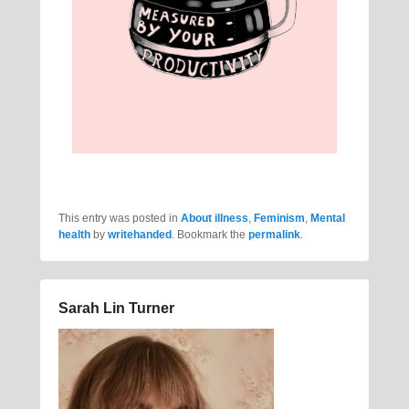
This entry was posted in
About illness
,
Feminism
,
Mental
health
by
writehanded
. Bookmark the
permalink
.
Sarah Lin Turner