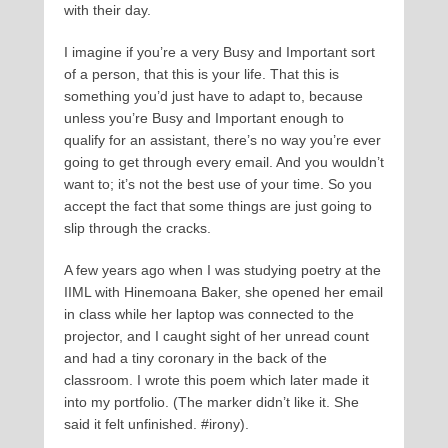
with their day.
I imagine if you’re a very Busy and Important sort
of a person, that this is your life. That this is
something you’d just have to adapt to, because
unless you’re Busy and Important enough to
qualify for an assistant, there’s no way you’re ever
going to get through every email. And you wouldn’t
want to; it’s not the best use of your time. So you
accept the fact that some things are just going to
slip through the cracks.
A few years ago when I was studying poetry at the
IIML with Hinemoana Baker, she opened her email
in class while her laptop was connected to the
projector, and I caught sight of her unread count
and had a tiny coronary in the back of the
classroom. I wrote this poem which later made it
into my portfolio. (The marker didn’t like it. She
said it felt unfinished. #irony).