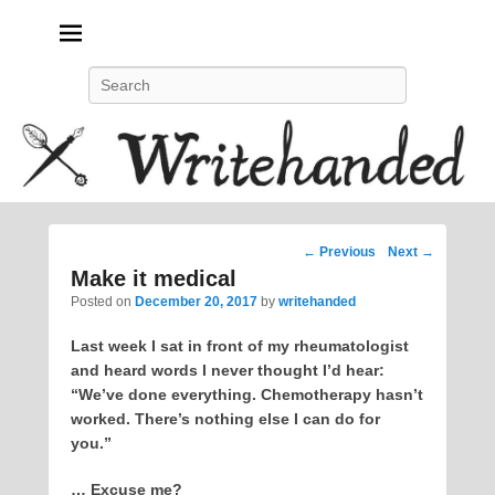
Politics, feminism, social justice, poetry.
Search
Post
←
Previous
Next
→
navigation
Make it medical
Posted on
December 20, 2017
by
writehanded
Last week I sat in front of my rheumatologist
and heard words I never thought I’d hear:
“We’ve done everything. Chemotherapy hasn’t
worked. There’s nothing else I can do for
you.”
… Excuse me?