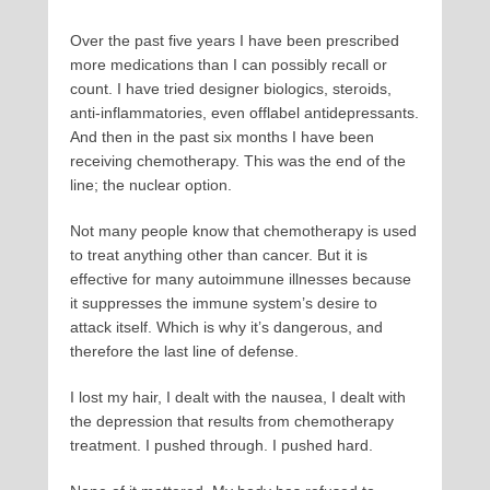
Over the past five years I have been prescribed
more medications than I can possibly recall or
count. I have tried designer biologics, steroids,
anti-inflammatories, even offlabel antidepressants.
And then in the past six months I have been
receiving chemotherapy. This was the end of the
line; the nuclear option.
Not many people know that chemotherapy is used
to treat anything other than cancer. But it is
effective for many autoimmune illnesses because
it suppresses the immune system’s desire to
attack itself. Which is why it’s dangerous, and
therefore the last line of defense.
I lost my hair, I dealt with the nausea, I dealt with
the depression that results from chemotherapy
treatment. I pushed through. I pushed hard.