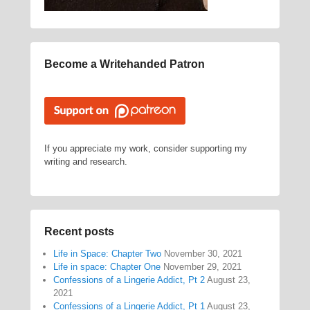
Become a Writehanded Patron
If you appreciate my work, consider supporting my
writing and research.
Recent posts
Life in Space: Chapter Two
November 30, 2021
Life in space: Chapter One
November 29, 2021
Confessions of a Lingerie Addict, Pt 2
August 23,
2021
Confessions of a Lingerie Addict, Pt 1
August 23,