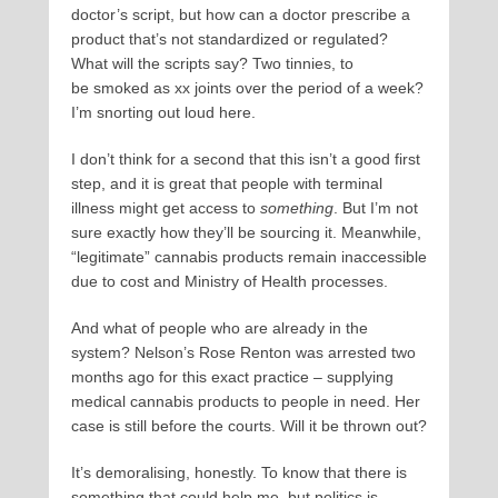
doctor’s script, but how can a doctor prescribe a
product that’s not standardized or regulated?
What will the scripts say? Two tinnies, to
be smoked as xx joints over the period of a week?
I’m snorting out loud here.
I don’t think for a second that this isn’t a good first
step, and it is great that people with terminal
illness might get access to
something
. But I’m not
sure exactly how they’ll be sourcing it. Meanwhile,
“legitimate” cannabis products remain inaccessible
due to cost and Ministry of Health processes.
And what of people who are already in the
system? Nelson’s Rose Renton was arrested two
months ago for this exact practice – supplying
medical cannabis products to people in need. Her
case is still before the courts. Will it be thrown out?
It’s demoralising, honestly. To know that there is
something that could help me, but politics is