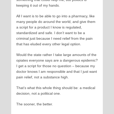
keeping it out of my hands.
All I want is to be able to go into a pharmacy, like
many people do around the world, and give them
a script for a product I know is regulated,
standardized and safe. I don’t want to be a
criminal just because I need relief from the pain
that has eluded every other legal option.
Would the state rather I take large amounts of the
opiates everyone says are a dangerous epidemic?
I get a script for those no question – because my
doctor knows I am responsible and that I just want
pain relief, not a substance high.
That’s what this whole thing should be: a medical
decision, not a political one.
The sooner, the better.