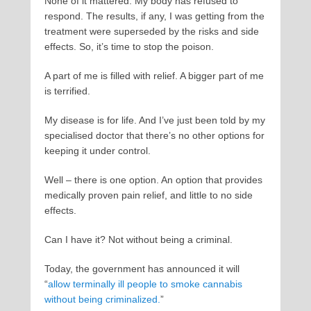
None of it mattered. My body has refused to
respond. The results, if any, I was getting from the
treatment were superseded by the risks and side
effects. So, it’s time to stop the poison.
A part of me is filled with relief. A bigger part of me
is terrified.
My disease is for life. And I’ve just been told by my
specialised doctor that there’s no other options for
keeping it under control.
Well – there is one option. An option that provides
medically proven pain relief, and little to no side
effects.
Can I have it? Not without being a criminal.
Today, the government has announced it will
“
allow terminally ill people to smoke cannabis
without being criminalized.
”