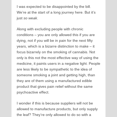
I was expected to be disappointed by the bill.
We’re at the start of a long journey here. But it’s
just
so weak
.
Along with excluding people with chronic
conditions – you are only allowed this if you are
dying, not if you will be in pain for the next fifty
years, which is a bizarre distinction to make – it
focus bizarrely on the smoking of cannabis. Not
only is this not the most effective way of using the
medicine, it paints users in a negative light. People
are less likely to be sympathetic to the idea of
someone smoking a joint and getting high, than
they are of them using a manufactured edible
product that gives pain relief without the same
psychoactive effect.
I wonder if this is because suppliers will not be
allowed to manufacture products, but only supply
the leaf? They’re only allowed to do so with a