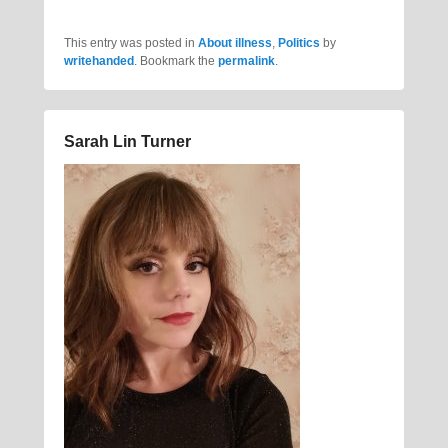
This entry was posted in
About illness
,
Politics
by
writehanded
. Bookmark the
permalink
.
Sarah Lin Turner