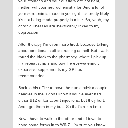
your stomach and your gut flora are not right,
neither will your neurochemistry be. And a lot of
your serotonin is made in your gut. It’s pretty likely
it’s not being made properly in mine. So, yeah, my
chronic illnesses are inextricably linked to my
depression.
After therapy I’m even more tired, because talking
about emotional stuff is draining as hell. But I walk
round the block to the pharmacy, where I pick up
my repeat scripts and buy the eye-wateringly
expensive supplements my GP has
recommended.
Back to his office to have the nurse stick a couple
needles in me. I don’t know if you’ve ever had
either B12 or kenacourt injections, but they hurt.
And I get them in my butt. So that’s a fun time.
Now I have to walk to the other end of town to
hand some forms in to WINZ. I’m sure you know