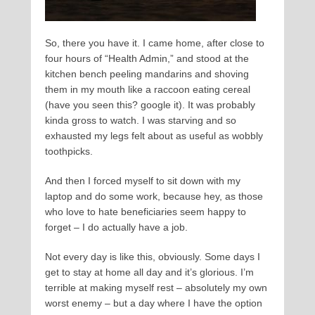
So, there you have it. I came home, after close to
four hours of “Health Admin,” and stood at the
kitchen bench peeling mandarins and shoving
them in my mouth like a raccoon eating cereal
(have you seen this? google it). It was probably
kinda gross to watch. I was starving and so
exhausted my legs felt about as useful as wobbly
toothpicks.
And then I forced myself to sit down with my
laptop and do some work, because hey, as those
who love to hate beneficiaries seem happy to
forget – I do actually have a job.
Not every day is like this, obviously. Some days I
get to stay at home all day and it’s glorious. I’m
terrible at making myself rest – absolutely my own
worst enemy – but a day where I have the option