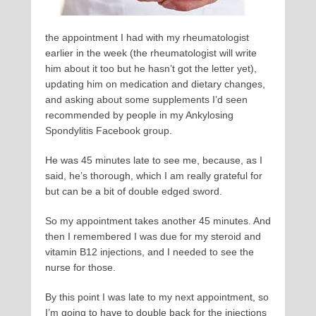
the appointment I had with my rheumatologist
earlier in the week (the rheumatologist will write
him about it too but he hasn’t got the letter yet),
updating him on medication and dietary changes,
and asking about some supplements I’d seen
recommended by people in my Ankylosing
Spondylitis Facebook group.
He was 45 minutes late to see me, because, as I
said, he’s thorough, which I am really grateful for
but can be a bit of double edged sword.
So my appointment takes another 45 minutes. And
then I remembered I was due for my steroid and
vitamin B12 injections, and I needed to see the
nurse for those.
By this point I was late to my next appointment, so
I’m going to have to double back for the injections