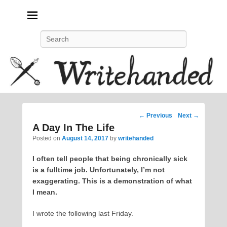
Politics, feminism, social justice, poetry.
Search
Post
←
Previous
Next
→
navigation
A Day In The Life
Posted on
August 14, 2017
by
writehanded
I often tell people that being chronically sick
is a fulltime job. Unfortunately, I’m not
exaggerating. This is a demonstration of what
I mean.
I wrote the following last Friday.