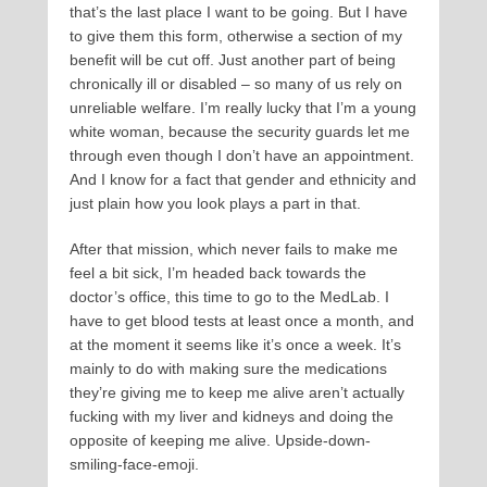
that’s the last place I want to be going. But I have
to give them this form, otherwise a section of my
benefit will be cut off. Just another part of being
chronically ill or disabled – so many of us rely on
unreliable welfare. I’m really lucky that I’m a young
white woman, because the security guards let me
through even though I don’t have an appointment.
And I know for a fact that gender and ethnicity and
just plain how you look plays a part in that.
After that mission, which never fails to make me
feel a bit sick, I’m headed back towards the
doctor’s office, this time to go to the MedLab. I
have to get blood tests at least once a month, and
at the moment it seems like it’s once a week. It’s
mainly to do with making sure the medications
they’re giving me to keep me alive aren’t actually
fucking with my liver and kidneys and doing the
opposite of keeping me alive. Upside-down-
smiling-face-emoji.