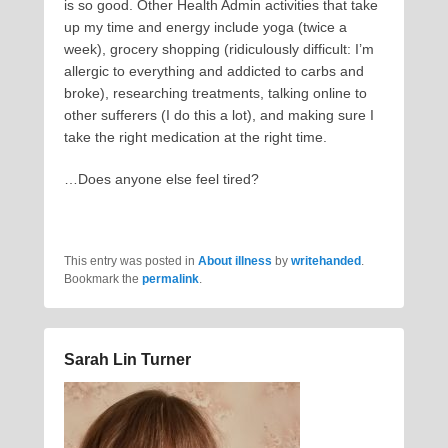
is so good. Other Health Admin activities that take
up my time and energy include yoga (twice a
week), grocery shopping (ridiculously difficult: I’m
allergic to everything and addicted to carbs and
broke), researching treatments, talking online to
other sufferers (I do this a lot), and making sure I
take the right medication at the right time.
…Does anyone else feel tired?
This entry was posted in
About illness
by
writehanded
.
Bookmark the
permalink
.
Sarah Lin Turner