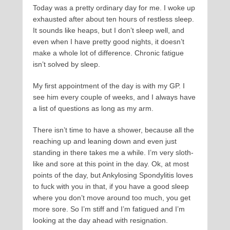
Today was a pretty ordinary day for me. I woke up
exhausted after about ten hours of restless sleep.
It sounds like heaps, but I don’t sleep well, and
even when I have pretty good nights, it doesn’t
make a whole lot of difference. Chronic fatigue
isn’t solved by sleep.
My first appointment of the day is with my GP. I
see him every couple of weeks, and I always have
a list of questions as long as my arm.
There isn’t time to have a shower, because all the
reaching up and leaning down and even just
standing in there takes me a while. I’m very sloth-
like and sore at this point in the day. Ok, at most
points of the day, but Ankylosing Spondylitis loves
to fuck with you in that, if you have a good sleep
where you don’t move around too much, you get
more sore. So I’m stiff and I’m fatigued and I’m
looking at the day ahead with resignation.