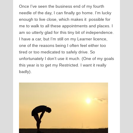
Once I’ve seen the business end of my fourth
needle of the day, I can finally go home. I’m lucky
enough to live close, which makes it possible for
me to walk to all these appointments and places. I
am so utterly glad for this tiny bit of independence.
I have a car, but I’m still on my Learner licence,
one of the reasons being I often feel either too
tired or too medicated to safely drive. So
unfortunately I don’t use it much. (One of my goals
this year is to get my Restricted. I want it really
badly).