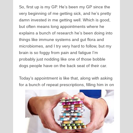
So, first up is my GP. He’s been my GP since the
very beginning of me getting sick, and he’s pretty
damn invested in me getting well. Which is good,
but often means long appointments where he
explains a bunch of research he’s been doing into
things like immune systems and gut flora and
microbiomes, and I try very hard to follow, but my
brain is so foggy from pain and fatigue I’m
probably just nodding like one of those bobble
dogs people have on the back seat of their car.
Today’s appointment is like that, along with asking
for a bunch of repeat prescriptions, filling him in on