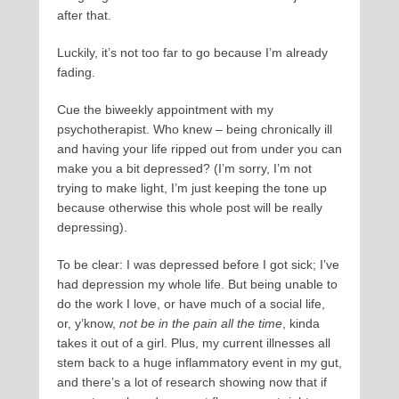
after that.
Luckily, it’s not too far to go because I’m already
fading.
Cue the biweekly appointment with my
psychotherapist. Who knew – being chronically ill
and having your life ripped out from under you can
make you a bit depressed? (I’m sorry, I’m not
trying to make light, I’m just keeping the tone up
because otherwise this whole post will be really
depressing).
To be clear: I was depressed before I got sick; I’ve
had depression my whole life. But being unable to
do the work I love, or have much of a social life,
or, y’know,
not be in the pain all the time
, kinda
takes it out of a girl. Plus, my current illnesses all
stem back to a huge inflammatory event in my gut,
and there’s a lot of research showing now that if