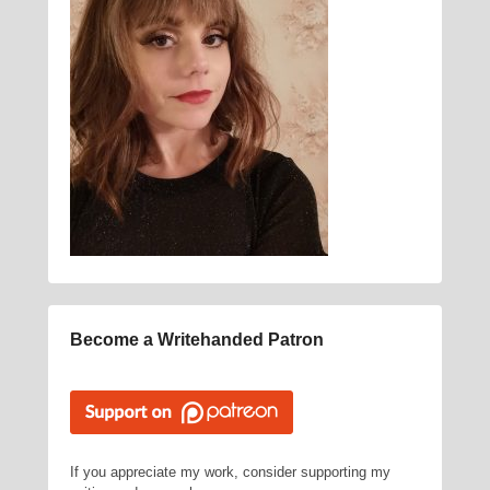
Become a Writehanded Patron
If you appreciate my work, consider supporting my