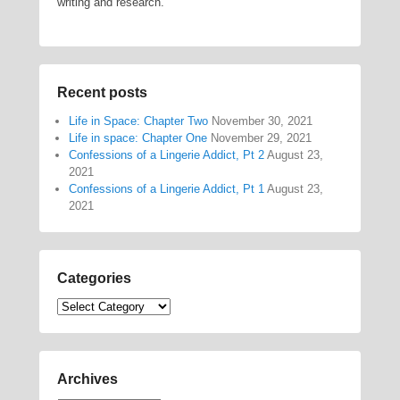
writing and research.
Recent posts
Life in Space: Chapter Two
November 30, 2021
Life in space: Chapter One
November 29, 2021
Confessions of a Lingerie Addict, Pt 2
August 23,
2021
Confessions of a Lingerie Addict, Pt 1
August 23,
2021
Categories
Categories
Archives