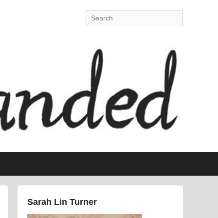
Search
Sarah Lin Turner