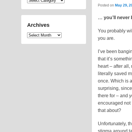
Categories
Posted on
May 29, 2
… you’ll never 
Archives
You probably will
Archives
you are.
I’ve been banging
that it’s someth
heart – after all
literally saved m
once. Which is a
surprising, since
there for – and 
encouraged not t
that about?
Unfortunately, th
stigma around t