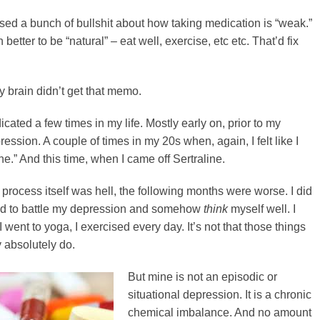
lised a bunch of bullshit about how taking medication is “weak.”
etter to be “natural” – eat well, exercise, etc etc. That’d fix
y brain didn’t get that memo.
cated a few times in my life. Mostly early on, prior to my
ession. A couple of times in my 20s when, again, I felt like I
ne.” And this time, when I came off Sertraline.
l process itself was hell, the following months were worse. I did
uld to battle my depression and somehow
think
myself well. I
I went to yoga, I exercised every day. It’s not that those things
y absolutely do.
But mine is not an episodic or
situational depression. It is a chronic
chemical imbalance. And no amount