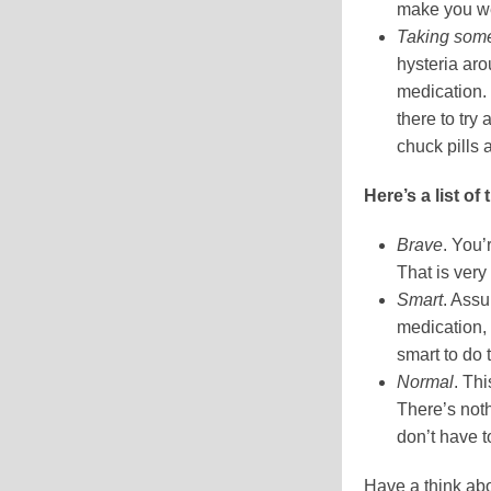
make you we
Taking somet
hysteria aro
medication.
there to try
chuck pills 
Here’s a list of
Brave
. You’
That is ver
Smart
. Assu
medication, 
smart to do 
Normal
. Th
There’s not
don’t have to
Have a think abo