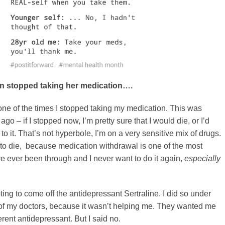
 stopped taking her medication….
 one of the times I stopped taking my medication. This was
ago – if I stopped now, I’m pretty sure that I would die, or I’d
o it. That’s not hyperbole, I’m on a very sensitive mix of drugs.
to die, because medication withdrawal is one of the most
I’ve ever been through and I never want to do it again,
especially
ting to come off the antidepressant Sertraline. I did so under
of my doctors, because it wasn’t helping me. They wanted me
erent antidepressant. But I said no.