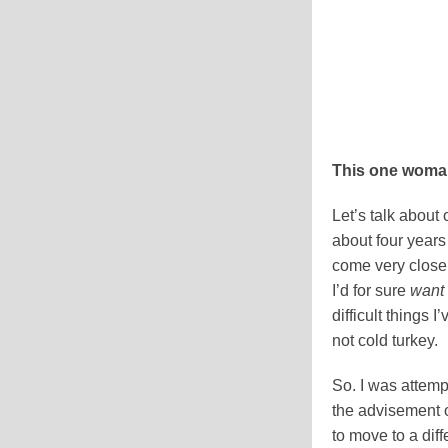
This one woman
Let’s talk about
about four years 
come very close t
I’d for sure
want
difficult things 
not cold turkey.
So. I was attemp
the advisement 
to move to a diff