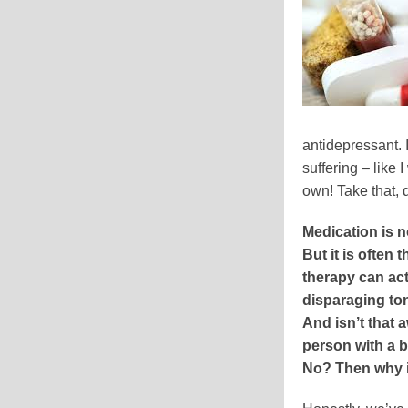
antidepressant. 
suffering – like
own! Take that, 
Medication is n
But it is often 
therapy can actu
disparaging ton
And isn’t that
person with a 
No? Then why is