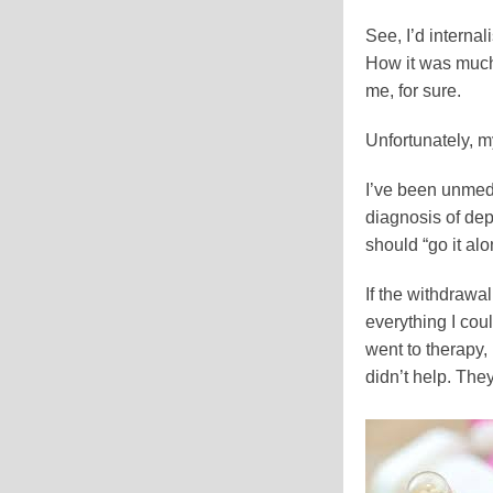
See, I’d interna
How it was much b
me, for sure.
Unfortunately, m
I’ve been unmedi
diagnosis of depr
should “go it alo
If the withdrawa
everything I co
went to therapy, 
didn’t help. The