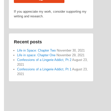
If you appreciate my work, consider supporting my
writing and research.
Recent posts
Life in Space: Chapter Two
November 30, 2021
Life in space: Chapter One
November 29, 2021
Confessions of a Lingerie Addict, Pt 2
August 23,
2021
Confessions of a Lingerie Addict, Pt 1
August 23,
2021