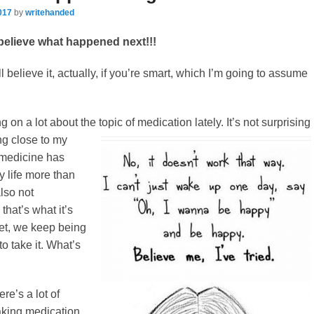
017
by
writehanded
believe what happened next!!!
 believe it, actually, if you’re smart, which I’m going to assume
 on a lot about the topic of medication lately. It’s not surprising
ing close
to my
, medicine has
y life more than
lso not
 that’s what it’s
yet, we keep being
o take it. What’s
ere’s a lot of
aking medication,