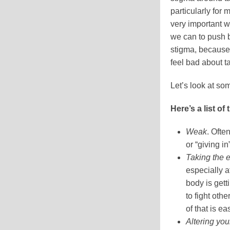
particularly for m
very important 
we can to push b
stigma, because 
feel bad about t
Let’s look at som
Here’s a list of
Weak
. Ofte
or “giving in
Taking the 
especially at
body is gett
to fight oth
of that is ea
Altering you