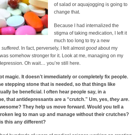
of salad or aquajogging is going to
change that.
Because I had internalized the
stigma of taking medication, I left it
much too long to try a new
I
suffered
. In fact, perversely, I felt almost
good
about my
 I was somehow stronger for it. Look at me, managing on my
depression. Oh wait… you’re still here.
ot magic. It doesn’t immediately or completely fix people.
the stepping stone that is needed, so that things like
ally be beneficial. I often hear people say, in a
e, that antidepressants are a “crutch.” Um, yes,
they are
.
 awesome? They help us move forward. Would you tell a
broken leg to man up and manage without their crutches?
 this any different?