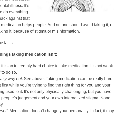
ental illness. It’s
we do everything
ack against that
medication helps people. And no one should avoid taking it, or
aking it, because of stigma or misinformation.
e facts.
 things taking medication isn’t:
n it is an incredibly hard choice to take medication. It’s not weak
” to do so.
easy way out
. See above. Taking medication can be really hard,
 first while you’re trying to find the right thing for you and your
ing used to it. It’s not only physically challenging, but you have
er people’s judgement and your own internalized stigma. None
sy.
rself
. Medication doesn’t change your personality. In fact, it may