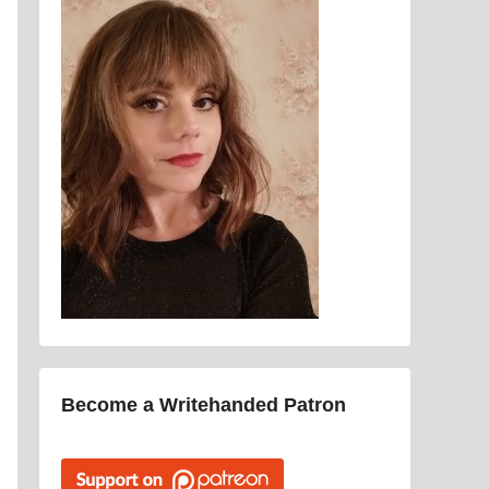
Become a Writehanded Patron