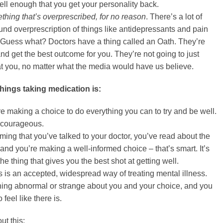
ll enough that you get your personality back.
hing that’s overprescribed, for no reason
. There’s a lot of
und overprescription of things like antidepressants and pain
 Guess what? Doctors have a thing called an Oath. They’re
 and get the best outcome for you. They’re not going to just
at you, no matter what the media would have us believe.
 things taking medication is:
re making a choice to do everything you can to try and be well.
y courageous.
ming that you’ve talked to your doctor, you’ve read about the
and you’re making a well-informed choice – that’s smart. It’s
the thing that gives you the best shot at getting well.
is is an accepted, widespread way of treating mental illness.
hing abnormal or strange about you and your choice, and you
 feel like there is.
ut this: