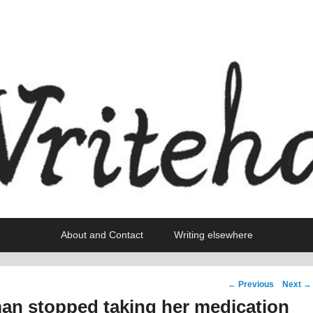
About and Contact
Writing elsewhere
Post
←
Previous
Next
→
navigation
an stopped taking her medication