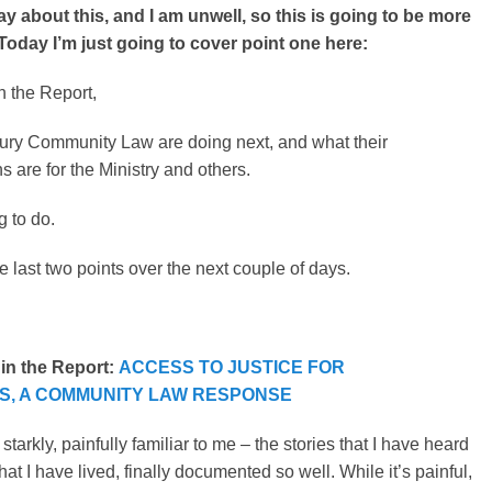
say about this, and I am unwell, so this is going to be more
Today I’m just going to cover point one here:
n the Report,
ury Community Law are doing next, and what their
are for the Ministry and others.
g to do.
the last two points over the next couple of days.
 in the Report:
ACCESS TO JUSTICE FOR
ES, A COMMUNITY LAW RESPONSE
 starkly, painfully familiar to me – the stories that I have heard
at I have lived, finally documented so well. While it’s painful,