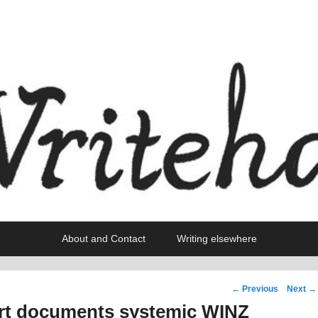
About and Contact
Writing elsewhere
Post
←
Previous
Next
→
navigation
rt documents systemic WINZ