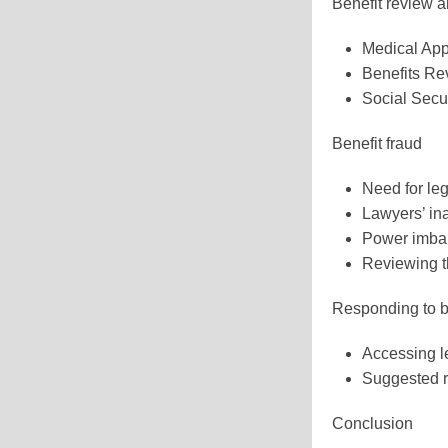
Benefit review 
Medical Ap
Benefits R
Social Secur
Benefit fraud
Need for le
Lawyers’ in
Power imba
Reviewing t
Responding to be
Accessing l
Suggested r
Conclusion