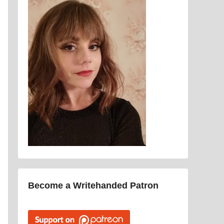
Become a Writehanded Patron