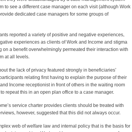
em to see a different case manager on each visit (although Work
rovide dedicated case managers for some groups of
pants reported a variety of positive and negative experiences,
egative experiences as clients of Work and Income and stigma
g on a benefit overwhelmingly permeated their interaction with
m at all levels.
ut the lack of privacy featured strongly in beneficiaries’
participants relating first having to explain the purpose of their
 and Income receptionist in front of others in the waiting room
to repeat this in an open plan office to a case manager.
me’s service charter provides clients should be treated with
erviews, however, suggested that this did not always occur.
plex web of welfare law and internal policy that is the basis for