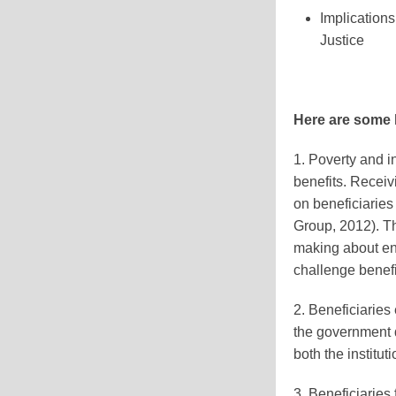
Implications
Justice
Here are some k
1. Poverty and 
benefits. Receivi
on beneficiaries
Group, 2012). Th
making about en
challenge benefi
2. Beneficiarie
the government d
both the institu
3. Beneficiarie