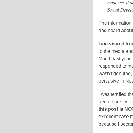
evidence, tha
Social Devel
The information 
and heard abou
I am scared to w
to the media ab
March last year
responded to me.
wasn’t genuine, 
pervasive in Ne
I was terrified 
people are. In fa
this post is N
excellent case m
because I becam