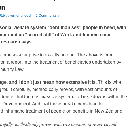
wn
015
by
writehanded
—
2 Comments ↓
social welfare system “dehumanises” people in need, with
escribed as “scared stiff” of Work and Income case
research says.
 come as a surprise to exactly no one. The above is from
on a report into the treatment of beneficiaries undertaken by
munity Law.
uge, and I don’t just mean how extensive it is.
This is what
 for. It carefully, methodically proves, with vast amounts of
dence, that there is massive systematic breakdowns within the
ial Development. And that these breakdowns lead to
d inhumane treatment of people on benefits in New Zealand.
arefully, methodically proves, with vast amounts of research and