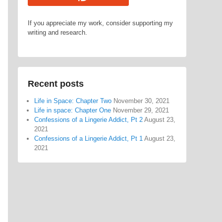
If you appreciate my work, consider supporting my
writing and research.
Recent posts
Life in Space: Chapter Two
November 30, 2021
Life in space: Chapter One
November 29, 2021
Confessions of a Lingerie Addict, Pt 2
August 23,
2021
Confessions of a Lingerie Addict, Pt 1
August 23,
2021