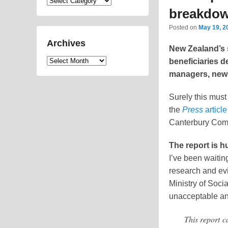
Categories
breakdo
Posted on
May 19, 2
Archives
New Zealand’s 
Archives
beneficiaries d
managers, new 
Surely this must
the
Press
article
Canterbury Com
The report is h
I’ve been waiting
research and evi
Ministry of Soc
unacceptable an
This report c