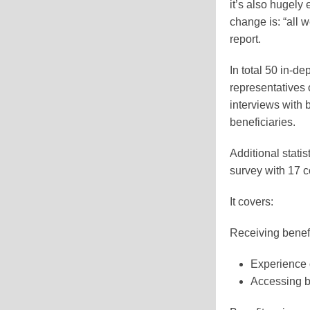
it’s also hugely
change is: “all w
report.
In total 50 in-d
representatives 
interviews with 
beneficiaries.
Additional stati
survey with 17 
It covers:
Receiving benefi
Experience 
Accessing b