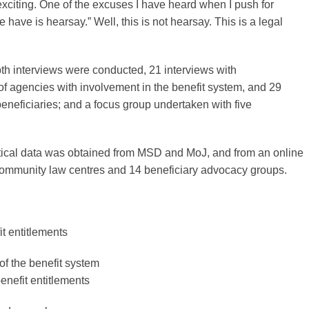
 exciting. One of the excuses I have heard when I push for
e have is hearsay.” Well, this is not hearsay. This is a legal
epth interviews were conducted, 21 interviews with
of agencies with involvement in the benefit system, and 29
beneficiaries; and a focus group undertaken with five
stical data was obtained from MSD and MoJ, and from an online
community law centres and 14 beneficiary advocacy groups.
t entitlements
of the benefit system
enefit entitlements