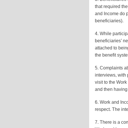
that required th
and Income do p
beneficiaries).
4. While partici
beneficiaries’ n
attached to bein
the benefit syste
5. Complaints abo
interviews, with 
visit to the Work
and then having 
6. Work and Inco
respect. The int
7. There is a com