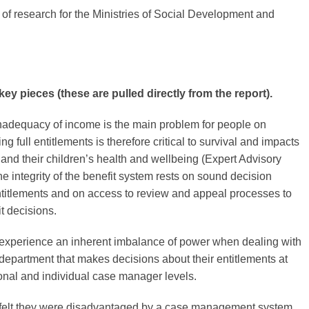
 of research for the Ministries of Social Development and
ey pieces (these are pulled directly from the report).
inadequacy of income is the main problem for people on
ng full entitlements is therefore critical to survival and impacts
 and their children’s health and wellbeing (Expert Advisory
e integrity of the benefit system rests on sound decision
titlements and on access to review and appeal processes to
t decisions.
s experience an inherent imbalance of power when dealing with
epartment that makes decisions about their entitlements at
tional and individual case manager levels.
s felt they were disadvantaged by a case management system