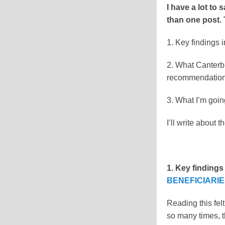
I have a lot to 
than one post. 
1. Key findings i
2. What Canterb
recommendations 
3. What I’m goin
I’ll write about 
1. Key findings
BENEFICIARI
Reading this felt
so many times, th