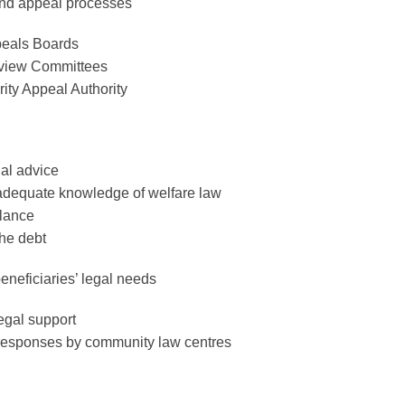
and appeal processes
peals Boards
eview Committees
ity Appeal Authority
gal advice
adequate knowledge of welfare law
lance
he debt
neficiaries’ legal needs
egal support
esponses by community law centres