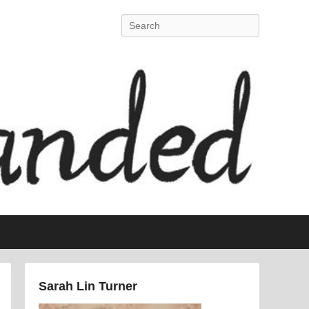
Search
Sarah Lin Turner