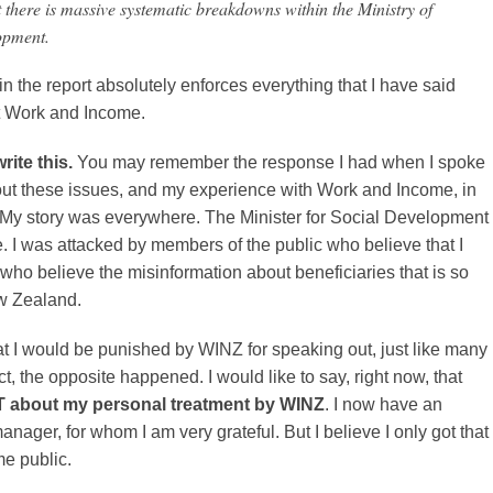
t there is massive systematic breakdowns within the Ministry of
opment.
in the report absolutely enforces everything that I have said
t Work and Income.
rite this.
You may remember the response I had when I spoke
out these issues, and my experience with Work and Income, in
. My story was everywhere. The Minister for Social Development
 I was attacked by members of the public who believe that I
who believe the misinformation about beneficiaries that is so
w Zealand.
that I would be punished by WINZ for speaking out, just like many
ct, the opposite happened. I would like to say, right now, that
OT about my personal treatment by WINZ
. I now have an
anager, for whom I am very grateful. But I believe I only got that
e public.