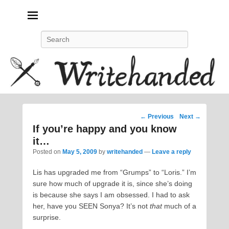
Politics, feminism, social justice, poetry.
Search
Post
←
Previous
Next
→
navigation
If you’re happy and you know
it…
Posted on
May 5, 2009
by
writehanded
—
Leave a reply
Lis has upgraded me from “Grumps” to “Loris.” I’m
sure how much of upgrade it is, since she’s doing
is because she says I am obsessed. I had to ask
her, have you SEEN Sonya? It’s not
that
much of a
surprise.