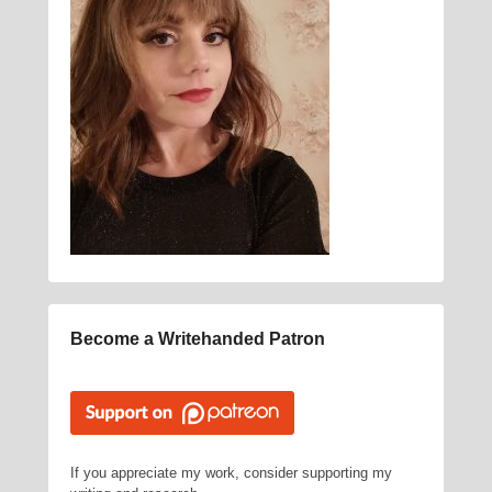
Become a Writehanded Patron
If you appreciate my work, consider supporting my