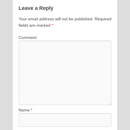
Leave a Reply
Your email address will not be published.
Required
fields are marked
*
Comment
Name
*