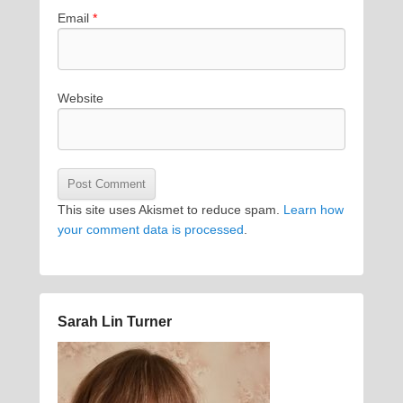
Email
*
Website
This site uses Akismet to reduce spam.
Learn how
your comment data is processed
.
Sarah Lin Turner