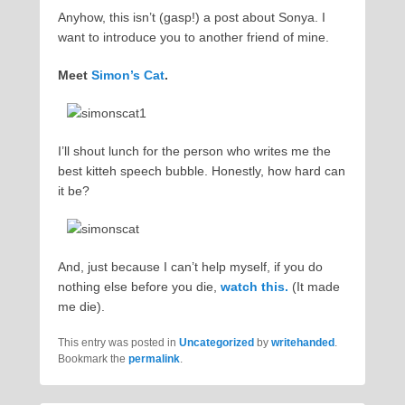
Anyhow, this isn’t (gasp!) a post about Sonya. I
want to introduce you to another friend of mine.
Meet
Simon’s Cat
.
I’ll shout lunch for the person who writes me the
best kitteh speech bubble. Honestly, how hard can
it be?
And, just because I can’t help myself, if you do
nothing else before you die,
watch this.
(It made
me die).
This entry was posted in
Uncategorized
by
writehanded
.
Bookmark the
permalink
.