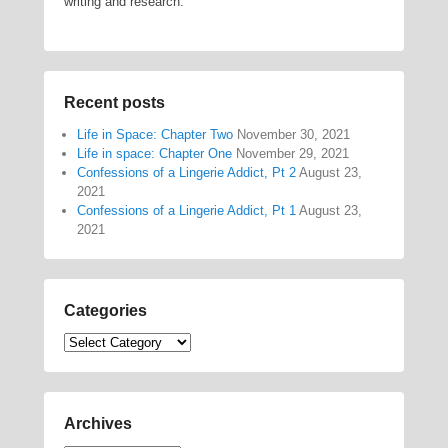
writing and research.
Recent posts
Life in Space: Chapter Two
November 30, 2021
Life in space: Chapter One
November 29, 2021
Confessions of a Lingerie Addict, Pt 2
August 23,
2021
Confessions of a Lingerie Addict, Pt 1
August 23,
2021
Categories
Categories
Archives