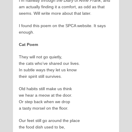
I’m halfway through
the Diary of Anne Frank
, and
am actually finding it a comfort, as odd as that
seems. Will write more about that later.
I found this poem on the SPCA website. It says
enough.
Cat Poem
They will not go quietly,
the cats who’ve shared our lives.
In subtle ways they let us know
their spirit still survives.
Old habits still make us think
we hear a meow at the door.
Or step back when we drop
a tasty morsel on the floor.
Our feet still go around the place
the food dish used to be,