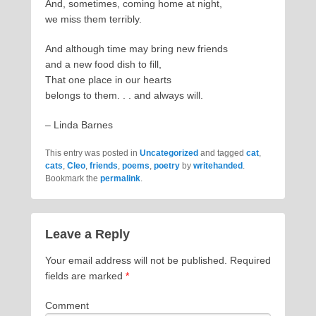
And, sometimes, coming home at night,
we miss them terribly.
And although time may bring new friends
and a new food dish to fill,
That one place in our hearts
belongs to them. . . and always will.
– Linda Barnes
This entry was posted in
Uncategorized
and tagged
cat
,
cats
,
Cleo
,
friends
,
poems
,
poetry
by
writehanded
.
Bookmark the
permalink
.
Leave a Reply
Your email address will not be published.
Required
fields are marked
*
Comment