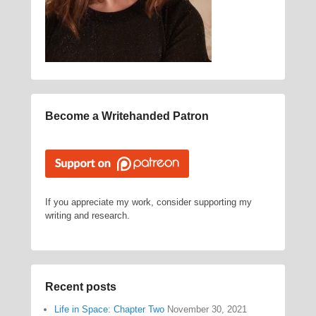
Become a Writehanded Patron
If you appreciate my work, consider supporting my
writing and research.
Recent posts
Life in Space: Chapter Two
November 30, 2021