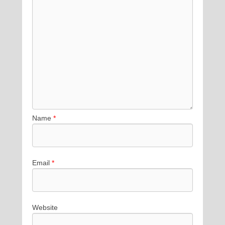
Name
*
Email
*
Website