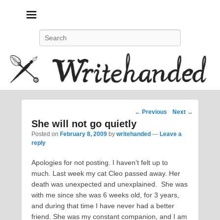
Politics, feminism, social justice, poetry.
Search
Post
←
Previous
Next
→
navigation
She will not go quietly
Posted on
February 8, 2009
by
writehanded
—
Leave a
reply
Apologies for not posting. I haven’t felt up to
much. Last week my cat Cleo passed away. Her
death was unexpected and unexplained. She was
with me since she was 6 weeks old, for 3 years,
and during that time I have never had a better
friend. She was my constant companion, and I am