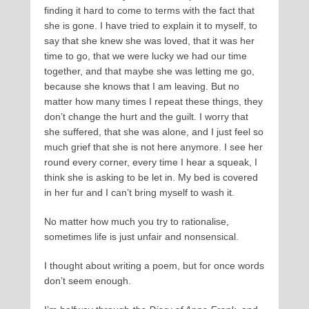
finding it hard to come to terms with the fact that
she is gone. I have tried to explain it to myself, to
say that she knew she was loved, that it was her
time to go, that we were lucky we had our time
together, and that maybe she was letting me go,
because she knows that I am leaving. But no
matter how many times I repeat these things, they
don’t change the hurt and the guilt. I worry that
she suffered, that she was alone, and I just feel so
much grief that she is not here anymore. I see her
round every corner, every time I hear a squeak, I
think she is asking to be let in. My bed is covered
in her fur and I can’t bring myself to wash it.
No matter how much you try to rationalise,
sometimes life is just unfair and nonsensical.
I thought about writing a poem, but for once words
don’t seem enough.