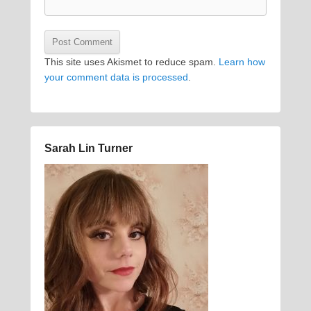
This site uses Akismet to reduce spam.
Learn how
your comment data is processed
.
Sarah Lin Turner