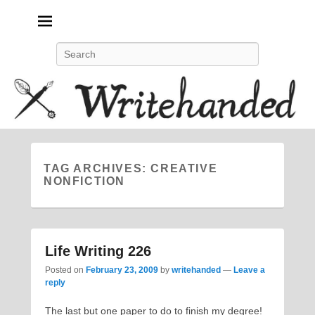
Politics, feminism, social justice, poetry.
Search
TAG ARCHIVES:
CREATIVE
NONFICTION
Life Writing 226
Posted on
February 23, 2009
by
writehanded
—
Leave a
reply
The last but one paper to do to finish my degree!