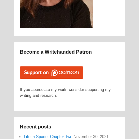
Become a Writehanded Patron
If you appreciate my work, consider supporting my
writing and research.
Recent posts
Life in Space: Chapter Two
November 30, 2021