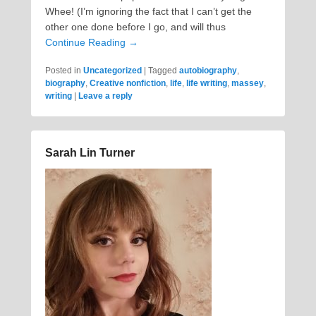
Whee! (I’m ignoring the fact that I can’t get the
other one done before I go, and will thus
Continue Reading →
Posted in
Uncategorized
|
Tagged
autobiography
,
biography
,
Creative nonfiction
,
life
,
life writing
,
massey
,
writing
|
Leave a reply
Sarah Lin Turner