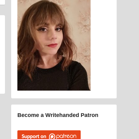
Become a Writehanded Patron