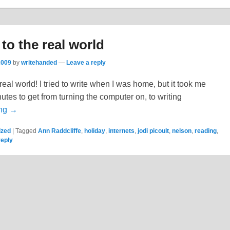
o the real world
2009
by
writehanded
—
Leave a reply
real world! I tried to write when I was home, but it took me
es to get from turning the computer on, to writing
ing →
ized
|
Tagged
Ann Raddcliffe
,
holiday
,
internets
,
jodi picoult
,
nelson
,
reading
,
reply