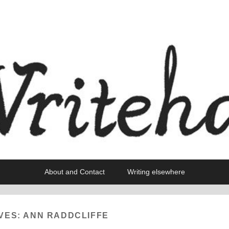
About and Contact
Writing elsewhere
VES:
ANN RADDCLIFFE