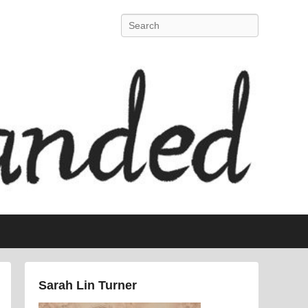
Search
Sarah Lin Turner