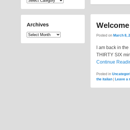
Categories
Welcome t
Archives
Archives
Posted on
March 8, 
I am back in the 
THIRTY SIX minut
Continue Read
Posted in
Uncategor
the italian
|
Leave a 