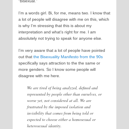
“bisexual.”
I’m a words girl. Bi, for me, means two. I know that
a lot of people will disagree with me on this, which
is why I’m stressing that this is about my
interpretation and what’s right for me. I am
absolutely not trying to speak for anyone else.
I’m very aware that a lot of people have pointed
out that
the Bisexuality Manifesto from the 90s
specifically says attraction to the the same or
more genders. So I know some people will
disagree with me here.
We are tired of being analyzed, defined and
represented by people other than ourselves, or
worse yet, not considered at all. We are
frustrated by the imposed isolation and
invisibility that comes from being told or
expected to choose either a homosexual or
heterosexual identity.