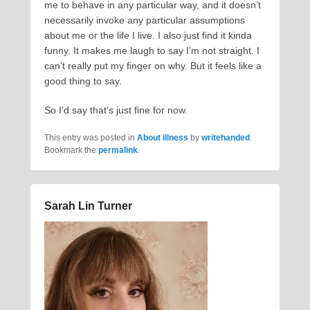
me to behave in any particular way, and it doesn’t
necessarily invoke any particular assumptions
about me or the life I live. I also just find it kinda
funny. It makes me laugh to say I’m not straight. I
can’t really put my finger on why. But it feels like a
good thing to say.
So I’d say that’s just fine for now.
This entry was posted in
About illness
by
writehanded
.
Bookmark the
permalink
.
Sarah Lin Turner