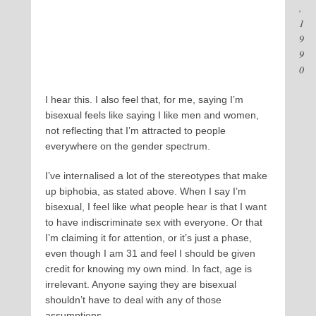
,
1
9
9
0
I hear this. I also feel that, for me, saying I’m
bisexual feels like saying I like men and women,
not reflecting that I’m attracted to people
everywhere on the gender spectrum.
I’ve internalised a lot of the stereotypes that make
up biphobia, as stated above. When I say I’m
bisexual, I feel like what people hear is that I want
to have indiscriminate sex with everyone. Or that
I’m claiming it for attention, or it’s just a phase,
even though I am 31 and feel I should be given
credit for knowing my own mind. In fact, age is
irrelevant. Anyone saying they are bisexual
shouldn’t have to deal with any of those
assumptions.