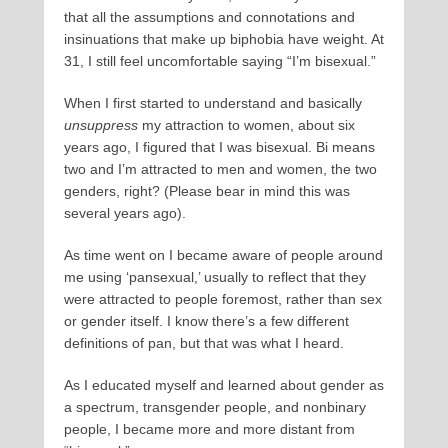
that all the assumptions and connotations and
insinuations that make up biphobia have weight. At
31, I still feel uncomfortable saying “I’m bisexual.”
When I first started to understand and basically
unsuppress
my attraction to women, about six
years ago, I figured that I was bisexual. Bi means
two and I’m attracted to men and women, the two
genders, right? (Please bear in mind this was
several years ago).
As time went on I became aware of people around
me using ‘pansexual,’ usually to reflect that they
were attracted to people foremost, rather than sex
or gender itself. I know there’s a few different
definitions of pan, but that was what I heard.
As I educated myself and learned about gender as
a spectrum, transgender people, and nonbinary
people, I became more and more distant from