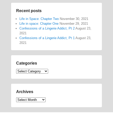
Recent posts
Life in Space: Chapter Two
November 30, 2021
Life in space: Chapter One
November 29, 2021
Confessions of a Lingerie Addict, Pt 2
August 23,
2021
Confessions of a Lingerie Addict, Pt 1
August 23,
2021
Categories
Categories
Archives
Archives