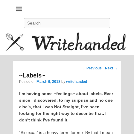
Politics, feminism, social justice, poetry.
Search
Post
←
Previous
Next
→
navigation
~Labels~
Posted on
March 9, 2018
by
writehanded
I’m having some ~feelings~ about labels. Ever
since I discovered, to my surprise and no one
else’s, that I was Not Straight, I’ve been
looking for the right way to describe that. I
don’t think I’ve found it.
“Bisexual” is a heavy term, for me. By that I mean