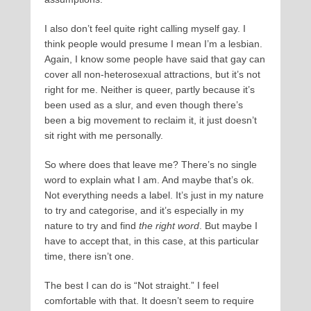
I also don’t feel quite right calling myself gay. I
think people would presume I mean I’m a lesbian.
Again, I know some people have said that gay can
cover all non-heterosexual attractions, but it’s not
right for me. Neither is queer, partly because it’s
been used as a slur, and even though there’s
been a big movement to reclaim it, it just doesn’t
sit right with me personally.
So where does that leave me? There’s no single
word to explain what I am. And maybe that’s ok.
Not everything needs a label. It’s just in my nature
to try and categorise, and it’s especially in my
nature to try and find
the right word
. But maybe I
have to accept that, in this case, at this particular
time, there isn’t one.
The best I can do is “Not straight.” I feel
comfortable with that. It doesn’t seem to require