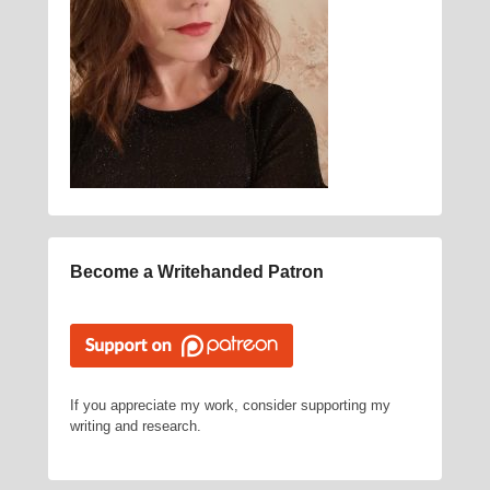
Become a Writehanded Patron
If you appreciate my work, consider supporting my
writing and research.