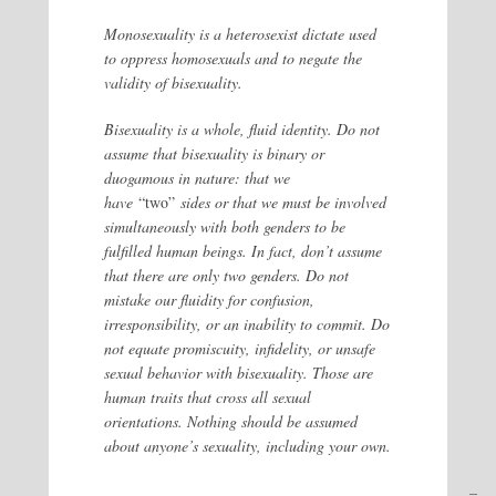
Monosexuality is a heterosexist dictate used
to oppress homosexuals and to negate the
validity of bisexuality.
Bisexuality is a whole, fluid identity. Do not
assume that bisexuality is binary or
duogamous in nature: that we
have
“two”
sides or that we must be involved
simultaneously with both genders to be
fulfilled human beings. In fact, don’t assume
that there are only two genders. Do not
mistake our fluidity for confusion,
irresponsibility, or an inability to commit. Do
not equate promiscuity, infidelity, or unsafe
sexual behavior with bisexuality. Those are
human traits that cross all sexual
orientations. Nothing should be assumed
about anyone’s sexuality, including your own.
–