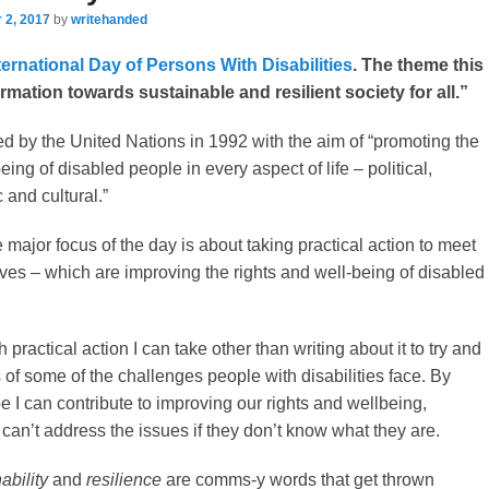
 2, 2017
by
writehanded
ternational Day of Persons With Disabilities
. The theme this
ormation towards sustainable and resilient society for all.”
 by the United Nations in 1992 with the aim of “promoting the
eing of disabled people in every aspect of life – political,
 and cultural.”
major focus of the day is about taking practical action to meet
ives – which are improving the rights and well-being of disabled
practical action I can take other than writing about it to try and
of some of the challenges people with disabilities face. By
e I can contribute to improving our rights and wellbeing,
an’t address the issues if they don’t know what they are.
ability
and
resilience
are comms-y words that get thrown