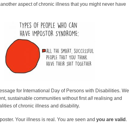
s another aspect of chronic illness that you might never have
ssage for International Day of Persons with Disabilities. We
ient, sustainable communities without first
all
realising and
lities of chronic illness and disability.
poster. Your illness is real. You are seen and
you are valid
.