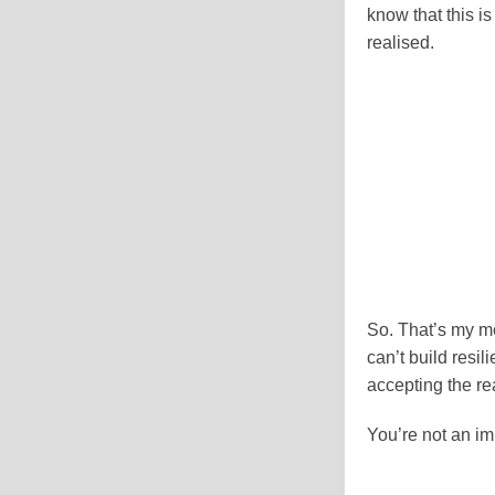
know that this i
realised.
So. That’s my me
can’t build resil
accepting the rea
You’re not an im