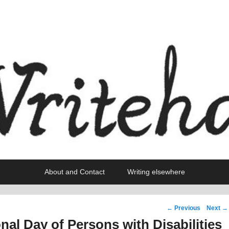
About and Contact
Writing elsewhere
Post
←
Previous
Next
→
navigation
onal Day of Persons with Disabilities