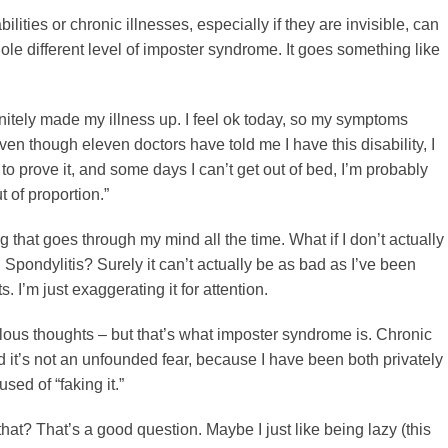
ilities or chronic illnesses, especially if they are invisible, can
le different level of imposter syndrome. It goes something like
initely made my illness up. I feel ok today, so my symptoms
en though eleven doctors have told me I have this disability, I
o prove it, and some days I can’t get out of bed, I’m probably
t of proportion.”
g that goes through my mind all the time. What if I don’t actually
Spondylitis? Surely it can’t actually be as bad as I’ve been
s. I’m just exaggerating it for attention.
lous thoughts – but that’s what imposter syndrome is. Chronic
nd it’s not an unfounded fear, because I have been both privately
sed of “faking it.”
hat? That’s a good question. Maybe I just like being lazy (this