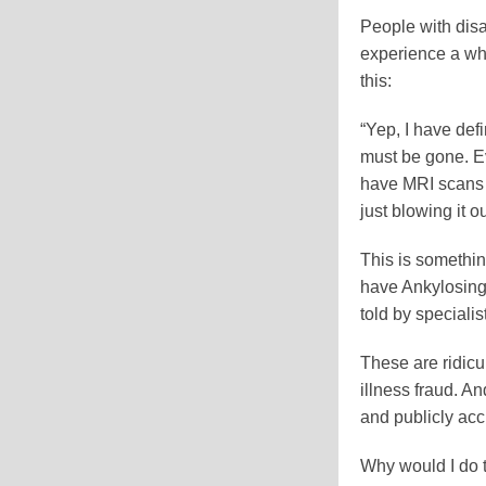
People with disab
experience a who
this:
“Yep, I have def
must be gone. Ev
have MRI scans t
just blowing it ou
This is somethin
have Ankylosing 
told by specialist
These are ridicu
illness fraud. A
and publicly accu
Why would I do t