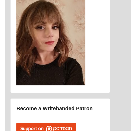
Become a Writehanded Patron