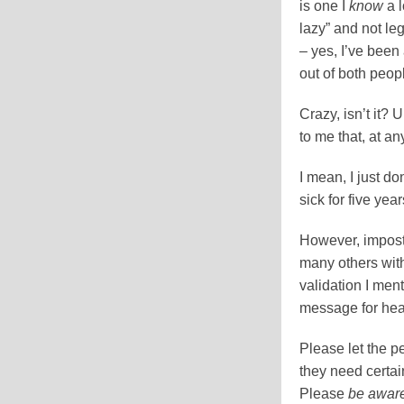
is one I
know
a l
lazy” and not le
– yes, I’ve been
out of both peo
Crazy, isn’t it?
to me that, at a
I mean, I just don
sick for five year
However, impost
many others with
validation I ment
message for hea
Please let the p
they need certa
Please
be awar