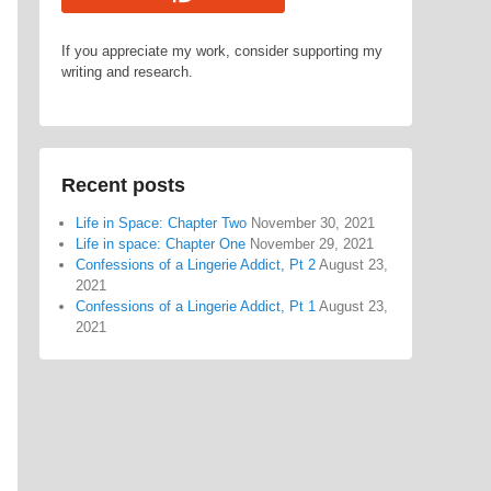
If you appreciate my work, consider supporting my
writing and research.
Recent posts
Life in Space: Chapter Two
November 30, 2021
Life in space: Chapter One
November 29, 2021
Confessions of a Lingerie Addict, Pt 2
August 23,
2021
Confessions of a Lingerie Addict, Pt 1
August 23,
2021