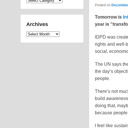
Categories
Posted on
December
Tomorrow is
In
Archives
year is “transf
Archives
IDPD was created
rights and well-b
social, economic
The UN says the 
the day’s object
people.
There’s not much 
build awareness 
doing that, mayb
because people c
I feel like
sustain