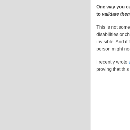
One way you can
to
validate the
This is not some
disabilities or c
invisible. And i
person might ne
I recently wrote
proving that thi