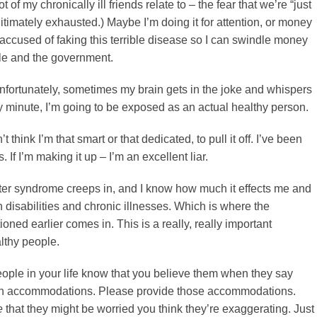
ot of my chronically ill friends relate to – the fear that we’re “just
gitimately exhausted.) Maybe I’m doing it for attention, or money
 accused of faking this terrible disease so I can swindle money
ple and the government.
 Unfortunately, sometimes my brain gets in the joke and whispers
ny minute, I’m going to be exposed as an actual healthy person.
’t think I’m that smart or that dedicated, to pull it off. I’ve been
s. If I’m making it up – I’m an excellent liar.
er syndrome creeps in, and I know how much it effects me and
 disabilities and chronic illnesses. Which is where the
ioned earlier comes in. This is a really, really important
lthy people.
eople in your life know that you believe them when they say
in accommodations. Please provide those accommodations.
e
that they might be worried you think they’re exaggerating. Just