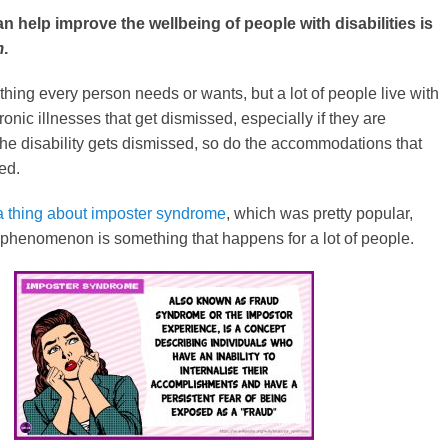
 help improve the wellbeing of people with disabilities is
m
.
thing every person needs or wants, but a lot of people live with
hronic illnesses that get dismissed, especially if they are
f the disability gets dismissed, so do the accommodations that
ed.
a thing about imposter syndrome
, which was pretty popular,
s phenomenon is something that happens for a lot of people.