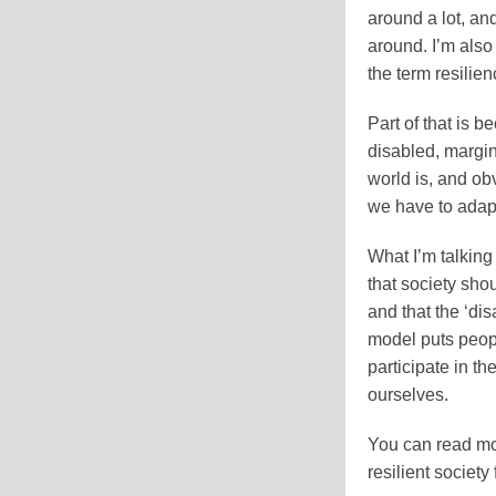
around a lot, a
around. I’m als
the term resilie
Part of that is b
disabled, margin
world is, and ob
we have to adapt
What I’m talking
that society sho
and that the ‘dis
model puts peopl
participate in t
ourselves.
You can read mo
resilient society 