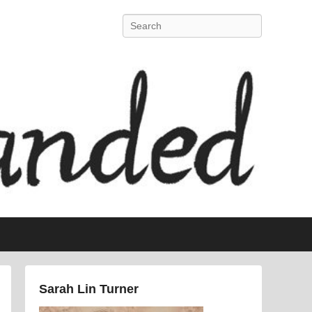
Search
Sarah Lin Turner