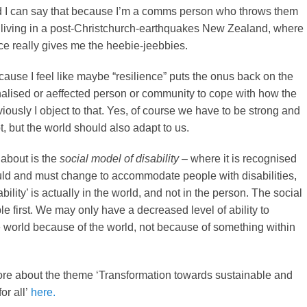
nd I can say that because I’m a comms person who throws them
o living in a post-Christchurch-earthquakes New Zealand, where
nce really gives me the heebie-jeebbies.
ecause I feel like maybe “resilience” puts the onus back on the
alised or aeffected person or community to cope with how the
viously I object to that. Yes, of course we have to be strong and
, but the world should also adapt to us.
 about is the
social model of disability
– where it is recognised
uld and must change to accommodate people with disabilities,
ability’ is actually in the world, and not in the person. The social
e first. We may only have a decreased level of ability to
he world because of the world, not because of something within
re about the theme ‘Transformation towards sustainable and
for all’
here.