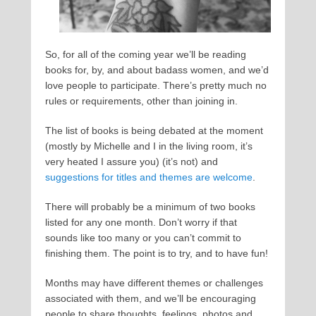
So, for all of the coming year we’ll be reading
books for, by, and about badass women, and we’d
love people to participate. There’s pretty much no
rules or requirements, other than joining in.
The list of books is being debated at the moment
(mostly by Michelle and I in the living room, it’s
very heated I assure you) (it’s not) and
suggestions for titles and themes are welcome
.
There will probably be a minimum of two books
listed for any one month. Don’t worry if that
sounds like too many or you can’t commit to
finishing them. The point is to try, and to have fun!
Months may have different themes or challenges
associated with them, and we’ll be encouraging
people to share thoughts, feelings, photos and