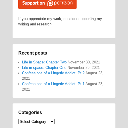
If you appreciate my work, consider supporting my
writing and research.
Recent posts
Life in Space: Chapter Two
November 30, 2021
Life in space: Chapter One
November 29, 2021
Confessions of a Lingerie Addict, Pt 2
August 23,
2021
Confessions of a Lingerie Addict, Pt 1
August 23,
2021
Categories
Categories