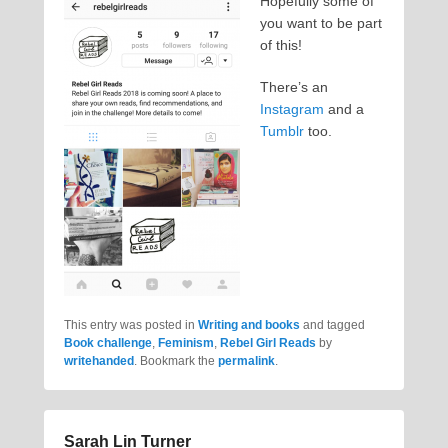
Hopefully some of
you want to be part
of this!
There’s an
Instagram
and a
Tumblr
too.
This entry was posted in
Writing and books
and tagged
Book challenge
,
Feminism
,
Rebel Girl Reads
by
writehanded
. Bookmark the
permalink
.
Sarah Lin Turner