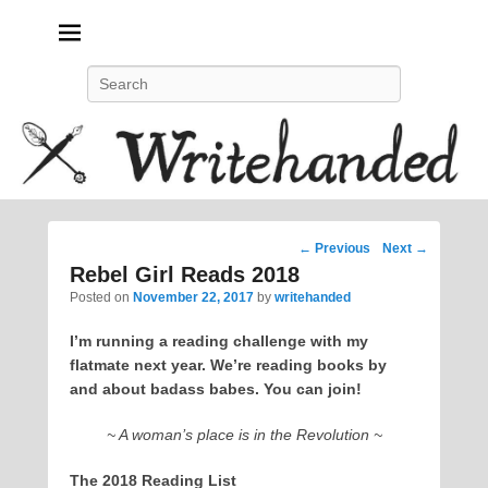
Politics, feminism, social justice, poetry.
Search
Post
←
Previous
Next
→
navigation
Rebel Girl Reads 2018
Posted on
November 22, 2017
by
writehanded
I’m running a reading challenge with my
flatmate next year. We’re reading books by
and about badass babes. You can join!
~ A woman’s place is in the Revolution ~
The 2018 Reading List