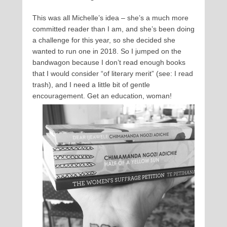
This was all Michelle’s idea – she’s a much more
committed reader than I am, and she’s been doing
a challenge for this year, so she decided she
wanted to run one in 2018. So I jumped on the
bandwagon because I don’t read enough books
that I would consider “of literary merit” (see: I read
trash), and I need a little bit of gentle
encouragement. Get an education, woman!