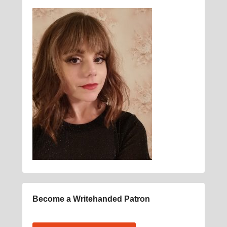
Become a Writehanded Patron