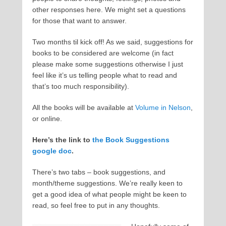
other responses here. We might set a questions
for those that want to answer.
Two months til kick off! As we said, suggestions for
books to be considered are welcome (in fact
please make some suggestions otherwise I just
feel like it’s us telling people what to read and
that’s too much responsibility).
All the books will be available at
Volume in Nelson
,
or online.
Here’s the link to
the Book Suggestions
google doc
.
There’s two tabs – book suggestions, and
month/theme suggestions. We’re really keen to
get a good idea of what people might be keen to
read, so feel free to put in any thoughts.