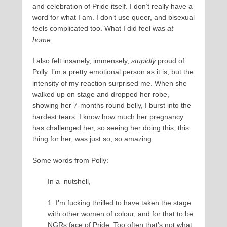
and celebration of Pride itself. I don’t really have a
word for what I am. I don’t use queer, and bisexual
feels complicated too. What I did feel was
at
home
.
I also felt insanely, immensely,
stupidly
proud of
Polly. I’m a pretty emotional person as it is, but the
intensity of my reaction surprised me. When she
walked up on stage and dropped her robe,
showing her 7-months round belly, I burst into the
hardest tears. I know how much her pregnancy
has challenged her, so seeing her doing this, this
thing for her, was just so, so amazing.
Some words from Polly:
In a nutshell,
1. I’m fucking thrilled to have taken the stage
with other women of colour, and for that to be
NGRs face of Pride. Too often that’s not what