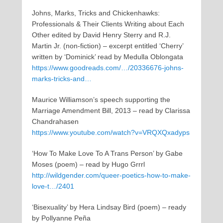
Johns, Marks, Tricks and Chickenhawks:
Professionals & Their Clients Writing about Each
Other edited by David Henry Sterry and R.J.
Martin Jr. (non-fiction) – excerpt entitled ‘Cherry’
written by ‘Dominick’ read by Medulla Oblongata
https://www.goodreads.com/…/20336676-johns-
marks-tricks-and…
Maurice Williamson’s speech supporting the
Marriage Amendment Bill, 2013 – read by Clarissa
Chandrahasen
https://www.youtube.com/watch?v=VRQXQxadyps
‘How To Make Love To A Trans Person’ by Gabe
Moses (poem) – read by Hugo Grrrl
http://wildgender.com/queer-poetics-how-to-make-
love-t…/2401
‘Bisexuality’ by Hera Lindsay Bird (poem) – ready
by Pollyanne Peña