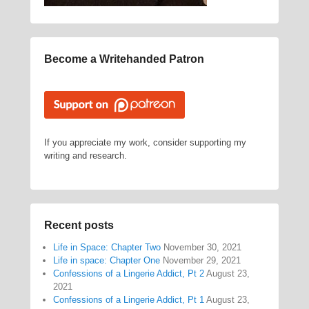
Become a Writehanded Patron
If you appreciate my work, consider supporting my
writing and research.
Recent posts
Life in Space: Chapter Two
November 30, 2021
Life in space: Chapter One
November 29, 2021
Confessions of a Lingerie Addict, Pt 2
August 23,
2021
Confessions of a Lingerie Addict, Pt 1
August 23,