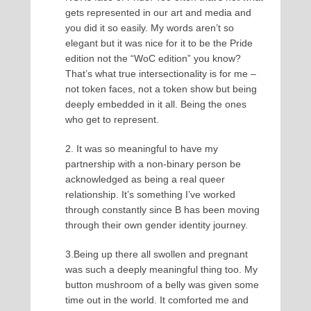
gets represented in our art and media and
you did it so easily. My words aren’t so
elegant but it was nice for it to be the Pride
edition not the “WoC edition” you know?
That’s what true intersectionality is for me –
not token faces, not a token show but being
deeply embedded in it all. Being the ones
who get to represent.
2. It was so meaningful to have my
partnership with a non-binary person be
acknowledged as being a real queer
relationship. It’s something I’ve worked
through constantly since B has been moving
through their own gender identity journey.
3.Being up there all swollen and pregnant
was such a deeply meaningful thing too. My
button mushroom of a belly was given some
time out in the world. It comforted me and