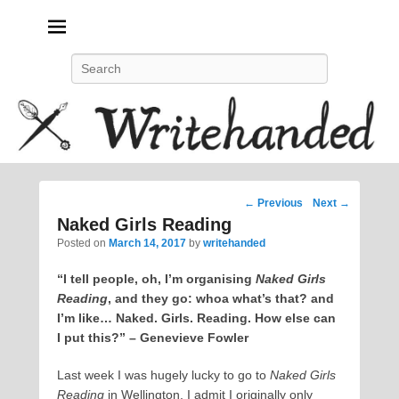
Politics, feminism, social justice, poetry.
Search
Post
←
Previous
Next
→
navigation
Naked Girls Reading
Posted on
March 14, 2017
by
writehanded
“I tell people, oh, I’m organising
Naked Girls
Reading
, and they go: whoa what’s that? and
I’m like… Naked. Girls. Reading. How else can
I put this?” – Genevieve Fowler
Last week I was hugely lucky to go to
Naked Girls
Reading
in Wellington. I admit I originally only