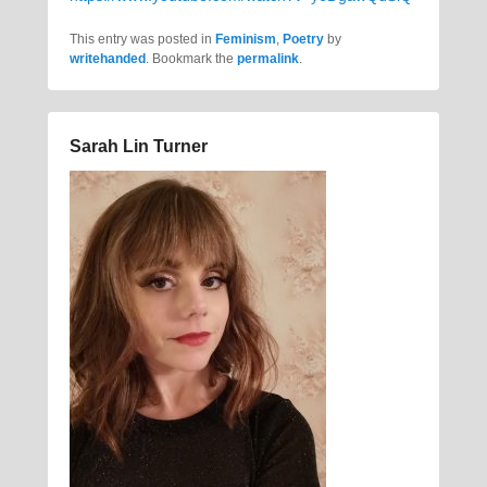
This entry was posted in
Feminism
,
Poetry
by
writehanded
. Bookmark the
permalink
.
Sarah Lin Turner