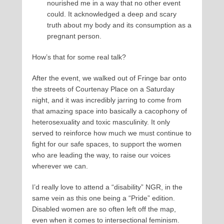
nourished me in a way that no other event
could. It acknowledged a deep and scary
truth about my body and its consumption as a
pregnant person.
How’s that for some real talk?
After the event, we walked out of Fringe bar onto
the streets of Courtenay Place on a Saturday
night, and it was incredibly jarring to come from
that amazing space into basically a cacophony of
heterosexuality and toxic masculinity. It only
served to reinforce how much we must continue to
fight for our safe spaces, to support the women
who are leading the way, to raise our voices
wherever we can.
I’d really love to attend a “disability” NGR, in the
same vein as this one being a “Pride” edition.
Disabled women are so often left off the map,
even when it comes to intersectional feminism.