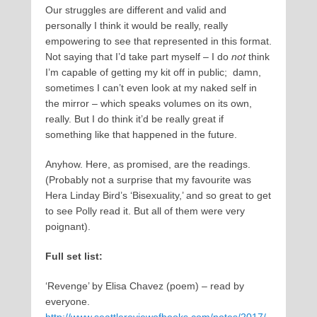
Our struggles are different and valid and
personally I think it would be really, really
empowering to see that represented in this format.
Not saying that I’d take part myself – I do
not
think
I’m capable of getting my kit off in public; damn,
sometimes I can’t even look at my naked self in
the mirror – which speaks volumes on its own,
really. But I do think it’d be really great if
something like that happened in the future.
Anyhow. Here, as promised, are the readings.
(Probably not a surprise that my favourite was
Hera Linday Bird’s ‘Bisexuality,’ and so great to get
to see Polly read it. But all of them were very
poignant).
Full set list:
‘Revenge’ by Elisa Chavez (poem) – read by
everyone.