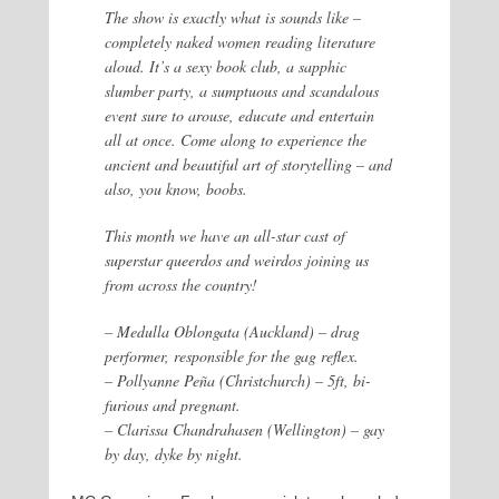
The show is exactly what is sounds like –
completely naked women reading literature
aloud. It’s a sexy book club, a sapphic
slumber party, a sumptuous and scandalous
event sure to arouse, educate and entertain
all at once. Come along to experience the
ancient and beautiful art of storytelling – and
also, you know, boobs.
This month we have an all-star cast of
superstar queerdos and weirdos joining us
from across the country!
– Medulla Oblongata (Auckland) – drag
performer, respo
nsible for the gag reflex.
– Pollyanne Peña (Christchurch) – 5ft, bi-
furious and pregnant.
– Clarissa Chandrahasen (Wellington) – gay
by day, dyke by night.