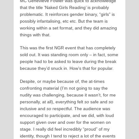
MC Genevieve Fowler was quick to acknowledge
that the title ‘Naked Girls Reading’ is probably
problematic. It reinforces gender binary, “girls” is
possibly infantalising, etc etc. But the team is
working within a set format, and they did amazing
things with that.
This was the first NGR event that has completely
sold out. It was standing room only – in fact, some
people had to be asked to leave during the break
because they’d snuck in. How’s that for popular.
Despite, or maybe because of, the at-times
confronting material (I’m not going to say the
nudity was challenging, because it wasn’t, for me
personally, at all), everything felt
so
safe and
so
inclusive and
so
respectful. The audience was
encouraged to participate, and we did, with loud
support given over and over for the women on
stage. I really did feel incredibly “proud” of my
identity, though I tend to reject a lot of the events