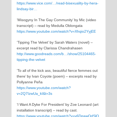
https://www.vice.com/…/read-bisexuality-by-hera-
lindsay-bir…
‘Misogyny In The Gay Community’ by Mic (video
transcript) – read by Medulla Oblongata
https://www.youtube.com/watch?v=Xhqio2YyjEE
‘Tipping The Velvet’ by Sarah Waters (novel) –
excerpt read by Clarissa Chandrahasen
http://www.goodreads.com/b…/show/25104465-
tipping-the-velvet
‘To all of the kick ass, beautiful fierce femmes out
there’ by Ivan Coyote (poem) – excerpts read by
Pollyanne Peña
https://www.youtube.com/watch?
v=2Q7IzwUa_kI&t=3s
‘I Want A Dyke For President’ by Zoe Leonard (art
installation transcript) – read by cast.
https://www.youtube.com/watch?v=y6DgawQdSlQ