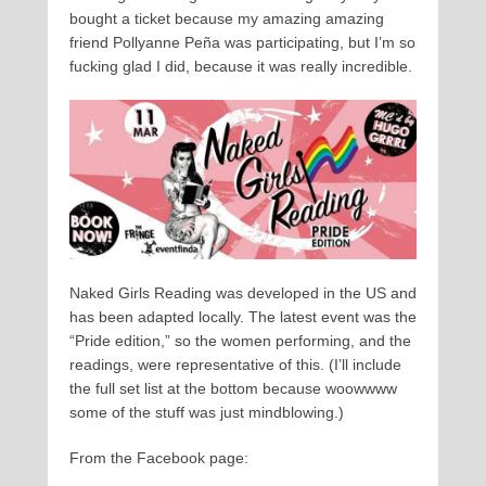
bought a ticket because my amazing amazing
friend Pollyanne Peña was participating, but I’m so
fucking glad I did, because it was really incredible.
Naked Girls Reading was developed in the US and
has been adapted locally. The latest event was the
“Pride edition,” so the women performing, and the
readings, were representative of this. (I’ll include
the full set list at the bottom because woowwww
some of the stuff was just mindblowing.)
From the Facebook page: