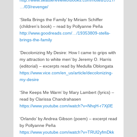
http://www.seattlereviewofbooks.com/notes/2017/
…/03/revenge/
‘Stella Brings the Family’ by Miriam Schiffer
(children’s book) – read by Pollyanne Peña
http://www.goodreads.com/…/19353809-stella-
brings-the-family
‘Decolonizing My Desire: How I came to grips with
my attraction to white men’ by Jeremy O. Harris
(editorial) – excerpts read by Medulla Oblongata
https://www.vice.com/en_us/article/decolonizing-
my-desire
‘She Keeps Me Warm’ by Mary Lambert (lyrics) –
read by Clarissa Chandrahasen
https://www.youtube.com/watch?v=NhqH-r7Xj0E
‘Orlando’ by Andrea Gibson (poem) – excerpt read
by Pollyanne Peña
https://www.youtube.com/watch?v=TRUl2yfmDkk