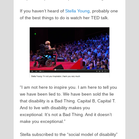
If you haven’t heard of
Stella Young
, probably one
of the best things to do is watch her TED talk.
“I am not here to inspire you. I am here to tell you
we have been lied to. We have been sold the lie
that disability is a Bad Thing. Capital B, Capital T.
And to live with disability makes you
exceptional. It’s not a Bad Thing. And it doesn’t
make you exceptional.”
Stella subscribed to the “social model of disability”