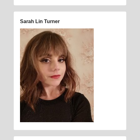
Sarah Lin Turner