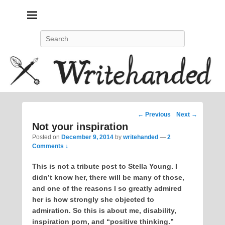
Politics, feminism, social justice, poetry.
Search
Post
←
Previous
Next
→
navigation
Not your inspiration
Posted on
December 9, 2014
by
writehanded
—
2
Comments ↓
This is not a tribute post to Stella Young. I
didn’t know her, there will be many of those,
and one of the reasons I so greatly admired
her is how strongly she objected to
admiration. So this is about me, disability,
inspiration porn, and “positive thinking.”