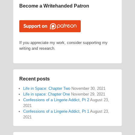
Become a Writehanded Patron
If you appreciate my work, consider supporting my
writing and research.
Recent posts
Life in Space: Chapter Two
November 30, 2021
Life in space: Chapter One
November 29, 2021
Confessions of a Lingerie Addict, Pt 2
August 23,
2021
Confessions of a Lingerie Addict, Pt 1
August 23,
2021