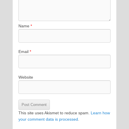
Name
*
Email
*
Website
This site uses Akismet to reduce spam.
Learn how
your comment data is processed
.