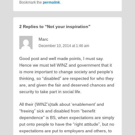
Bookmark the
permalink
.
2 Replies to “Not your inspiration”
Marc
December 10, 2014 at 1:46 am
Good post and well made points, I must say.
Hence we must tell WINZ and government that it
is more important to change society and people’s
thinking, so “disabled” are respected for who they
are, and given the fair and deserved chances and
security to take part in social life.
All their (WINZ’s)talk about ‘enablement’ and
“freeing” sick and disabled from “benefit
dependence” is BS, when expectations are simply
put onto people to have the “right attitude”, but no
expectations are put to employers and others, to