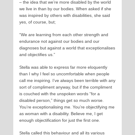
– the idea that we’re more disabled by the world
we live in than by our bodies. When asked if she
was inspired by others with disabilities, she said
yes, of course, but;
“We are learning from each other strength and
endurance not against our bodies and our
diagnoses but against a world that exceptionalises
and objectifies us.”
Stella was able to express far more eloquently
than I why I feel so uncomfortable when people
call me inspiring. I’ve always been terrible with any
sort of compliment anyway, but if the compliment
is couched with the unspoken words “for a
disabled person,” things get so much worse.
You’re exceptionalising me. You’re objectifying me
as woman with a disability. Believe me, I get
enough objectification for just the first one.
Stella called this behaviour and all its various