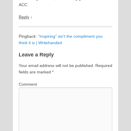
ACC.
Reply
↓
Pingback:
“Inspiring” isn’t the compliment you
think it is | Writehanded
Leave a Reply
Your email address will not be published.
Required
fields are marked
*
Comment