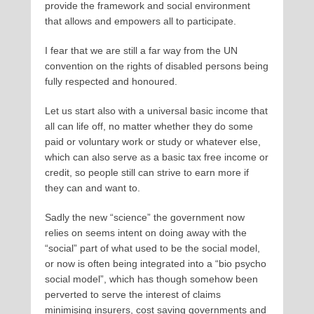
provide the framework and social environment
that allows and empowers all to participate.
I fear that we are still a far way from the UN
convention on the rights of disabled persons being
fully respected and honoured.
Let us start also with a universal basic income that
all can life off, no matter whether they do some
paid or voluntary work or study or whatever else,
which can also serve as a basic tax free income or
credit, so people still can strive to earn more if
they can and want to.
Sadly the new “science” the government now
relies on seems intent on doing away with the
“social” part of what used to be the social model,
or now is often being integrated into a “bio psycho
social model”, which has though somehow been
perverted to serve the interest of claims
minimising insurers, cost saving governments and