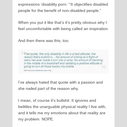
expressions ‘disability porn.’ “It objectifies disabled
people for the benefit of non-disabled people.”
When you put it like that’s it’s pretty obvious why I
feel uncomfortable with being called an inspiration.
And then there was this, too.
I’ve always hated that quote with a passion and
she nailed part of the reason why.
I mean, of course it’s bullshit. It ignores and
belittles the unarguable physical reality I live with,
and it tells me my emotions about that reality are
my problem. NOPE.