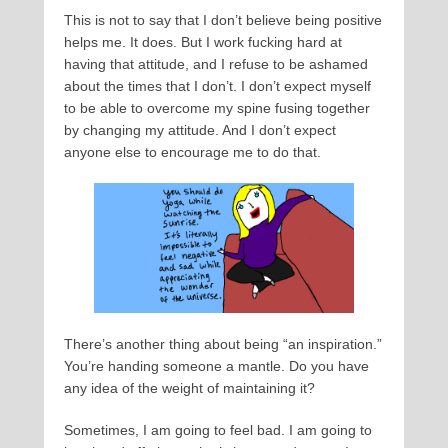
This is not to say that I don’t believe being positive
helps me. It does. But I work fucking hard at
having that attitude, and I refuse to be ashamed
about the times that I don’t. I don’t expect myself
to be able to overcome my spine fusing together
by changing my attitude. And I don’t expect
anyone else to encourage me to do that.
There’s another thing about being “an inspiration.”
You’re handing someone a mantle. Do you have
any idea of the weight of maintaining it?
Sometimes, I am going to feel bad. I am going to