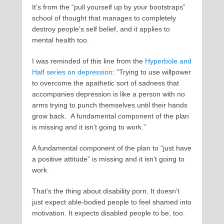
It’s from the “pull yourself up by your bootstraps”
school of thought that manages to completely
destroy people’s self belief, and it applies to
mental health too.
I was reminded of this line from the
Hyperbole and
Half series on depression
: “Trying to use willpower
to overcome the apathetic sort of sadness that
accompanies depression is like a person with no
arms trying to punch themselves until their hands
grow back. A fundamental component of the plan
is missing and it isn’t going to work.”
A fundamental component of the plan to “just have
a positive attitude” is missing and it isn’t going to
work.
That’s the thing about disability porn. It doesn’t
just expect able-bodied people to feel shamed into
motivation. It expects disabled people to be, too.