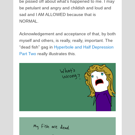
be pissed off about what’s happened to me. I may
be petulant and angry and childish and loud and
sad and I AM ALLOWED because that is
NORMAL.
Acknowledgement and acceptance of that, by both
myself and others, is really, really, important. The
“dead fish” gag in
Hyperbole and Half Depression
Part Two
really illustrates this.