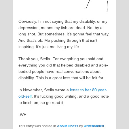
Obviously, I’m not saying that my disability, or my
depression, means my fish are dead. Not by a
long shot. But sometimes, it’s gonna feel that way.
And that’s ok. Me pushing through that isn’t
inspiring. It’s just me living my life.
Thank you, Stella. For everything you said and
everything you did that helped disabled and able-
bodied people have real conversations about
disability. This is a great loss that will be felt far.
In November, Stella wrote a
letter to her 80 year-
old-self
. It’s fucking good writing, and a good note
to finish on, so go read it.
-WH
This entry was posted in
About illness
by
writehanded
.