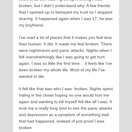
broken, but I didn’t understand why. A few friends
that I opened up to betrayed my trust so I stopped
sharing. It happened again when I was 17; he was
my boyfriend.
I’ve read a lot of places that it makes you feel less
than human. It did. It made me feel broken. There
were nightmares and panic attacks. Nights when I
felt overwhelmingly like I was going to get hurt
again. I was so little the first time… it feels like I’ve
been broken my whole life. Most of my life I’ve
wanted to die.
It felt like that was who I was: broken. Nights spent
hiding in the closet hoping no one would hurt me
again and wanting to kill myself felt like all I was. It
took me a really long time to see the panic attacks
and depression as a symptom of something bad
that had happened, instead of just proof I was
broken.