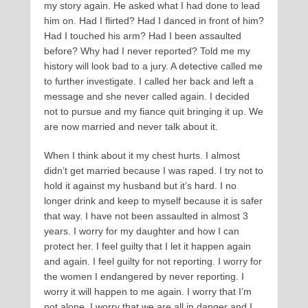
my story again. He asked what I had done to lead
him on. Had I flirted? Had I danced in front of him?
Had I touched his arm? Had I been assaulted
before? Why had I never reported? Told me my
history will look bad to a jury. A detective called me
to further investigate. I called her back and left a
message and she never called again. I decided
not to pursue and my fiance quit bringing it up. We
are now married and never talk about it.
When I think about it my chest hurts. I almost
didn’t get married because I was raped. I try not to
hold it against my husband but it’s hard. I no
longer drink and keep to myself because it is safer
that way. I have not been assaulted in almost 3
years. I worry for my daughter and how I can
protect her. I feel guilty that I let it happen again
and again. I feel guilty for not reporting. I worry for
the women I endangered by never reporting. I
worry it will happen to me again. I worry that I’m
not alone. I worry that we are all in danger and I