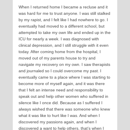
When I returned home I became a recluse and it
was hard for me to trust anyone. I was still stalked
by my rapist, and I felt like I had nowhere to go. I
eventually had moved to a different school, but
attempted to take my own life and ended up in the
ICU for nearly a week. I was diagnosed with
clinical depression, and I still struggle with it even
today. After coming home from the hospital, I
moved out of my parents house to try and
navigate my recovery on my own. I saw therapists
and journaled so I could overcome my past. I
eventually came to a place where I was starting to
become more of myself again, and it was there
that I felt an intense need and responsibility to
speak out and help other women who suffered in
silence like I once did. Because as I suffered I
always wished that there was someone who knew
what it was like to hurt like I was. And when I
discovered my passions again, and when I
discovered a want to help others, that’s when I