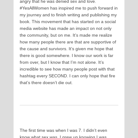
angry that he was denied sex and love.
#YesAllWomen has inspired me to push forward in
my journey and to finish writing and publishing my
book. This movement that has started on a social
media website has made an impact on not only
the community, but on me. It’s made me realize
how many people there are that are supportive of
the cause and survivors. It’s given me hope that
there is good somewhere. I know our work is far
from over, but I know that I’m not alone. It’s
incredible to see how many people post with that
hashtag every SECOND. I can only hope that fire
that’s there doesn’t die out.
The first time was when I was 7. I didn’t even
know what sex was. I grew up knowing I was