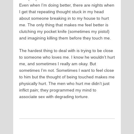
Even when I’m doing better, there are nights when
I get that repeating thought stuck in my head
about someone breaking in to my house to hurt
me. The only thing that makes me feel better is
clutching my pocket knife (sometimes my pistol)
and imagining killing them before they touch me.
The hardest thing to deal with is trying to be close
to someone who loves me. I know he wouldn’t hurt
me, and sometimes I really am okay. But
sometimes I’m not. Sometimes I want to feel close
to him but the thought of being touched makes me
physically hurt. The men who hurt me didn’t just
inflict pain; they programmed my mind to
associate sex with degrading torture.