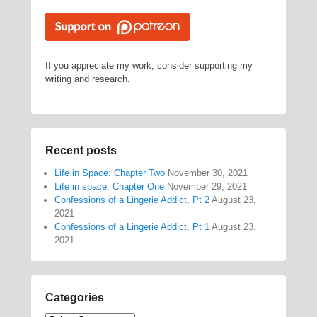
If you appreciate my work, consider supporting my
writing and research.
Recent posts
Life in Space: Chapter Two
November 30, 2021
Life in space: Chapter One
November 29, 2021
Confessions of a Lingerie Addict, Pt 2
August 23,
2021
Confessions of a Lingerie Addict, Pt 1
August 23,
2021
Categories