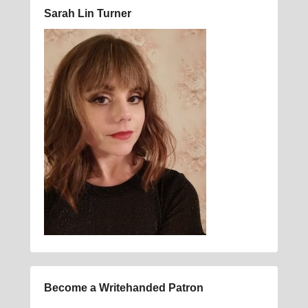
Sarah Lin Turner
Become a Writehanded Patron