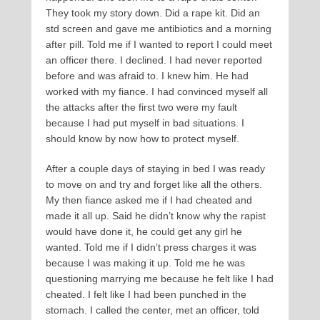
They took my story down. Did a rape kit. Did an
std screen and gave me antibiotics and a morning
after pill. Told me if I wanted to report I could meet
an officer there. I declined. I had never reported
before and was afraid to. I knew him. He had
worked with my fiance. I had convinced myself all
the attacks after the first two were my fault
because I had put myself in bad situations. I
should know by now how to protect myself.
After a couple days of staying in bed I was ready
to move on and try and forget like all the others.
My then fiance asked me if I had cheated and
made it all up. Said he didn’t know why the rapist
would have done it, he could get any girl he
wanted. Told me if I didn’t press charges it was
because I was making it up. Told me he was
questioning marrying me because he felt like I had
cheated. I felt like I had been punched in the
stomach. I called the center, met an officer, told