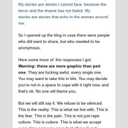
My stories are stories I cannot face, because the
terror and the shame has not faded. My
stories are stories that echo in the women around
me.
So I opened up the blog in case there were people
who did want to share, but who needed to be
anonymous.
Here some more of the responses I got.
Warning: these are more graphic than part
one
. They are fucking awful, every single one.
You may want to take this in bits. You may decide
you’re not in a space to cope with it right now, and
that’s ok. No one will blame you.
But we will still say it. We refuse to be silenced.
This is the reality. This is what we live with. This is
the fear. This is the pain. This is not just rape
culture. This is
culture
. This is what we accept