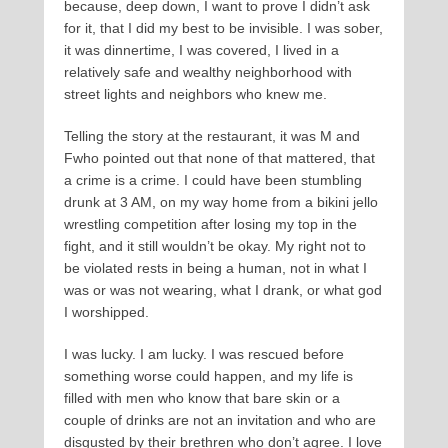
because, deep down, I want to prove I didn’t ask
for it, that I did my best to be invisible. I was sober,
it was dinnertime, I was covered, I lived in a
relatively safe and wealthy neighborhood with
street lights and neighbors who knew me.
Telling the story at the restaurant, it was M and
Fwho pointed out that none of that mattered, that
a crime is a crime. I could have been stumbling
drunk at 3 AM, on my way home from a bikini jello
wrestling competition after losing my top in the
fight, and it still wouldn’t be okay. My right not to
be violated rests in being a human, not in what I
was or was not wearing, what I drank, or what god
I worshipped.
I was lucky. I am lucky. I was rescued before
something worse could happen, and my life is
filled with men who know that bare skin or a
couple of drinks are not an invitation and who are
disgusted by their brethren who don’t agree. I love