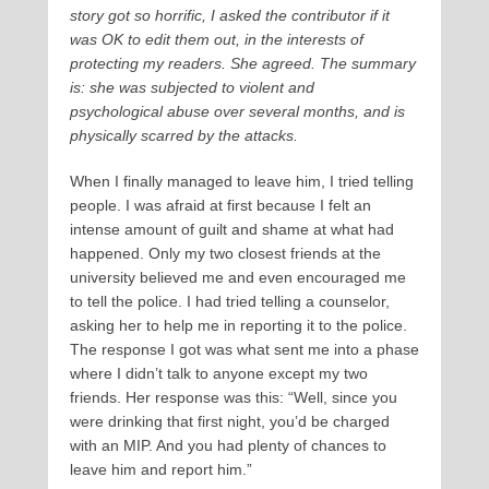
story got so horrific, I asked the contributor if it
was OK to edit them out, in the interests of
protecting my readers. She agreed. The summary
is: she was subjected to violent and
psychological abuse over several months, and is
physically scarred by the attacks.
When I finally managed to leave him, I tried telling
people. I was afraid at first because I felt an
intense amount of guilt and shame at what had
happened. Only my two closest friends at the
university believed me and even encouraged me
to tell the police. I had tried telling a counselor,
asking her to help me in reporting it to the police.
The response I got was what sent me into a phase
where I didn’t talk to anyone except my two
friends. Her response was this: “Well, since you
were drinking that first night, you’d be charged
with an MIP. And you had plenty of chances to
leave him and report him.”