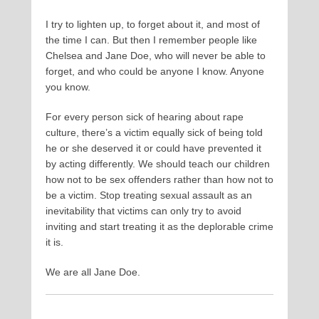
I try to lighten up, to forget about it, and most of
the time I can. But then I remember people like
Chelsea and Jane Doe, who will never be able to
forget, and who could be anyone I know. Anyone
you know.
For every person sick of hearing about rape
culture, there’s a victim equally sick of being told
he or she deserved it or could have prevented it
by acting differently. We should teach our children
how not to be sex offenders rather than how not to
be a victim. Stop treating sexual assault as an
inevitability that victims can only try to avoid
inviting and start treating it as the deplorable crime
it is.
We are all Jane Doe.