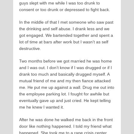
guys slept with me while I was too drunk to
consent or too drunk or depressed to fight back.
In the middle of that I met someone who saw past
the drinking and self abuse. I drank less and we
got engaged. We bartended together and spent a
lot of time at bars after work but I wasn’t as self
destructive.
Two months before we got married he was home
and I was out. I don’t know if I was drugged or if I
drank too much and basically drugged myself. A
mutual friend of me and my then fiance attacked
me. He put me up against a wall. Drug me out into
the employee parking lot. I fought for awhile but
eventually gave up and just cried. He kept telling
me he knew I wanted it.
After he was done he walked me back in the front
door like nothing happened. I told my friend what
happened. She took me to a rape crisis center.