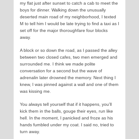
my flat just after sunset to catch a cab to meet the
boys for dinner. Walking down the unusually
deserted main road of my neighborhood, I texted
M to tell him I would be late trying to find a taxi as I
set off for the major thoroughfare four blocks
away.
A block or so down the road, as I passed the alley
between two closed cafes, two men emerged and
surrounded me. I think we made polite
conversation for a second but the wave of
adrenalin later drowned the memory. Next thing I
knew, I was pinned against a wall and one of them
was kissing me.
You always tell yourself that if it happens, you’ll
kick them in the balls, gouge their eyes, run like
hell. In the moment, I panicked and froze as his
hands fumbled under my coat. I said no, tried to
turn away.