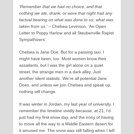
‘Remember that we had no choice, and that
nothing we ate, drank, or wore that night had any
factual bearing on what was done to us; what was
taken from us.’
– Chelsea Levinson, ‘An Open
Letter to Poppy Harlow and all Steubenville Rapist
Sympathizers’
Chelsea is Jane Doe. But for a passing taxi, I
might have been, too. Most women know their
assailants, but I was the girl alone on a quiet
street, the strange men in a dark alley. Just
another silent statistic. We’re all potential Jane
Does, and unless we join Chelsea and speak up,
nothing will change.
It was winter in Jordan, my last year of university. I
remember the timeline vividly because, at 21, I’d
just had my first snow day, and the irony of having
to move all the way to a Middle Eastern desert for
it amused me. The snow was still falling when I left