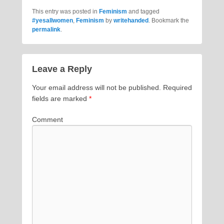
This entry was posted in
Feminism
and tagged
#yesallwomen
,
Feminism
by
writehanded
. Bookmark the
permalink
.
Leave a Reply
Your email address will not be published.
Required
fields are marked
*
Comment