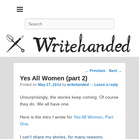
Politics, feminism, social justice, poetry.
Search
Post
←
Previous
Next
→
navigation
Yes All Women (part 2)
Posted on
May 27, 2014
by
writehanded
—
Leave a reply
Unsurprisingly, the stories keep coming. Of course
they do. We all have one.
Here is the intro I wrote for
Yes All Women, Part
One
.
I can’t share my stories, for many reasons.