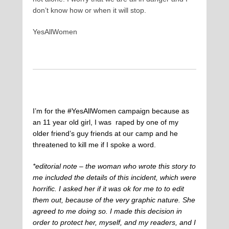
don’t know how or when it will stop.
YesAllWomen
I’m for the #YesAllWomen campaign because as
an 11 year old girl, I was raped by one of my
older friend’s guy friends at our camp and he
threatened to kill me if I spoke a word.
*editorial note – the woman who wrote this story to
me included the details of this incident, which were
horrific. I asked her if it was ok for me to to edit
them out, because of the very graphic nature. She
agreed to me doing so. I made this decision in
order to protect her, myself, and my readers, and I