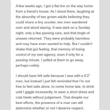
A few weeks ago, I got a flat tire on the way home
from a friend’s house. As I stood there, laughing at
the absurdity of two grown adults believing they
could share a tiny scooter, two men wandered
over and stood staring. It was dark on a Sunday
night, only a few passing cars, and that tingle of
unease returned. They were probably harmless
and may have even wanted to help. But I couldn’t
shake that gut feeling, that memory of losing
control of my own agency, even if only for a
passing minute. I yelled at them to go away,
perhaps rudely.
I should have felt safe because I was with a 6’2”
man, but instead I just felt reminded that I’m not
free to feel safe alone, to come home late, to drink
until I giggle incessantly, to wear a short dress and
cute heels without judgement. That despite our
best efforts, the presence of a man can still
determine whether or not I deserve respect.