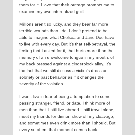
them for it. I love that their outrage prompts me to
examine my own internalized guilt.
Millions aren’t so lucky, and they bear far more
terrible wounds than I do. I don’t pretend to be
able to imagine what Chelsea and Jane Doe have
to live with every day. But it’s that self-betrayal, the
feeling that I asked for it, that hurts more than the
memory of an unwelcome tongue in my mouth, of
my back pressed against a cinderblock alley. It’s
the fact that we still discuss a victim’s dress or
sobriety or past behavior as if it changes the
severity of the violation.
I won’t live in fear of being a temptation to some
passing stranger, friend, or date. I think more of
men than that. I still live abroad. I still travel alone,
meet my friends for dinner, show off my cleavage,
and sometimes even drink more than I should. But
every so often, that moment comes back.