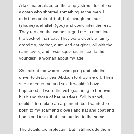
A taxi materialized on the empty street, full of four
women who shouted something at the men. I
didn’t understand it all, but I caught an ‘aar
(shame) and allah (god) and could infer the rest.
They ran and the women urged me to cram into
the back of their cab. They were clearly a family –
grandma, mother, aunt, and daughter, all with the
same eyes, and I was squished in next to the
youngest, a woman about my age.
She asked me where I was going and told the
driver to detour past Abdoun to drop me off. Then
she turned to me and said it wouldn’t have
happened if I wore the veil, gesturing to her own
hijab and those of her relatives. Still in shock, I
couldn’t formulate an argument, but I wanted to
point to my scarf and gloves and hat and coat and
boots and insist that it amounted to the same.
The details are irrelevant. But I still include them