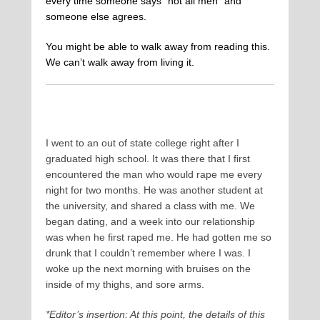
every time someone says “not all men” and
someone else agrees.
You might be able to walk away from reading this.
We can’t walk away from living it.
I went to an out of state college right after I
graduated high school. It was there that I first
encountered the man who would rape me every
night for two months. He was another student at
the university, and shared a class with me. We
began dating, and a week into our relationship
was when he first raped me. He had gotten me so
drunk that I couldn’t remember where I was. I
woke up the next morning with bruises on the
inside of my thighs, and sore arms.
*Editor’s insertion: At this point, the details of this