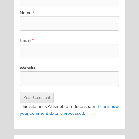
Name
*
Email
*
Website
This site uses Akismet to reduce spam.
Learn how
your comment data is processed
.