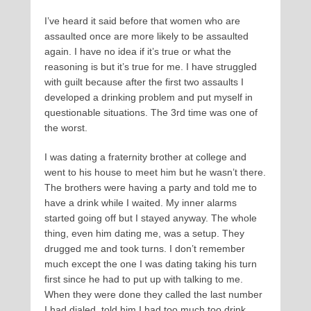
I’ve heard it said before that women who are
assaulted once are more likely to be assaulted
again. I have no idea if it’s true or what the
reasoning is but it’s true for me. I have struggled
with guilt because after the first two assaults I
developed a drinking problem and put myself in
questionable situations. The 3rd time was one of
the worst.
I was dating a fraternity brother at college and
went to his house to meet him but he wasn’t there.
The brothers were having a party and told me to
have a drink while I waited. My inner alarms
started going off but I stayed anyway. The whole
thing, even him dating me, was a setup. They
drugged me and took turns. I don’t remember
much except the one I was dating taking his turn
first since he had to put up with talking to me.
When they were done they called the last number
I had dialed, told him I had too much too drink,