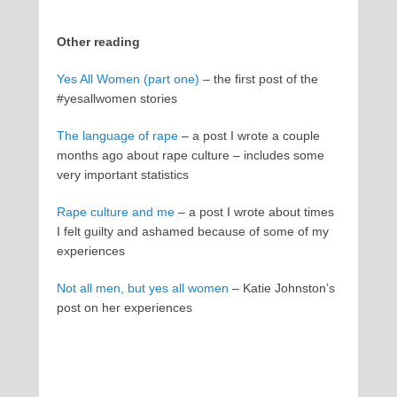
Other reading
Yes All Women (part one)
– the first post of the
#yesallwomen stories
The language of rape
– a post I wrote a couple
months ago about rape culture – includes some
very important statistics
Rape culture and me
– a post I wrote about times
I felt guilty and ashamed because of some of my
experiences
Not all men, but yes all women
– Katie Johnston’s
post on her experiences