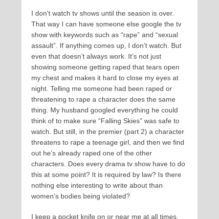
I don’t watch tv shows until the season is over.
That way I can have someone else google the tv
show with keywords such as “rape” and “sexual
assault”. If anything comes up, I don’t watch. But
even that doesn’t always work. It’s not just
showing someone getting raped that tears open
my chest and makes it hard to close my eyes at
night. Telling me someone had been raped or
threatening to rape a character does the same
thing. My husband googled everything he could
think of to make sure “Falling Skies” was safe to
watch. But still, in the premier (part 2) a character
threatens to rape a teenage girl, and then we find
out he’s already raped one of the other
characters. Does every drama tv show have to do
this at some point? It is required by law? Is there
nothing else interesting to write about than
women’s bodies being violated?
I keep a pocket knife on or near me at all times.