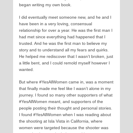
began writing my own book.
I did eventually meet someone new, and he and I
have been in a very loving, consensual
relationship for over a year. He was the first man I
had met since everything had happened that I
trusted. And he was the first man to believe my
story and to understand all my fears and quirks.
He helped me rediscover that I wasn’t broken, just
a little bent, and I could remold myself however I
wanted.
But where #YesAllWomen came in, was a moment
that finally made me feel like I wasn’t alone in my
journey. I found so many other supporters of what
#YesAllWomen meant, and supporters of the
people posting their thought and personal stories.
I found #YesAllWomen when I was reading about
the shooting at Isla Vista in California, where
women were targeted because the shooter was