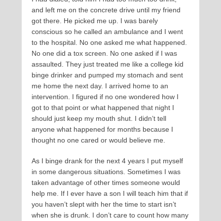
and left me on the concrete drive until my friend
got there. He picked me up. I was barely
conscious so he called an ambulance and I went
to the hospital. No one asked me what happened.
No one did a tox screen. No one asked if I was
assaulted. They just treated me like a college kid
binge drinker and pumped my stomach and sent
me home the next day. I arrived home to an
intervention. I figured if no one wondered how I
got to that point or what happened that night I
should just keep my mouth shut. I didn’t tell
anyone what happened for months because I
thought no one cared or would believe me.
As I binge drank for the next 4 years I put myself
in some dangerous situations. Sometimes I was
taken advantage of other times someone would
help me. If I ever have a son I will teach him that if
you haven’t slept with her the time to start isn’t
when she is drunk. I don’t care to count how many