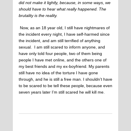
did not make it lightly, because, in some ways, we
should have to hear what really happened. The
brutality is the reality.
Now, as an 18 year old, I still have nightmares of
the incident every night, I have self-harmed since
the incident, and am still terrified of anything
sexual. I am still scared to inform anyone, and
have only told four people, two of them being
people I have met online, and the others one of
my best friends and my ex-boyfriend. My parents
still have no idea of the torture I have gone
through, and he is still a free man. I shouldn’t have
to be scared to be tell these people, because even
seven years later I’m still scared he will kill me.