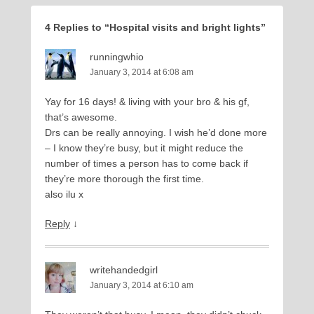
4 Replies to “Hospital visits and bright lights”
runningwhio
January 3, 2014 at 6:08 am
Yay for 16 days! & living with your bro & his gf,
that’s awesome.
Drs can be really annoying. I wish he’d done more
– I know they’re busy, but it might reduce the
number of times a person has to come back if
they’re more thorough the first time.
also ilu x
Reply
↓
writehandedgirl
January 3, 2014 at 6:10 am