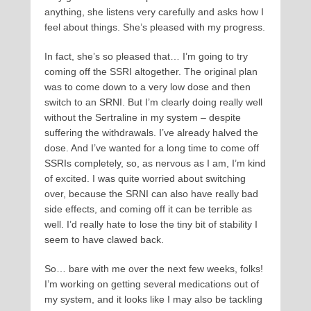
anything, she listens very carefully and asks how I
feel about things. She’s pleased with my progress.
In fact, she’s so pleased that… I’m going to try
coming off the SSRI altogether. The original plan
was to come down to a very low dose and then
switch to an SRNI. But I’m clearly doing really well
without the Sertraline in my system – despite
suffering the withdrawals. I’ve already halved the
dose. And I’ve wanted for a long time to come off
SSRIs completely, so, as nervous as I am, I’m kind
of excited. I was quite worried about switching
over, because the SRNI can also have really bad
side effects, and coming off it can be terrible as
well. I’d really hate to lose the tiny bit of stability I
seem to have clawed back.
So… bare with me over the next few weeks, folks!
I’m working on getting several medications out of
my system, and it looks like I may also be tackling