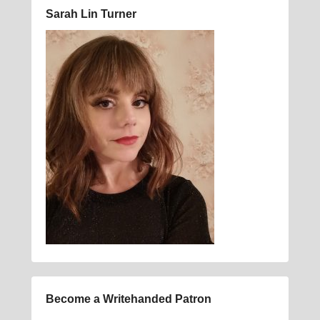
Sarah Lin Turner
Become a Writehanded Patron