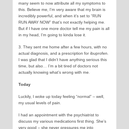
many seem to now attribute all my symptoms to
this. Believe me, I’m very aware that my brain is
incredibly powerful, and when it’s set to “RUN
RUN AWAY NOW” that’s not exactly helping me.
But if I have one more doctor tell me my pain is all
in my head, I’m going to kinda lose it.
3. They sent me home after a few hours, with no
actual diagnosis, and a prescription for ibuprofen.
I was glad that I didn’t have anything serious this
time, but also… I’m a bit tired of doctors not
actually knowing what’s wrong with me.
Today
Luckily, I woke up today feeling “normal” – well,
my usual levels of pain.
I had an appointment with the psychiatrist to
discuss my various medications first thing. She’s
very good – she never pressures me into