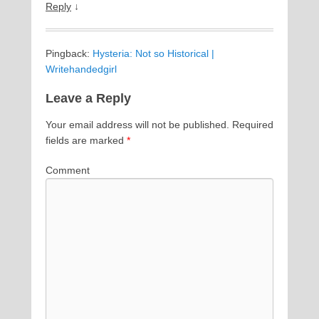
Reply
↓
Pingback:
Hysteria: Not so Historical |
Writehandedgirl
Leave a Reply
Your email address will not be published.
Required
fields are marked
*
Comment