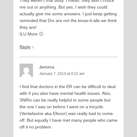
They weren’t that busy. I mean, they didn’t chuck
me out or anything. But yes, I wish they could
actually give me some answers. I just keep getting
reminded that Drs are not the know-it-alls we think
they are!
ILU More 🙂
Reply
↓
Jemima
January 7, 2014 at 9:22 am
I find that doctors in the ER can be difficult to deal
with if you also have mental health issues. Also,
SNRIs can be really helpful to some people but
the one I was on before I went on a tricyclic
(Venlafaxine aka Efexor) was really bad to come
off. But equally I have met many people who came
off it no problem.