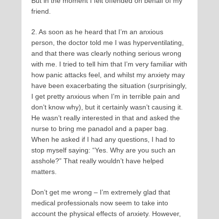
But in the moment I felt offended on behalf of my
friend.
2. As soon as he heard that I’m an anxious
person, the doctor told me I was hyperventilating,
and that there was clearly nothing serious wrong
with me. I tried to tell him that I’m very familiar with
how panic attacks feel, and whilst my anxiety may
have been exacerbating the situation (surprisingly,
I get pretty anxious when I’m in terrible pain and
don’t know why), but it certainly wasn’t causing it.
He wasn’t really interested in that and asked the
nurse to bring me panadol and a paper bag.
When he asked if I had any questions, I had to
stop myself saying: “Yes. Why are you such an
asshole?” That really wouldn’t have helped
matters.
Don’t get me wrong – I’m extremely glad that
medical professionals now seem to take into
account the physical effects of anxiety. However,