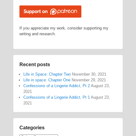
If you appreciate my work, consider supporting my
writing and research.
Recent posts
Life in Space: Chapter Two
November 30, 2021
Life in space: Chapter One
November 29, 2021
Confessions of a Lingerie Addict, Pt 2
August 23,
2021
Confessions of a Lingerie Addict, Pt 1
August 23,
2021
Categories