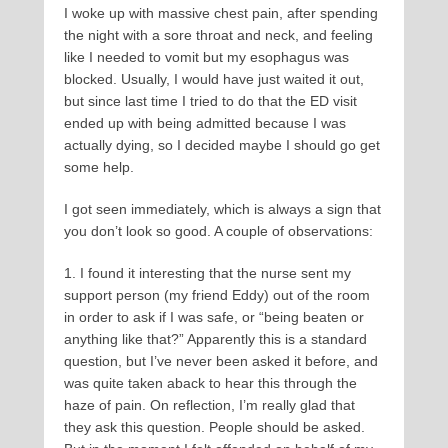
I woke up with massive chest pain, after spending
the night with a sore throat and neck, and feeling
like I needed to vomit but my esophagus was
blocked. Usually, I would have just waited it out,
but since last time I tried to do that the ED visit
ended up with being admitted because I was
actually dying, so I decided maybe I should go get
some help.
I got seen immediately, which is always a sign that
you don’t look so good. A couple of observations:
1. I found it interesting that the nurse sent my
support person (my friend Eddy) out of the room
in order to ask if I was safe, or “being beaten or
anything like that?” Apparently this is a standard
question, but I’ve never been asked it before, and
was quite taken aback to hear this through the
haze of pain. On reflection, I’m really glad that
they ask this question. People should be asked.