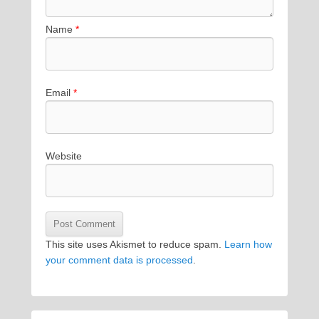
Name
*
Email
*
Website
This site uses Akismet to reduce spam.
Learn how
your comment data is processed
.