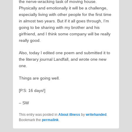
the nerve-wracking task of moving house.
Physically and emotionally it will be a challenge,
especially living with other people for the first time
in almost two years. But if it all goes through, I’m
going to be sharing with my brother and his
girlfriend, and I think some company will be really
really good.
Also, today I edited one poem and submitted it to
the literary journal Landfall, and wrote one new
one.
Things are going well.
[P.S: 16 days!]
– SW
This entry was posted in
About illness
by
writehanded
.
Bookmark the
permalink
.