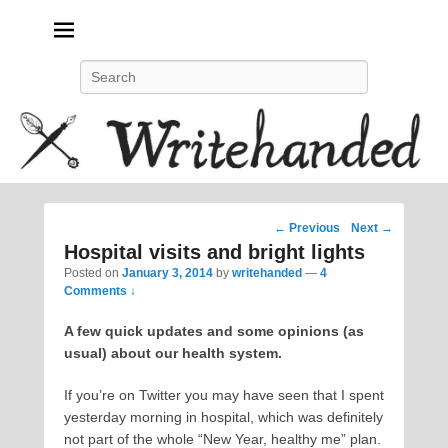
Politics, feminism, social justice, poetry.
Search
Post
←
Previous
Next
→
navigation
Hospital visits and bright lights
Posted on
January 3, 2014
by
writehanded
—
4
Comments ↓
A few quick updates and some opinions (as
usual) about our health system.
If you’re on Twitter you may have seen that I spent
yesterday morning in hospital, which was definitely
not part of the whole “New Year, healthy me” plan.