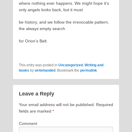
where nothing ever happens. We might hope it’s
only angels looks back, but it must
be history, and we follow the irrevocable pattern,
the always empty search
for Orion’s Belt.
This entry was posted in
Uncategorized
,
Writing and
books
by
writehanded
. Bookmark the
permalink
.
Leave a Reply
Your email address will not be published.
Required
fields are marked
*
Comment