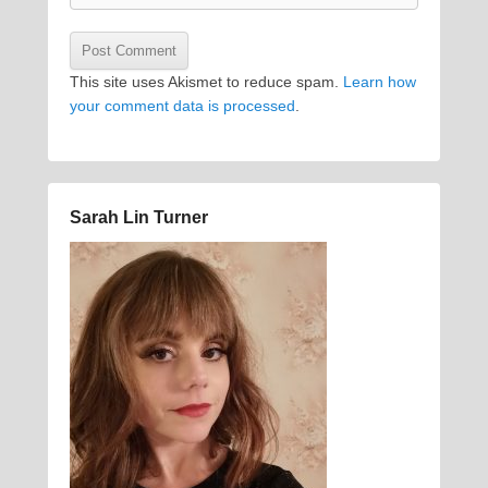
This site uses Akismet to reduce spam.
Learn how
your comment data is processed
.
Sarah Lin Turner