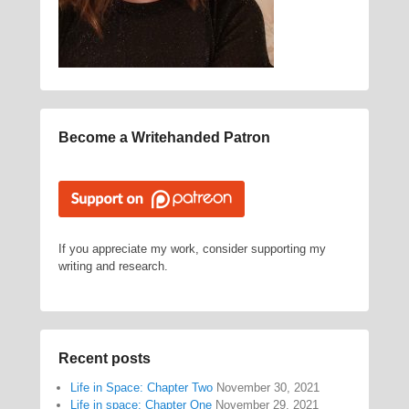
Become a Writehanded Patron
If you appreciate my work, consider supporting my
writing and research.
Recent posts
Life in Space: Chapter Two
November 30, 2021
Life in space: Chapter One
November 29, 2021