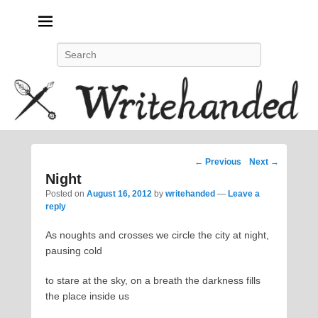
Politics, feminism, social justice, poetry.
Search
Post
←
Previous
Next
→
navigation
Night
Posted on
August 16, 2012
by
writehanded
—
Leave a
reply
As noughts and crosses we circle the city at night,
pausing cold
to stare at the sky, on a breath the darkness fills
the place inside us