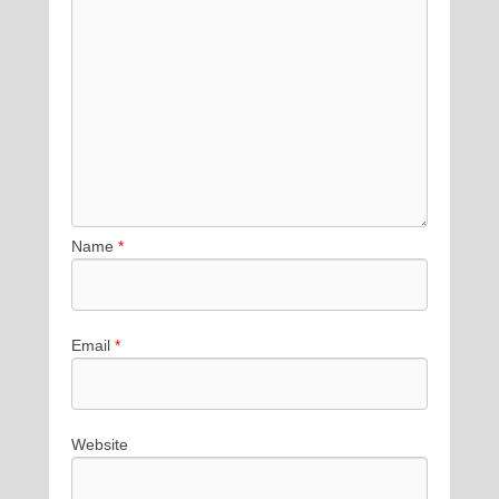
Name
*
Email
*
Website