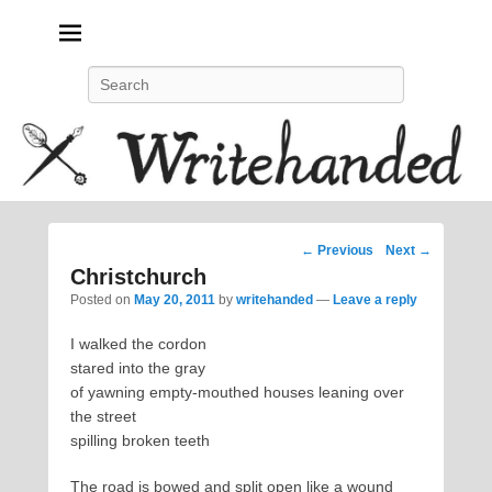
Politics, feminism, social justice, poetry.
Search
Post
←
Previous
Next
→
navigation
Christchurch
Posted on
May 20, 2011
by
writehanded
—
Leave a reply
I walked the cordon
stared into the gray
of yawning empty-mouthed houses leaning over
the street
spilling broken teeth
The road is bowed and split open like a wound