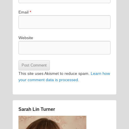
Email
*
Website
This site uses Akismet to reduce spam.
Learn how
your comment data is processed
.
Sarah Lin Turner