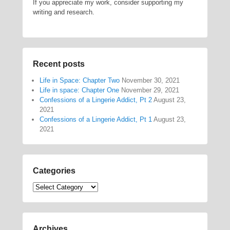
If you appreciate my work, consider supporting my
writing and research.
Recent posts
Life in Space: Chapter Two
November 30, 2021
Life in space: Chapter One
November 29, 2021
Confessions of a Lingerie Addict, Pt 2
August 23,
2021
Confessions of a Lingerie Addict, Pt 1
August 23,
2021
Categories
Categories
Archives