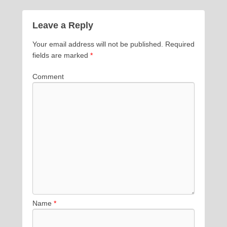
Leave a Reply
Your email address will not be published.
Required
fields are marked
*
Comment
Name
*