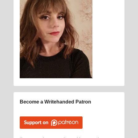
Become a Writehanded Patron