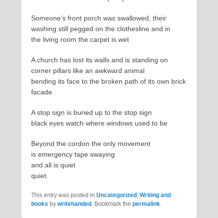
Someone’s front porch was swallowed, their
washing still pegged on the clothesline and in
the living room the carpet is wet
A church has lost its walls and is standing on
corner pillars like an awkward animal
bending its face to the broken path of its own brick
facade
A stop sign is buried up to the stop sign
black eyes watch where windows used to be
Beyond the cordon the only movement
is emergency tape swaying
and all is quiet
quiet.
This entry was posted in
Uncategorized
,
Writing and
books
by
writehanded
. Bookmark the
permalink
.