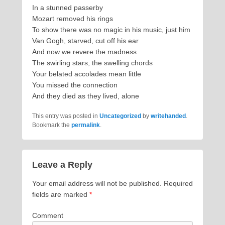
In a stunned passerby
Mozart removed his rings
To show there was no magic in his music, just him
Van Gogh, starved, cut off his ear
And now we revere the madness
The swirling stars, the swelling chords
Your belated accolades mean little
You missed the connection
And they died as they lived, alone
This entry was posted in
Uncategorized
by
writehanded
.
Bookmark the
permalink
.
Leave a Reply
Your email address will not be published.
Required
fields are marked
*
Comment