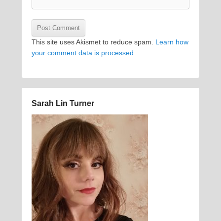
This site uses Akismet to reduce spam.
Learn how
your comment data is processed
.
Sarah Lin Turner