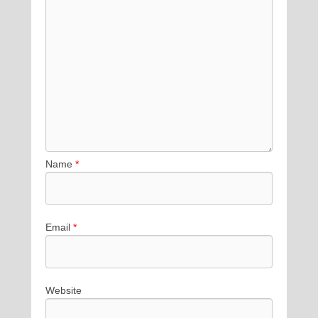
Name
*
Email
*
Website