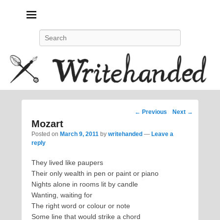
Politics, feminism, social justice, poetry.
Search
Post
←
Previous
Next
→
navigation
Mozart
Posted on
March 9, 2011
by
writehanded
—
Leave a
reply
They lived like paupers
Their only wealth in pen or paint or piano
Nights alone in rooms lit by candle
Wanting, waiting for
The right word or colour or note
Some line that would strike a chord