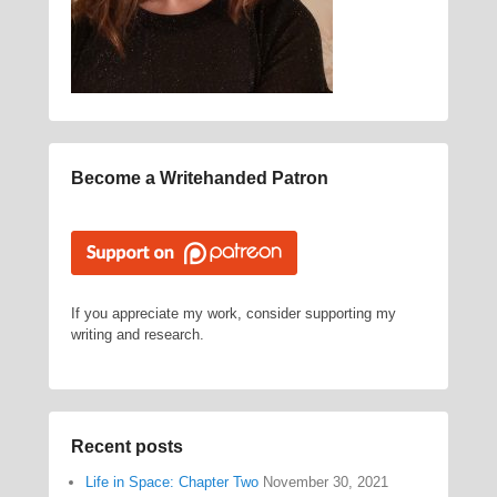
Become a Writehanded Patron
If you appreciate my work, consider supporting my
writing and research.
Recent posts
Life in Space: Chapter Two
November 30, 2021