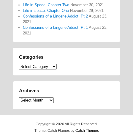
Life in Space: Chapter Two
November 30, 2021
Life in space: Chapter One
November 29, 2021
Confessions of a Lingerie Addict, Pt 2
August 23,
2021
Confessions of a Lingerie Addict, Pt 1
August 23,
2021
Categories
Categories
Archives
Archives
Copyright © 2026
All Rights Reserved.
Theme: Catch Flames by
Catch Themes