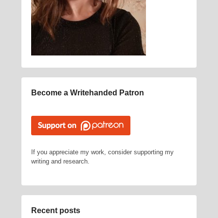
Become a Writehanded Patron
If you appreciate my work, consider supporting my
writing and research.
Recent posts