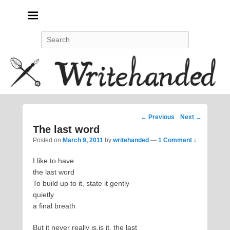
Politics, feminism, social justice, poetry.
Search
Post
←
Previous
Next
→
navigation
The last word
Posted on
March 9, 2011
by
writehanded
—
1 Comment ↓
I like to have
the last word
To build up to it, state it gently
quietly
a final breath
But it never really is,is it, the last