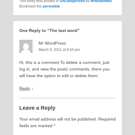
This entry was posted in
Uncategorized
by
writehanded
.
Bookmark the
permalink
.
One Reply to “The last word”
Mr WordPress
March 9, 2011 at 9:44 pm
Hi, this is a comment.To delete a comment, just
log in, and view the posts’ comments, there you
will have the option to edit or delete them.
Reply
↓
Leave a Reply
Your email address will not be published.
Required
fields are marked
*