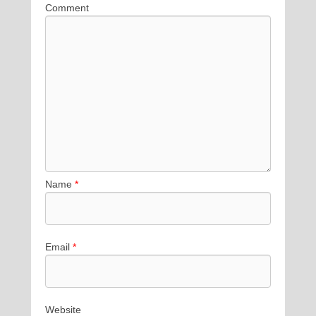
Comment
Name
*
Email
*
Website