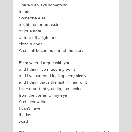
There’s always something
to add
Someone else
might mutter an aside
or jot a note
or turn off a light and
close a door
And it all becomes part of the story
Even when I argue with you
and I think I’ve made my point
and I’ve summed it all up very nicely
and I think that’s the last I’ll hear of it
I see that lift of your lip, that smirk
from the corner of my eye
And I know that
I can’t have
the last
word