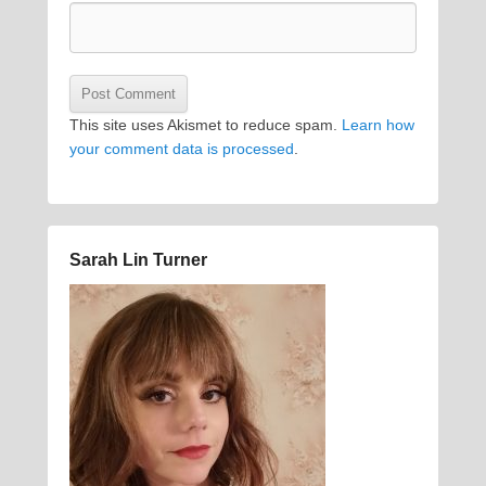
This site uses Akismet to reduce spam.
Learn how
your comment data is processed
.
Sarah Lin Turner