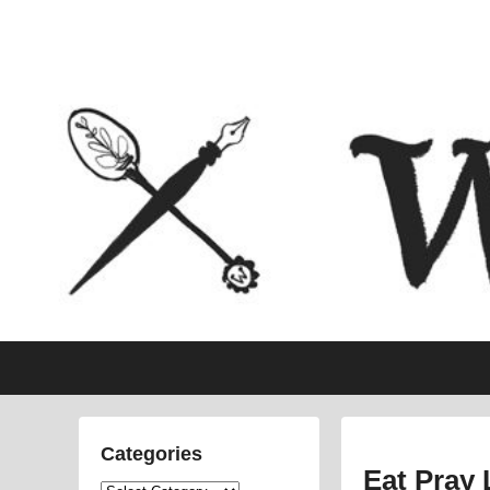
Politics, feminism, social justice, poetry.
Primary
Skip
Skip
menu
to
to
primary
secondary
content
content
Categories
Eat Pray