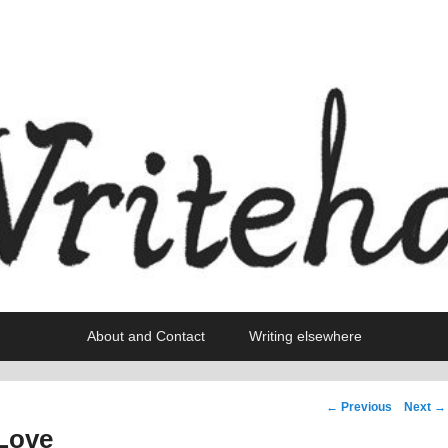
About and Contact
Writing elsewhere
Post
←
Previous
Next
→
navigation
 Love