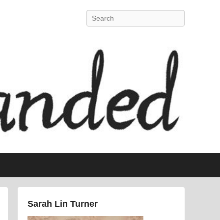
Search
Sarah Lin Turner