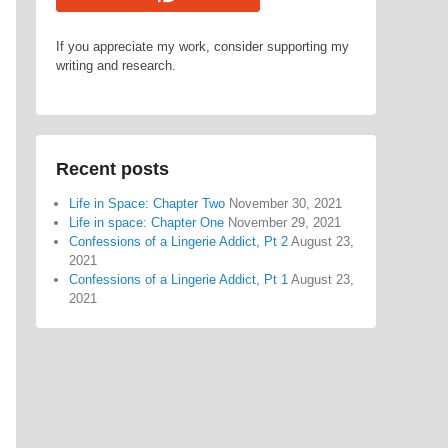
If you appreciate my work, consider supporting my
writing and research.
Recent posts
Life in Space: Chapter Two
November 30, 2021
Life in space: Chapter One
November 29, 2021
Confessions of a Lingerie Addict, Pt 2
August 23,
2021
Confessions of a Lingerie Addict, Pt 1
August 23,
2021