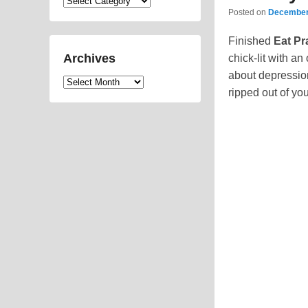
Categories
Posted on
December
Finished
Eat Pr
Archives
chick-lit with an
about depression
Archives
ripped out of yo