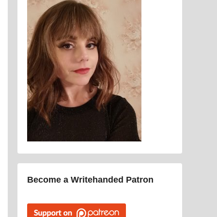
Become a Writehanded Patron