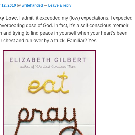
 12, 2010
by
writehanded
—
Leave a reply
ay Love
. I admit, it exceeded my (low) expectations. I expected
 overbearing dose of God. In fact, it’s a self-conscious memoir
 and trying to find peace in yourself when your heart’s been
ur chest and run over by a truck. Familiar? Yes.