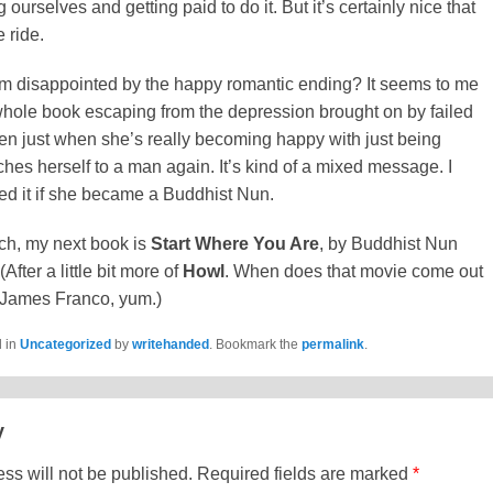
 ourselves and getting paid to do it. But it’s certainly nice that
 ride.
 I’m disappointed by the happy romantic ending? It seems to me
whole book escaping from the depression brought on by failed
en just when she’s really becoming happy with just being
aches herself to a man again. It’s kind of a mixed message. I
ed it if she became a Buddhist Nun.
ch, my next book is
Start Where You Are
, by Buddhist Nun
fter a little bit more of
Howl
. When does that movie come out
 James Franco, yum.)
d in
Uncategorized
by
writehanded
. Bookmark the
permalink
.
y
ss will not be published.
Required fields are marked
*