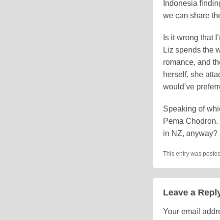
Indonesia finding
we can share the
Is it wrong that
Liz spends the 
romance, and th
herself, she att
would’ve preferr
Speaking of whi
Pema Chodron. (A
in NZ, anyway?
This entry was poste
Leave a Repl
Your email addre