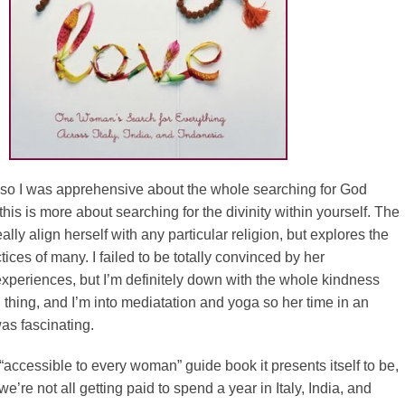
s so I was apprehensive about the whole searching for God
t this is more about searching for the divinity within yourself. The
ally align herself with any particular religion, but explores the
ices of many. I failed to be totally convinced by her
xperiences, but I’m definitely down with the whole kindness
hing, and I’m into mediatation and yoga so her time in an
as fascinating.
e “accessible to every woman” guide book it presents itself to be,
e’re not all getting paid to spend a year in Italy, India, and