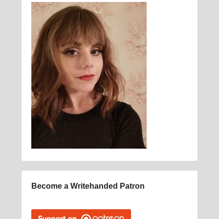
Become a Writehanded Patron