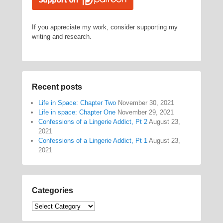
If you appreciate my work, consider supporting my
writing and research.
Recent posts
Life in Space: Chapter Two
November 30, 2021
Life in space: Chapter One
November 29, 2021
Confessions of a Lingerie Addict, Pt 2
August 23,
2021
Confessions of a Lingerie Addict, Pt 1
August 23,
2021
Categories
Categories