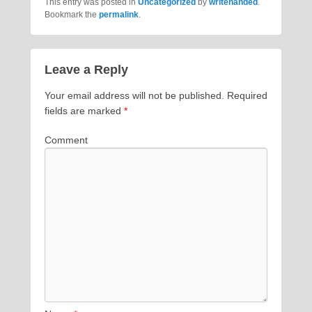
This entry was posted in
Uncategorized
by
writehanded
.
Bookmark the
permalink
.
Leave a Reply
Your email address will not be published.
Required
fields are marked
*
Comment