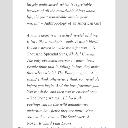
largely undiscussed, which is regrettable,
because of all the remarkable things about
life, the most remarkable are the near
misses.” –
Anthropology of an American Girl
A man’s heart is a wretched, wretched thing.
It isn’t like a mother’s womb. It won’t bleed.
It won’t stretch to make room for you.
– A
Thousand Splendid Suns,
Khaled Hosseini
The only obsession everyone wants: ‘love.’
People think that in falling in love they make
themselves whole? The Platonic union of
souls? I think otherwise. I think you’re whole
before you begin. And the love fractures you.
You’re whole, and then you’re cracked open.
– The Dying Animal,
Philip Roth
Feelings can be like wild animals—we
underrate how fierce they are until we’ve
opened their cage.
– The Sunflower: A
Novel,
Richard Paul Evans