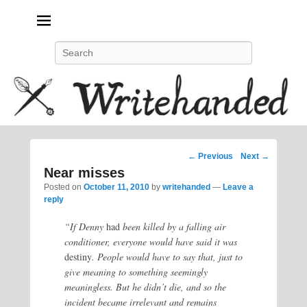
Politics, feminism, social justice, poetry.
Search
Post
←
Previous
Next
→
navigation
Near misses
Posted on
October 11, 2010
by
writehanded
—
Leave a
reply
“If Denny
had
been killed by a falling air
conditioner, everyone would have said it was
destiny
. People would have to say that, just to
give meaning to something seemingly
meaningless. But he didn’t die, and so the
incident became irrelevant and remains