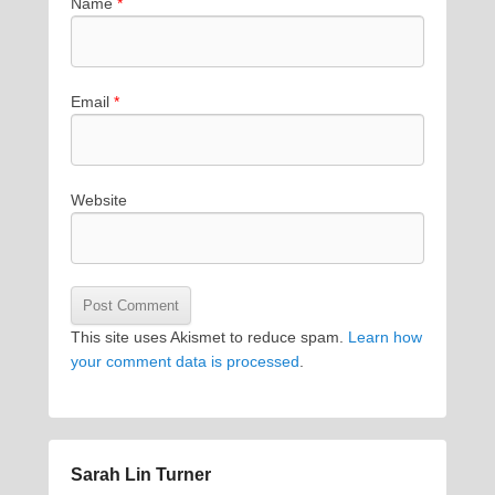
Name
*
Email
*
Website
This site uses Akismet to reduce spam.
Learn how
your comment data is processed
.
Sarah Lin Turner