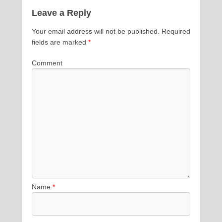
Leave a Reply
Your email address will not be published.
Required
fields are marked
*
Comment
Name
*