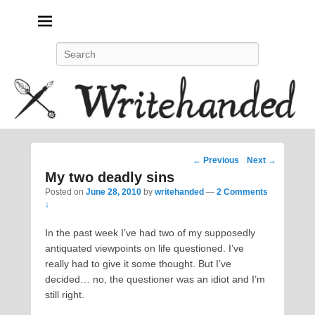
Politics, feminism, social justice, poetry.
Search
Post
←
Previous
Next
→
navigation
My two deadly sins
Posted on
June 28, 2010
by
writehanded
—
2 Comments
↓
In the past week I’ve had two of my supposedly
antiquated viewpoints on life questioned. I’ve
really had to give it some thought. But I’ve
decided… no, the questioner was an idiot and I’m
still right.