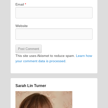
Email
*
Website
This site uses Akismet to reduce spam.
Learn how
your comment data is processed
.
Sarah Lin Turner