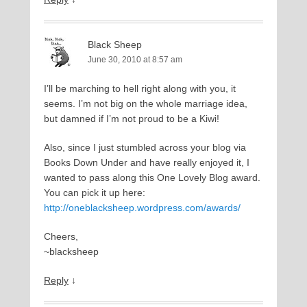
Black Sheep
June 30, 2010 at 8:57 am
I’ll be marching to hell right along with you, it
seems. I’m not big on the whole marriage idea,
but damned if I’m not proud to be a Kiwi!
Also, since I just stumbled across your blog via
Books Down Under and have really enjoyed it, I
wanted to pass along this One Lovely Blog award.
You can pick it up here:
http://oneblacksheep.wordpress.com/awards/
Cheers,
~blacksheep
Reply
↓