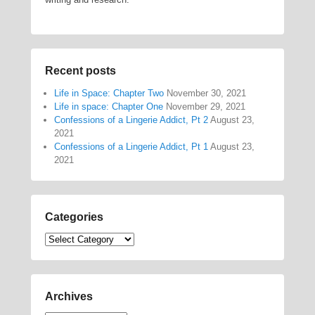
Recent posts
Life in Space: Chapter Two
November 30, 2021
Life in space: Chapter One
November 29, 2021
Confessions of a Lingerie Addict, Pt 2
August 23,
2021
Confessions of a Lingerie Addict, Pt 1
August 23,
2021
Categories
Categories
Archives