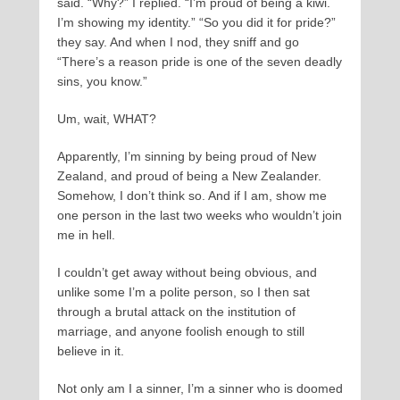
said. “Why?” I replied. “I’m proud of being a kiwi.
I’m showing my identity.” “So you did it for pride?”
they say. And when I nod, they sniff and go
“There’s a reason pride is one of the seven deadly
sins, you know.”
Um, wait, WHAT?
Apparently, I’m sinning by being proud of New
Zealand, and proud of being a New Zealander.
Somehow, I don’t think so. And if I am, show me
one person in the last two weeks who wouldn’t join
me in hell.
I couldn’t get away without being obvious, and
unlike some I’m a polite person, so I then sat
through a brutal attack on the institution of
marriage, and anyone foolish enough to still
believe in it.
Not only am I a sinner, I’m a sinner who is doomed