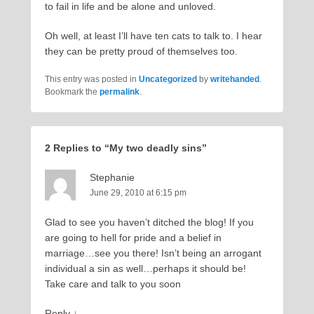
to fail in life and be alone and unloved.
Oh well, at least I’ll have ten cats to talk to. I hear
they can be pretty proud of themselves too.
This entry was posted in
Uncategorized
by
writehanded
.
Bookmark the
permalink
.
2 Replies to “My two deadly sins”
Stephanie
June 29, 2010 at 6:15 pm
Glad to see you haven’t ditched the blog! If you
are going to hell for pride and a belief in
marriage…see you there! Isn’t being an arrogant
individual a sin as well…perhaps it should be!
Take care and talk to you soon
Reply
↓