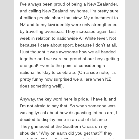
I’ve always been proud of being a New Zealander,
and calling New Zealand my home. I’m pretty sure
4 million people share that view. My attachment to
NZ and to my kiwi identity were only strengthened
by travelling overseas. They increased again last
week in relation to nationwide All White fever. Not
because I care about sport, because I don’t at all,
I just thought it was awesome how we all banded
together and we were so proud of our boys getting
one goal! Even to the point of considering a
national holiday to celebrate. (On a side note, it’s
pretty funny how surprised we all are when NZ
does something well!).
Anyway, the key word here is pride. I have it, and
I’m not afraid to say that. So when someone was
waxing lyrical about how disguasting tattoos are, I
decided to display mine in an act of defiance.
They grimaced at the Southern Cross on my
shoulder. “Why on earth did you get that?” they