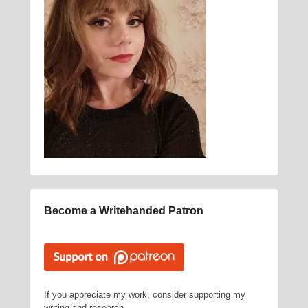
Become a Writehanded Patron
If you appreciate my work, consider supporting my
writing and research.