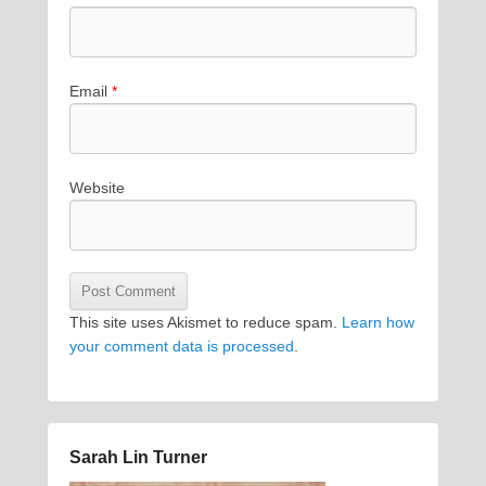
Email
*
Website
This site uses Akismet to reduce spam.
Learn how
your comment data is processed
.
Sarah Lin Turner