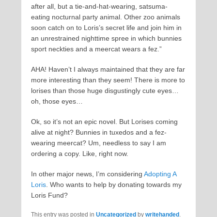
after all, but a tie-and-hat-wearing, satsuma-
eating nocturnal party animal. Other zoo animals
soon catch on to Loris’s secret life and join him in
an unrestrained nighttime spree in which bunnies
sport neckties and a meercat wears a fez.”
AHA! Haven’t I always maintained that they are far
more interesting than they seem! There is more to
lorises than those huge disgustingly cute eyes…
oh, those eyes…
Ok, so it’s not an epic novel. But Lorises coming
alive at night? Bunnies in tuxedos and a fez-
wearing meercat? Um, needless to say I am
ordering a copy. Like, right now.
In other major news, I’m considering
Adopting A
Loris
. Who wants to help by donating towards my
Loris Fund?
This entry was posted in
Uncategorized
by
writehanded
.