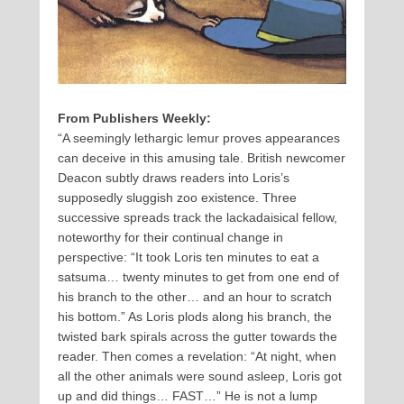
From Publishers Weekly:
“A seemingly lethargic lemur proves appearances
can deceive in this amusing tale. British newcomer
Deacon subtly draws readers into Loris’s
supposedly sluggish zoo existence. Three
successive spreads track the lackadaisical fellow,
noteworthy for their continual change in
perspective: “It took Loris ten minutes to eat a
satsuma… twenty minutes to get from one end of
his branch to the other… and an hour to scratch
his bottom.” As Loris plods along his branch, the
twisted bark spirals across the gutter towards the
reader. Then comes a revelation: “At night, when
all the other animals were sound asleep, Loris got
up and did things… FAST…” He is not a lump