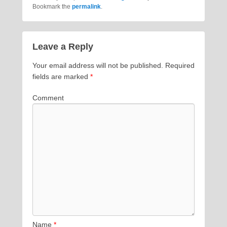
Bookmark the
permalink
.
Leave a Reply
Your email address will not be published.
Required
fields are marked
*
Comment
Name
*