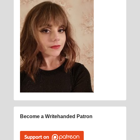
Become a Writehanded Patron