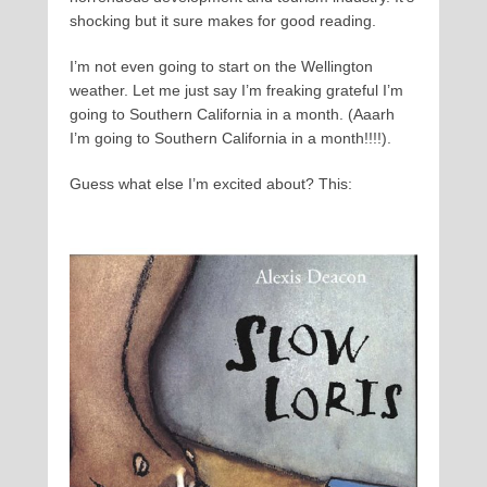
shocking but it sure makes for good reading.
I’m not even going to start on the Wellington
weather. Let me just say I’m freaking grateful I’m
going to Southern California in a month. (Aaarh
I’m going to Southern California in a month!!!!).
Guess what else I’m excited about? This: