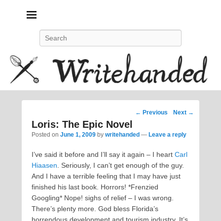
Politics, feminism, social justice, poetry.
Search
Post
←
Previous
Next
→
navigation
Loris: The Epic Novel
Posted on
June 1, 2009
by
writehanded
—
Leave a reply
I’ve said it before and I’ll say it again – I heart
Carl
Hiaasen
. Seriously, I can’t get enough of the guy.
And I have a terrible feeling that I may have just
finished his last book. Horrors! *Frenzied
Googling* Nope! sighs of relief – I was wrong.
There’s plenty more. God bless Florida’s
horrendous development and tourism industry. It’s