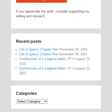
If you appreciate my work, consider supporting my
writing and research.
Recent posts
Life in Space: Chapter Two
November 30, 2021
Life in space: Chapter One
November 29, 2021
Confessions of a Lingerie Addict, Pt 2
August 23,
2021
Confessions of a Lingerie Addict, Pt 1
August 23,
2021
Categories
Categories