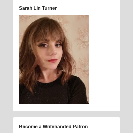
Sarah Lin Turner
Become a Writehanded Patron