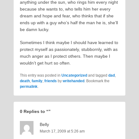
anything under the sun, who rings him every night
because she wants to, who tells him her every
dream and hope and fear, who thinks that if she
ends up with a guy who’s half the man he is, she’ll
be damn lucky.
Sometimes I think maybe I should have learned to
protect myself as passionately, stubbornly, with as
much anger as I protect others. Then maybe I
wouldn’t get hurt so often.
This entry was posted in
Uncategorized
and tagged
dad
,
death
,
family
,
friends
by
writehanded
. Bookmark the
permalink
.
0 Replies to “”
Belly
March 17, 2009 at 5:26 am