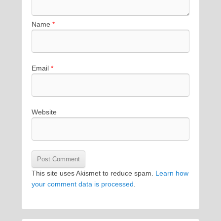
Name
*
Email
*
Website
This site uses Akismet to reduce spam.
Learn how
your comment data is processed
.