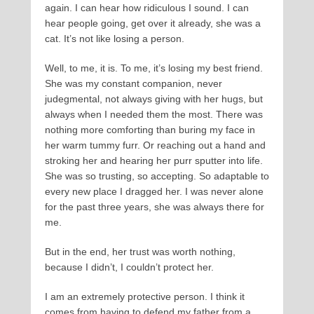
again. I can hear how ridiculous I sound. I can
hear people going, get over it already, she was a
cat. It’s not like losing a person.
Well, to me, it is. To me, it’s losing my best friend.
She was my constant companion, never
judegmental, not always giving with her hugs, but
always when I needed them the most. There was
nothing more comforting than buring my face in
her warm tummy furr. Or reaching out a hand and
stroking her and hearing her purr sputter into life.
She was so trusting, so accepting. So adaptable to
every new place I dragged her. I was never alone
for the past three years, she was always there for
me.
But in the end, her trust was worth nothing,
because I didn’t, I couldn’t protect her.
I am an extremely protective person. I think it
comes from having to defend my father from a