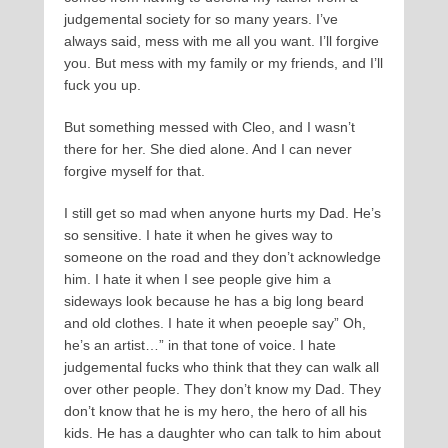
judgemental society for so many years. I’ve
always said, mess with me all you want. I’ll forgive
you. But mess with my family or my friends, and I’ll
fuck you up.
But something messed with Cleo, and I wasn’t
there for her. She died alone. And I can never
forgive myself for that.
I still get so mad when anyone hurts my Dad. He’s
so sensitive. I hate it when he gives way to
someone on the road and they don’t acknowledge
him. I hate it when I see people give him a
sideways look because he has a big long beard
and old clothes. I hate it when peoeple say” Oh,
he’s an artist…” in that tone of voice. I hate
judgemental fucks who think that they can walk all
over other people. They don’t know my Dad. They
don’t know that he is my hero, the hero of all his
kids. He has a daughter who can talk to him about