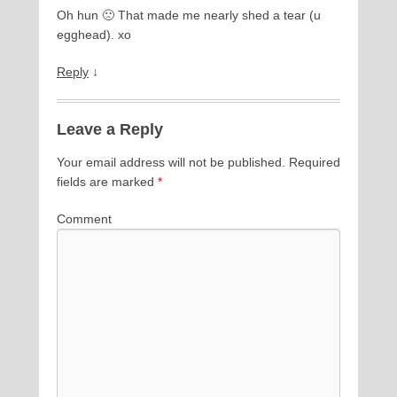
Oh hun 🙁 That made me nearly shed a tear (u
egghead). xo
Reply
↓
Leave a Reply
Your email address will not be published.
Required
fields are marked
*
Comment