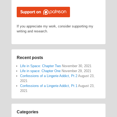
If you appreciate my work, consider supporting my
writing and research.
Recent posts
Life in Space: Chapter Two
November 30, 2021
Life in space: Chapter One
November 29, 2021
Confessions of a Lingerie Addict, Pt 2
August 23,
2021
Confessions of a Lingerie Addict, Pt 1
August 23,
2021
Categories