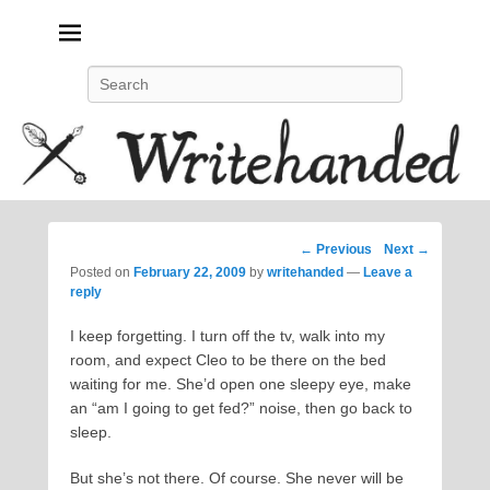
Politics, feminism, social justice, poetry.
Search
Post
←
Previous
Next
→
navigation
Posted on
February 22, 2009
by
writehanded
—
Leave a
reply
I keep forgetting. I turn off the tv, walk into my
room, and expect Cleo to be there on the bed
waiting for me. She’d open one sleepy eye, make
an “am I going to get fed?” noise, then go back to
sleep.
But she’s not there. Of course. She never will be