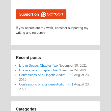
If you appreciate my work, consider supporting my
writing and research.
Recent posts
Life in Space: Chapter Two
November 30, 2021
Life in space: Chapter One
November 29, 2021
Confessions of a Lingerie Addict, Pt 2
August 23,
2021
Confessions of a Lingerie Addict, Pt 1
August 23,
2021
Categories