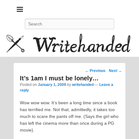
Politics, feminism, social justice, poetry.
Search
Post
←
Previous
Next
→
navigation
It’s 1am I must be lonely…
Posted on
January 1, 2009
by
writehanded
—
Leave a
reply
Wow wow wow. It’s been a long time since a book
has terrified me. Not that, admittedly, it takes too
much to scare the pants off me. (Says the girl who
has left the cinema more than once during a PG
movie).