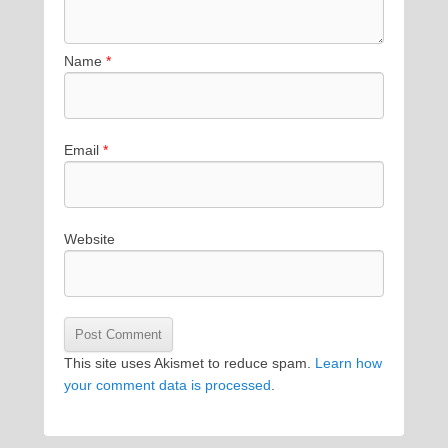
Name
*
Email
*
Website
This site uses Akismet to reduce spam.
Learn how
your comment data is processed
.