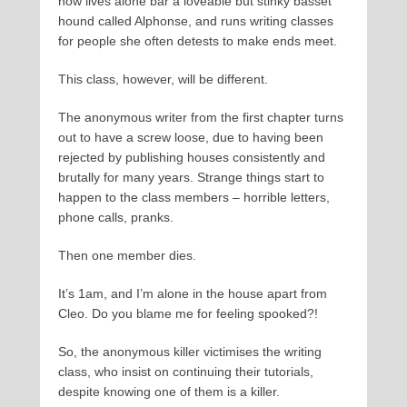
now lives alone bar a loveable but stinky basset
hound called Alphonse, and runs writing classes
for people she often detests to make ends meet.
This class, however, will be different.
The anonymous writer from the first chapter turns
out to have a screw loose, due to having been
rejected by publishing houses consistently and
brutally for many years. Strange things start to
happen to the class members – horrible letters,
phone calls, pranks.
Then one member dies.
It’s 1am, and I’m alone in the house apart from
Cleo. Do you blame me for feeling spooked?!
So, the anonymous killer victimises the writing
class, who insist on continuing their tutorials,
despite knowing one of them is a killer.