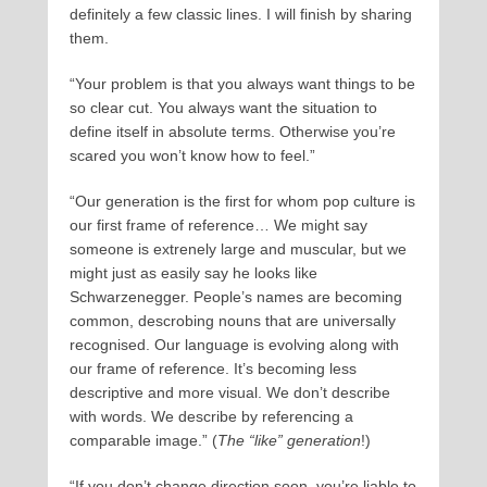
definitely a few classic lines. I will finish by sharing
them.
“Your problem is that you always want things to be
so clear cut. You always want the situation to
define itself in absolute terms. Otherwise you’re
scared you won’t know how to feel.”
“Our generation is the first for whom pop culture is
our first frame of reference… We might say
someone is extrenely large and muscular, but we
might just as easily say he looks like
Schwarzenegger. People’s names are becoming
common, descrobing nouns that are universally
recognised. Our language is evolving along with
our frame of reference. It’s becoming less
descriptive and more visual. We don’t describe
with words. We describe by referencing a
comparable image.” (
The “like” generation
!)
“If you don’t change direction soon, you’re liable to