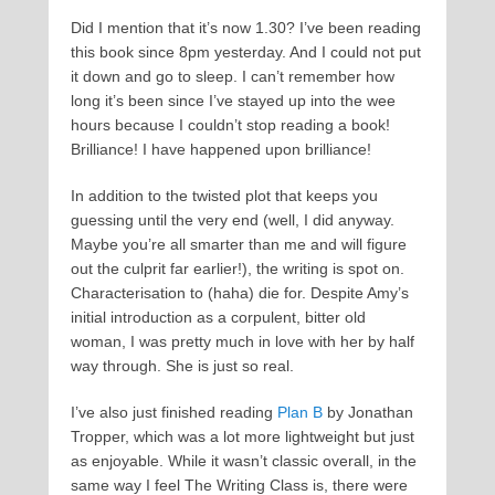
Did I mention that it’s now 1.30? I’ve been reading
this book since 8pm yesterday. And I could not put
it down and go to sleep. I can’t remember how
long it’s been since I’ve stayed up into the wee
hours because I couldn’t stop reading a book!
Brilliance! I have happened upon brilliance!
In addition to the twisted plot that keeps you
guessing until the very end (well, I did anyway.
Maybe you’re all smarter than me and will figure
out the culprit far earlier!), the writing is spot on.
Characterisation to (haha) die for. Despite Amy’s
initial introduction as a corpulent, bitter old
woman, I was pretty much in love with her by half
way through. She is just so real.
I’ve also just finished reading
Plan B
by Jonathan
Tropper, which was a lot more lightweight but just
as enjoyable. While it wasn’t classic overall, in the
same way I feel The Writing Class is, there were