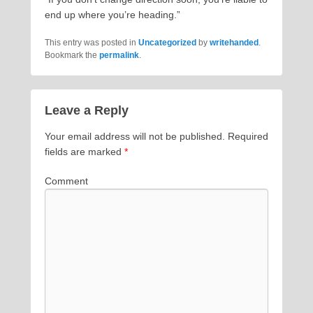
end up where you’re heading.”
This entry was posted in
Uncategorized
by
writehanded
.
Bookmark the
permalink
.
Leave a Reply
Your email address will not be published.
Required
fields are marked
*
Comment