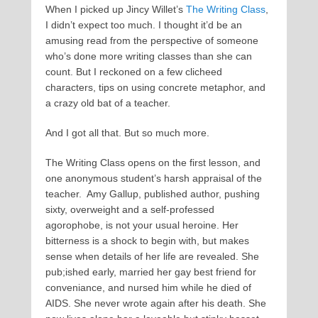
When I picked up Jincy Willet’s
The Writing Class
,
I didn’t expect too much. I thought it’d be an
amusing read from the perspective of someone
who’s done more writing classes than she can
count. But I reckoned on a few clicheed
characters, tips on using concrete metaphor, and
a crazy old bat of a teacher.
And I got all that. But so much more.
The Writing Class opens on the first lesson, and
one anonymous student’s harsh appraisal of the
teacher. Amy Gallup, published author, pushing
sixty, overweight and a self-professed
agorophobe, is not your usual heroine. Her
bitterness is a shock to begin with, but makes
sense when details of her life are revealed. She
pub;ished early, married her gay best friend for
conveniance, and nursed him while he died of
AIDS. She never wrote again after his death. She