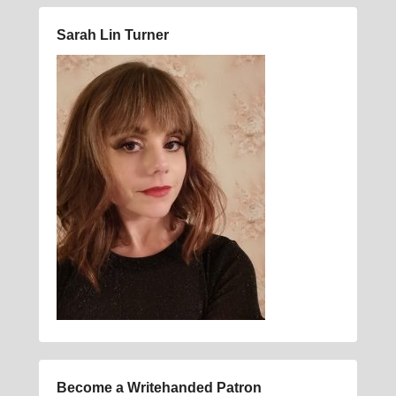
Sarah Lin Turner
Become a Writehanded Patron